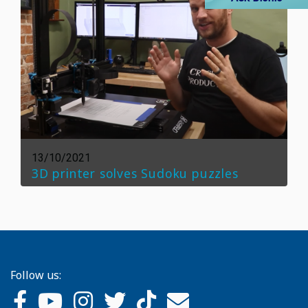
13/10/2021
3D printer solves Sudoku puzzles
Follow us: