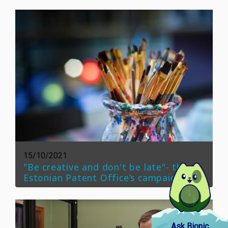
15/10/2021
"Be creative and don't be late"- the
Estonian Patent Office’s campaign
Ask Bionic