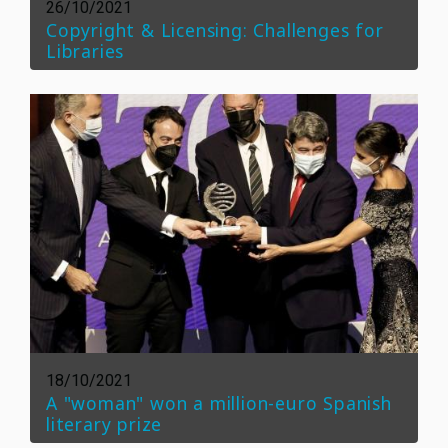
26/10/2021
Copyright & Licensing: Challenges for
Libraries
18/10/2021
A "woman" won a million-euro Spanish
literary prize