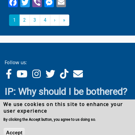
Facebook
Twitter
Viber
Messenger
Email
Pagination
››
Last »
Current
1
Page
2
Page
3
Page
4
›
»
page
Follow us:
IP: Why should I be bothered?
We use cookies on this site to enhance your
user experience
By clicking the Accept button, you agree to us doing so.
Accept