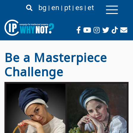
Skip
bg
en
pt
es
et
to
main
content
Be a Masterpiece
Challenge