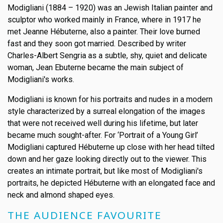
Modigliani (1884 – 1920) was an Jewish Italian painter and
sculptor who worked mainly in France, where in 1917 he
met Jeanne Hébuterne, also a painter. Their love burned
fast and they soon got married. Described by writer
Charles-Albert Sengria as a subtle, shy, quiet and delicate
woman, Jean Ebuterne became the main subject of
Modigliani's works.
Modigliani is known for his portraits and nudes in a modern
style characterized by a surreal elongation of the images
that were not received well during his lifetime, but later
became much sought-after. For ‘Portrait of a Young Girl’
Modigliani captured Hébuterne up close with her head tilted
down and her gaze looking directly out to the viewer. This
creates an intimate portrait, but like most of Modigliani's
portraits, he depicted Hébuterne with an elongated face and
neck and almond shaped eyes.
THE AUDIENCE FAVOURITE