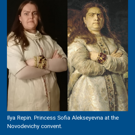
Ilya Repin. Princess Sofia Alekseyevna at the
Novodevichy convent.