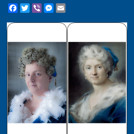
Facebook
Twitter
Viber
Messenger
Email