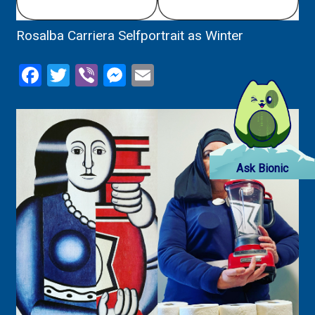
Rosalba Carriera Selfportrait as Winter
Facebook
Twitter
Viber
Messenger
Email
Ask Bionic