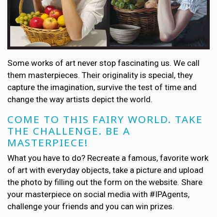
Some works of art never stop fascinating us. We call
them masterpieces. Their originality is special, they
capture the imagination, survive the test of time and
change the way artists depict the world.
COME TO THIS FAIRY WORLD. TAKE
THE CHALLENGE. BE A
MASTERPIECE!
What you have to do? Recreate a famous, favorite work
of art with everyday objects, take a picture and upload
the photo by filling out the form on the website. Share
your masterpiece on social media with #IPAgents,
challenge your friends and you can win prizes.