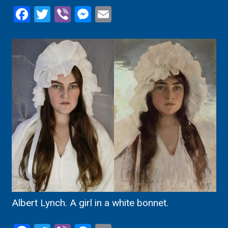
Facebook
Twitter
Viber
Messenger
Email
Albert Lynch. A girl in a white bonnet.