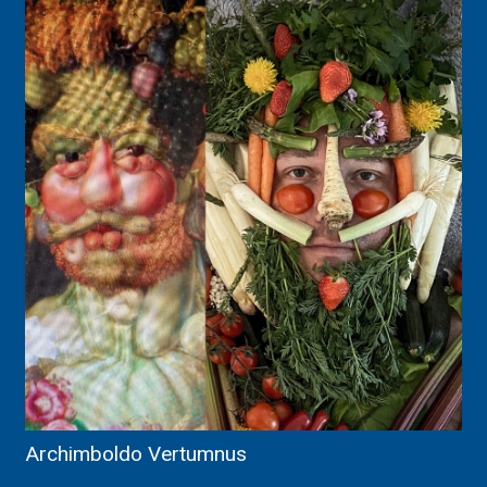
Archimboldo Vertumnus