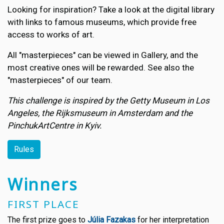
Looking for inspiration? Take a look at the digital library
with links to famous museums, which provide free
access to works of art.
All "masterpieces" can be viewed in Gallery, and the
most creative ones will be rewarded. See also the
"masterpieces" of our team.
This challenge is inspired by the Getty Museum in Los
Angeles, the Rijksmuseum in Amsterdam and the
PinchukArtCentre in Kyiv.
Rules
Winners
FIRST PLACE
The first prize goes to
Júlia Fazakas
for her interpretation