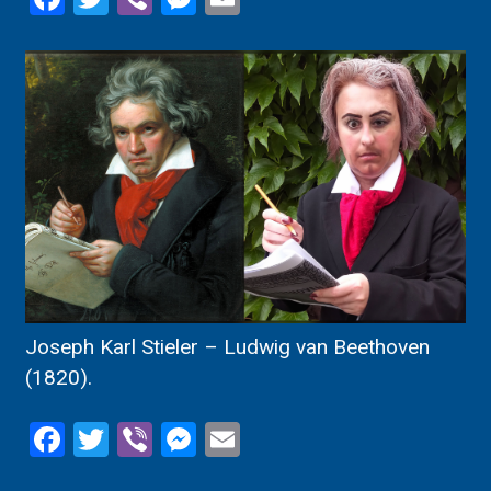
Joseph Karl Stieler – Ludwig van Beethoven
(1820).
Facebook
Twitter
Viber
Messenger
Email