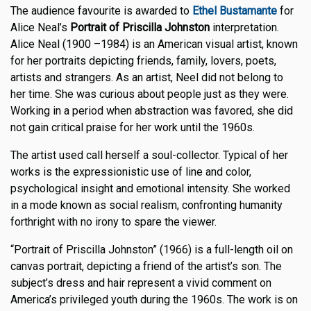
The audience favourite is awarded to
Ethel Bustamante
for
Alice Neal’s
Portrait of Priscilla Johnston
interpretation.
Alice Neal (1900 –1984) is an American visual artist, known
for her portraits depicting friends, family, lovers, poets,
artists and strangers. As an artist, Neel did not belong to
her time. She was curious about people just as they were.
Working in a period when abstraction was favored, she did
not gain critical praise for her work until the 1960s.
The artist used call herself a soul-collector. Typical of her
works is the expressionistic use of line and color,
psychological insight and emotional intensity. She worked
in a mode known as social realism, confronting humanity
forthright with no irony to spare the viewer.
“Portrait of Priscilla Johnston” (1966) is a full-length oil on
canvas portrait, depicting a friend of the artist’s son. The
subject’s dress and hair represent a vivid comment on
America’s privileged youth during the 1960s. The work is on