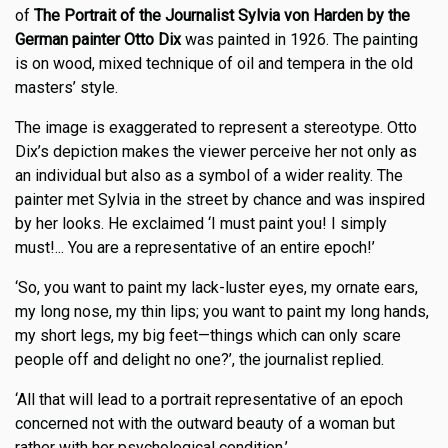
of
The Portrait of the Journalist Sylvia von Harden by the
German painter Otto Dix
was painted in 1926. The painting
is on wood, mixed technique of oil and tempera in the old
masters’ style.
The image is exaggerated to represent a stereotype. Otto
Dix’s depiction makes the viewer perceive her not only as
an individual but also as a symbol of a wider reality. The
painter met Sylvia in the street by chance and was inspired
by her looks. He exclaimed ‘I must paint you! I simply
must!... You are a representative of an entire epoch!’
‘So, you want to paint my lack-luster eyes, my ornate ears,
my long nose, my thin lips; you want to paint my long hands,
my short legs, my big feet—things which can only scare
people off and delight no one?’, the journalist replied.
‘All that will lead to a portrait representative of an epoch
concerned not with the outward beauty of a woman but
rather with her psychological condition.’