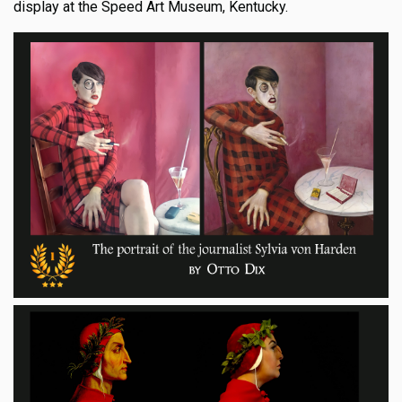
display at the Speed Art Museum, Kentucky.