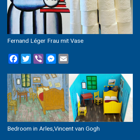
Fernand Léger Frau mit Vase
Facebook
Twitter
Viber
Messenger
Email
Bedroom in Arles,Vincent van Gogh