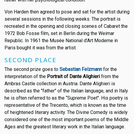
Von Harden then agreed to pose and sat for the artist during
several sessions in the following weeks. The portrait is
recreated in the opening and closing scenes of Cabaret the
1972 Bob Fosse film, set in Berlin during the Weimar
Republic. In 1961 the Musée National d’Art Moderne in
Paris bought it was from the artist.
SECOND PLACE
The second prize goes to
Sebastian Felzmann
for the
interpretation of the
Portrait of Dante Alighieri
from the
Ambras Castle collection in Austria. Dante Alighieri is
described as the "father" of the Italian language, and in Italy
he is often referred to as the “Supreme Poet". His poetry is
representative of the Trecento, which is known as the time
of heightened literary activity. The Divine Comedy is widely
considered one of the most important poems of the Middle
Ages and the greatest literary work in the Italian language.