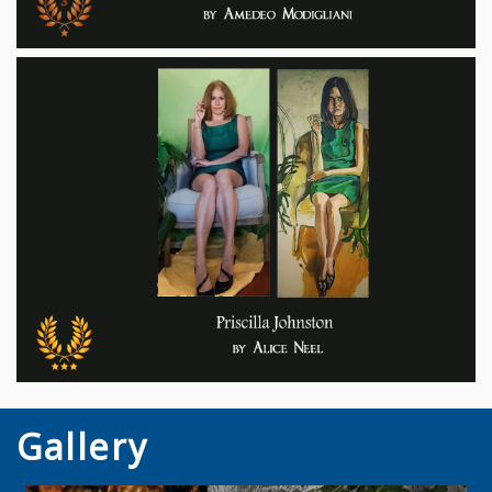
Gallery