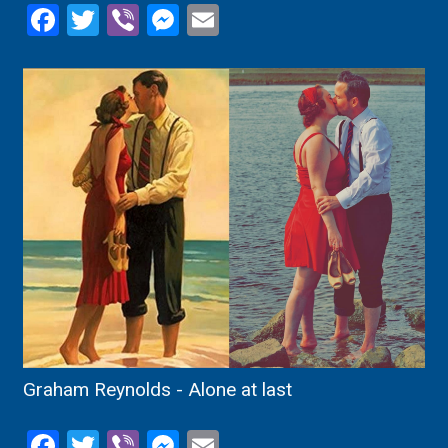
Facebook
Twitter
Viber
Messenger
Email
Graham Reynolds - Alone at last
Facebook
Twitter
Viber
Messenger
Email