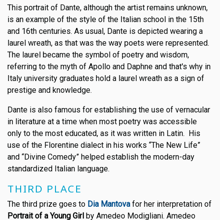
This portrait of Dante, although the artist remains unknown,
is an example of the style of the Italian school in the 15th
and 16th centuries. As usual, Dante is depicted wearing a
laurel wreath, as that was the way poets were represented.
The laurel became the symbol of poetry and wisdom,
referring to the myth of Apollo and Daphne and that's why in
Italy university graduates hold a laurel wreath as a sign of
prestige and knowledge.
Dante is also famous for establishing the use of vernacular
in literature at a time when most poetry was accessible
only to the most educated, as it was written in Latin. His
use of the Florentine dialect in his works “The New Life”
and “Divine Comedy” helped establish the modern-day
standardized Italian language.
THIRD PLACE
The third prize goes to
Dia Mantova
for her interpretation of
Portrait of a Young Girl
by Amedeo Modigliani. Amedeo