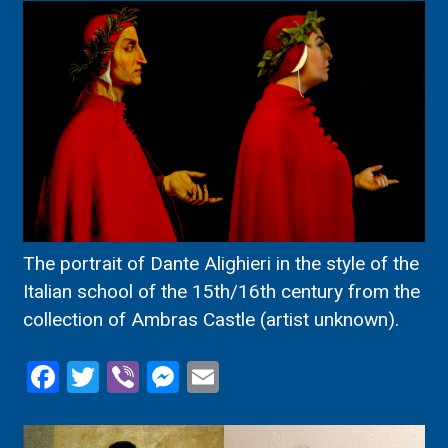
The portrait of Dante Alighieri in the style of the
Italian school of the 15th/16th century from the
collection of Ambras Castle (artist unknown).
Facebook
Twitter
Viber
Messenger
Email