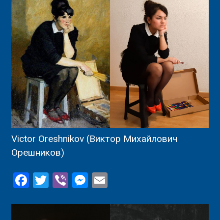
Victor Oreshnikov (Виктор Михайлович
Орешников)
Facebook
Twitter
Viber
Messenger
Email