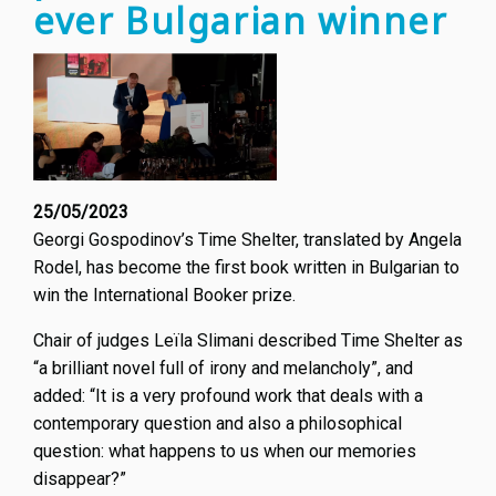
ever Bulgarian winner
25/05/2023
Georgi Gospodinov’s Time Shelter, translated by Angela
Rodel, has become the first book written in Bulgarian to
win the International Booker prize.
Chair of judges Leïla Slimani described Time Shelter as
“a brilliant novel full of irony and melancholy”, and
added: “It is a very profound work that deals with a
contemporary question and also a philosophical
question: what happens to us when our memories
disappear?”