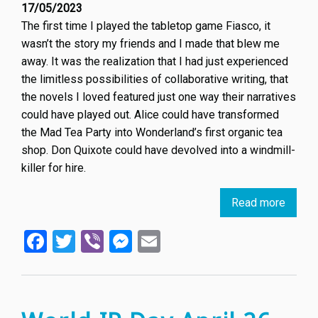
17/05/2023
The first time I played the tabletop game Fiasco, it
wasn’t the story my friends and I made that blew me
away. It was the realization that I had just experienced
the limitless possibilities of collaborative writing, that
the novels I loved featured just one way their narratives
could have played out. Alice could have transformed
the Mad Tea Party into Wonderland’s first organic tea
shop. Don Quixote could have devolved into a windmill-
killer for hire.
Read more
about
Death
Facebook
Twitter
Viber
Messenger
Email
of
an
Author
Proph
the