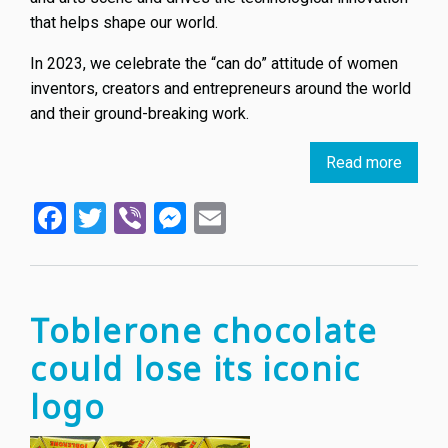
that helps shape our world.
In 2023, we celebrate the “can do” attitude of women
inventors, creators and entrepreneurs around the world
and their ground-breaking work.
Read more
about
World
Facebook
Twitter
Viber
Messenger
Email
IP
Day
April
26,
2023:
Toblerone chocolate
Wome
could lose its iconic
and
IP
logo
-
Accele