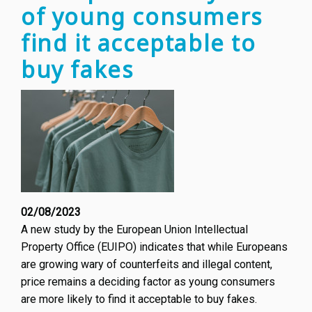
of young consumers
Happe
find it acceptable to
buy fakes
02/08/2023
A new study by the European Union Intellectual
Property Office (EUIPO) indicates that while Europeans
are growing wary of counterfeits and illegal content,
price remains a deciding factor as young consumers
are more likely to find it acceptable to buy fakes.