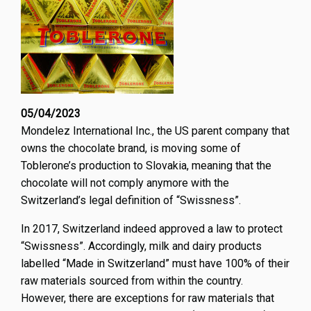
innova
and
creativ
05/04/2023
Mondelez International Inc., the US parent company that
owns the chocolate brand, is moving some of
Toblerone’s production to Slovakia, meaning that the
chocolate will not comply anymore with the
Switzerland’s legal definition of “Swissness”.
In 2017, Switzerland indeed approved a law to protect
“Swissness”. Accordingly, milk and dairy products
labelled “Made in Switzerland” must have 100% of their
raw materials sourced from within the country.
However, there are exceptions for raw materials that