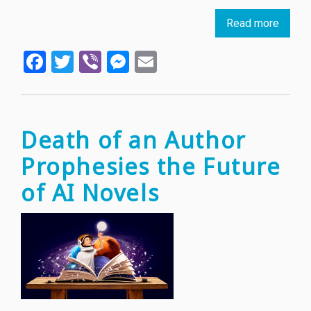
Read more
about
Intern
Facebook
Twitter
Viber
Messenger
Email
Booke
prize
annou
first
ever
Death of an Author
Bulgar
Prophesies the Future
winner
of AI Novels