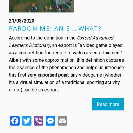
21/03/2023
PARDON ME: AN E-…WHAT?
According to the definition in the
Oxford Advanced
Learner’s Dictionary
, an esport is “a video game played
as a competition for people to watch as entertainment”.
Albeit with some approximation, this definition captures
the essence of the phenomenon and helps us introduce
this
first very important point
: any videogame (whether
it’s a virtual simulation of a traditional sporting activity
or not) can be an esport.
Read more
about
Esport
Facebook
Twitter
Viber
Messenger
Email
an
overv