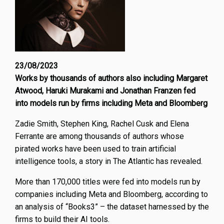
23/08/2023
Works by thousands of authors also including Margaret
Atwood, Haruki Murakami and Jonathan Franzen fed
into models run by firms including Meta and Bloomberg
Zadie Smith, Stephen King, Rachel Cusk and Elena
Ferrante are among thousands of authors whose
pirated works have been used to train artificial
intelligence tools, a story in The Atlantic has revealed.
More than 170,000 titles were fed into models run by
companies including Meta and Bloomberg, according to
an analysis of “Books3” – the dataset harnessed by the
firms to build their AI tools.