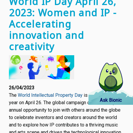
World IP Day April 26,
Future
2023: Women and IP -
of
AI
Accelerating
Novel
innovation and
creativity
26/04/2023
The
World Intellectual Property Day
is celebrated every
Ask Bionic
year on April 26. The global campaign offers a unique
annual opportunity to join with others around the globe
to celebrate inventors and creators around the world
and to explore how IP contributes to a thriving music
and arts scene and drives the technological innovation