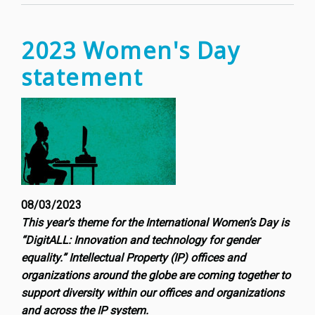
of
a
new(is
2023 Women's Day
frontie
statement
in
digital
entert
08/03/2023
This year's theme for the International Women’s Day is
“DigitALL: Innovation and technology for gender
equality.” Intellectual Property (IP) offices and
organizations around the globe are coming together to
support diversity within our offices and organizations
and across the IP system.