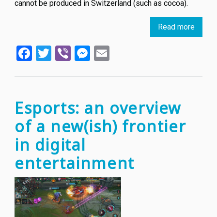
cannot be produced in Switzerland (such as cocoa).
Read more
about
Toble
Facebook
Twitter
Viber
Messenger
Email
chocol
could
lose
its
iconic
Esports: an overview
logo
of a new(ish) frontier
in digital
entertainment