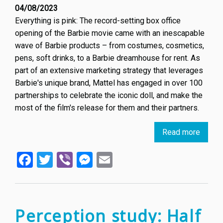
04/08/2023
Everything is pink: The record-setting box office
opening of the Barbie movie came with an inescapable
wave of Barbie products – from costumes, cosmetics,
pens, soft drinks, to a Barbie dreamhouse for rent. As
part of an extensive marketing strategy that leverages
Barbie's unique brand, Mattel has engaged in over 100
partnerships to celebrate the iconic doll, and make the
most of the film's release for them and their partners.
Read more
about
Barbie
Facebook
Twitter
Viber
Messenger
Email
is
Every
–
Here’s
How
Perception study: Half
It