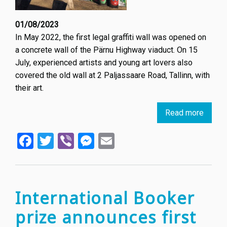
01/08/2023
In May 2022, the first legal graffiti wall was opened on
a concrete wall of the Pärnu Highway viaduct. On 15
July, experienced artists and young art lovers also
covered the old wall at 2 Paljassaare Road, Tallinn, with
their art.
Read more
about
Secon
Facebook
Twitter
Viber
Messenger
Email
legal
graffiti
art
wall
opene
International Booker
in
prize announces first
Tallinn