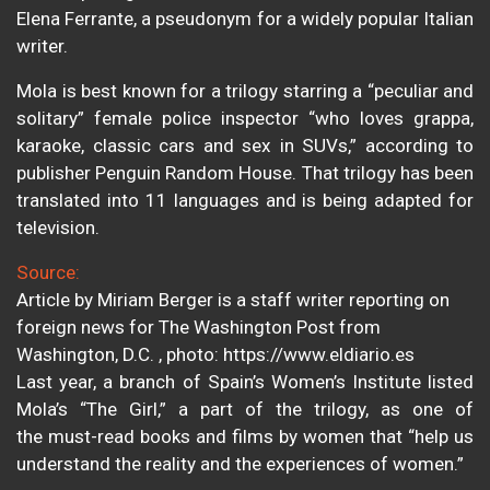
Elena Ferrante, a pseudonym for a widely popular Italian
writer.
Mola is best known for a trilogy starring a “peculiar and
solitary” female police inspector “who loves grappa,
karaoke, classic cars and sex in SUVs,” according to
publisher Penguin Random House. That trilogy has been
translated into 11 languages and is being adapted for
television.
Source:
Article by Miriam Berger is a staff writer reporting on
foreign news for The Washington Post from
Washington, D.C. , photo: https://www.eldiario.es
Last year, a branch of Spain’s Women’s Institute listed
Mola’s “The Girl,” a part of the trilogy, as one of
the must-read books and films by women that “help us
understand the reality and the experiences of women.”