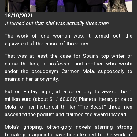
18/10/2021
It turned out that ‘she’ was actually three men
The work of one woman was, it turned out, the
equivalent of the labors of three men.
That was at least the case for Spain’s top writer of
crime thrillers, a professor and mother who wrote
under the pseudonym Carmen Mola, supposedly to
maintain her anonymity.
But on Friday night, at a ceremony to award the 1
million euro (about $1,160,000) Planeta literary prize to
Mola for her historical thriller “The Beast,” three men
ascended the podium and claimed the award instead.
Mola’s gripping, often-gory novels starring strong
female protagonists have been likened to the work of