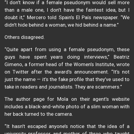
“I don’t know if a female pseudonym would sell more
than a male one, I don’t have the faintest idea, but I
doubt it,” Mercero told Spain’s El País newspaper. “We
didn’t hide behind a woman, we hid behind a name.”
Others disagreed.
“Quite apart from using a female pseudonym, these
guys have spent years doing interviews,” Beatriz
Gimeno, a former head of the Women’s Institute, wrote
on Twitter after the award’s announcement. “It’s not
just the name — it’s the fake profile that they’ve used to
take in readers and journalists. They are scammers.”
The author page for Mola on their agent’s website
includes a black-and-white photo of a slim woman with
her back turned to the camera.
“It hasn’t escaped anyone’s notice that the idea of a
university professor and mother of three who taught