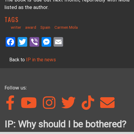
listed as the author.
TAGS
writer
award
Spain
Carmen Mola
Facebook
Twitter
Viber
Messenger
Email
Back to
IP in the news
Follow us:
IP: Why should I be bothered?