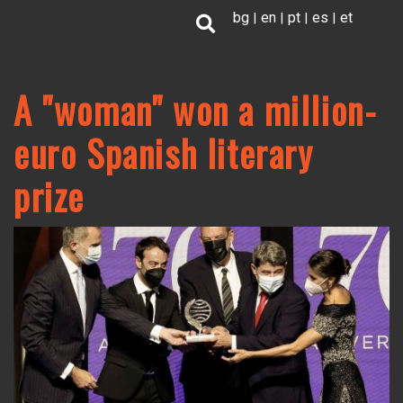
Skip
bg
en
pt
es
et
to
main
content
A "woman" won a million-
euro Spanish literary
prize