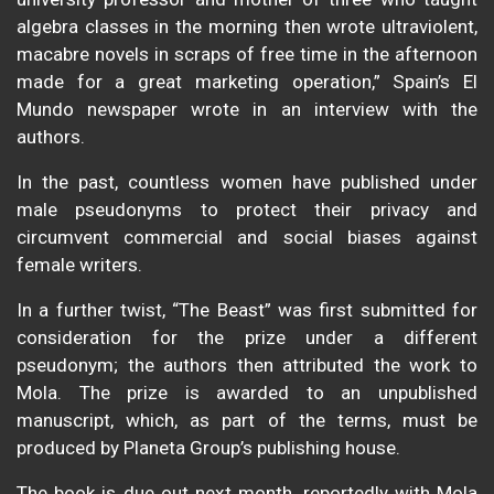
algebra classes in the morning then wrote ultraviolent,
macabre novels in scraps of free time in the afternoon
made for a great marketing operation,” Spain’s El
Mundo newspaper wrote in an interview with the
authors.
In the past, countless women have published under
male pseudonyms to protect their privacy and
circumvent commercial and social biases against
female writers.
In a further twist, “The Beast” was first submitted for
consideration for the prize under a different
pseudonym; the authors then attributed the work to
Mola. The prize is awarded to an unpublished
manuscript, which, as part of the terms, must be
produced by Planeta Group’s publishing house.
The book is due out next month, reportedly with Mola