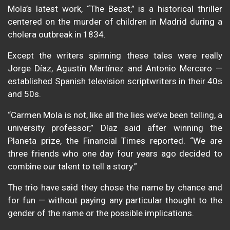
Mola’s latest work, “The Beast,” is a historical thriller
centered on the murder of children in Madrid during a
cholera outbreak in 1834.
Except the writers spinning these tales were really
Jorge Díaz, Agustín Martínez and Antonio Mercero —
established Spanish television scriptwriters in their 40s
and 50s.
“Carmen Mola is not, like all the lies we’ve been telling, a
university professor,” Díaz said after winning the
Planeta prize, the Financial Times reported. “We are
three friends who one day four years ago decided to
combine our talent to tell a story.”
The trio have said they chose the name by chance and
for fun — without paying any particular thought to the
gender of the name or the possible implications.