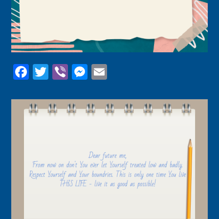
Facebook
Twitter
Viber
Messenger
Email