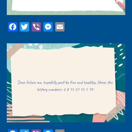
Facebook
Twitter
Viber
Messenger
Email
Facebook
Twitter
Viber
Messenger
Email