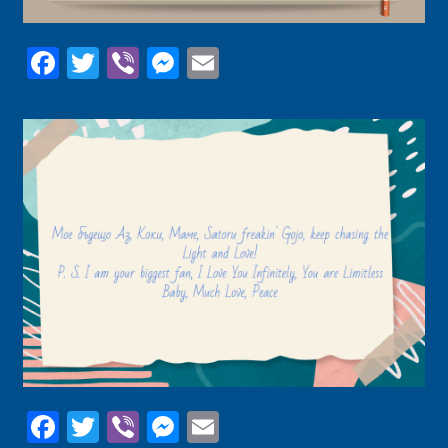
Facebook
Twitter
Viber
Messenger
Email
Facebook
Twitter
Viber
Messenger
Email