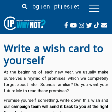
Skip
bg
en
pt
es
et
to
main
content
Write a wish card to
yourself
At the beginning of each new year, we usually make
ourselves a myriad of promises, which we completely
forget about later. Sounds familiar? Do you want your
future Me to read these promises?
Promise yourself something, write down this wish and
our campaign team will send it back to you at the right