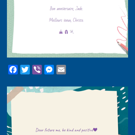
Facebook
Twitter
Viber
Messenger
Email