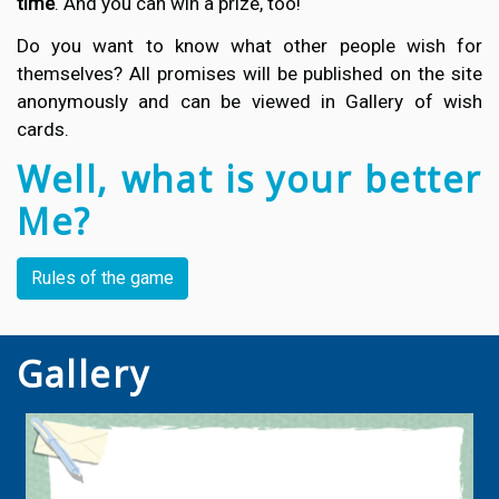
time
. And you can win a prize, too!
Do you want to know what other people wish for
themselves? All promises will be published on the site
anonymously and can be viewed in Gallery of wish
cards.
Well, what is your better
Me?
Rules of the game
Gallery