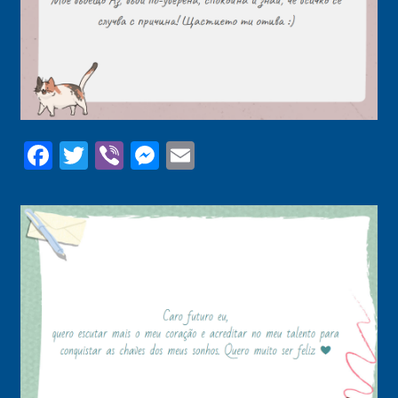
Facebook
Twitter
Viber
Messenger
Email