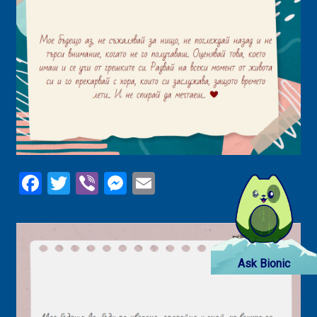
Facebook
Twitter
Viber
Messenger
Email
Ask Bionic