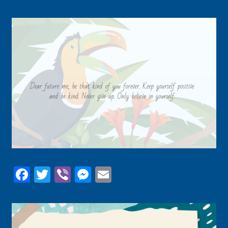
Facebook
Twitter
Viber
Messenger
Email