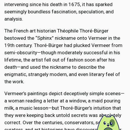
intervening since his death in 1675, it has sparked
seemingly boundless fascination, speculation, and
analysis.
The French art historian Théophile Thoré-Bürger
bestowed the “Sphinx” nickname onto Vermeer in the
19th century. Thoré-Bürger had plucked Vermeer from
semi-obscurity—though moderately successful in his
lifetime, the artist fell out of fashion soon after his
death—and used the nickname to describe the
enigmatic, strangely modern, and even literary feel of
the work.
Vermeer’s paintings depict deceptively simple scenes—
a woman reading a letter at a window, a maid pouring
milk, a music lesson—but Thoré-Bürger’s intuition that
they were keeping back untold secrets was absolutely
correct. Over the centuries, conservators, scientists,
curators, and art historians have discovered a number