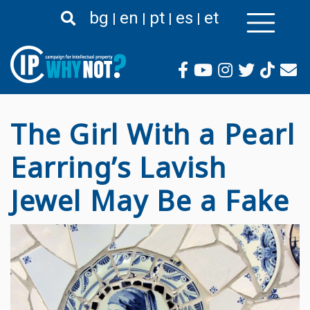
Passar
bg
en
pt
es
et
para
o
conteúdo
principal
The Girl With a Pearl
Earring’s Lavish
Jewel May Be a Fake