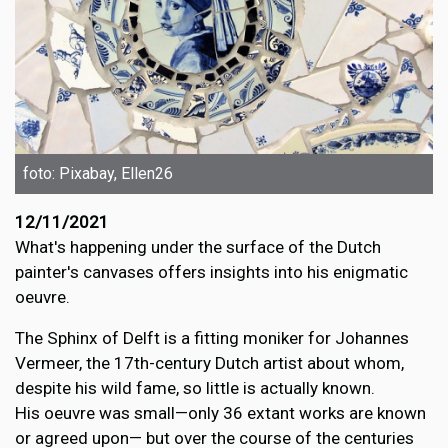
foto: Pixabay, Ellen26
12/11/2021
What's happening under the surface of the Dutch
painter's canvases offers insights into his enigmatic
oeuvre.
The Sphinx of Delft is a fitting moniker for Johannes
Vermeer, the 17th-century Dutch artist about whom,
despite his wild fame, so little is actually known.
His oeuvre was small—only 36 extant works are known
or agreed upon— but over the course of the centuries