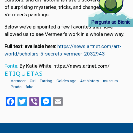
of surprising mysteries, tricks, and changes in
Vermeer’s paintings.
Pergunte ao Bionic
Below we’ve pinpointed a few favorites that have
allowed us to see Vermeer’s work in a whole new way.
Full text: available here:
https://news.artnet.com/art-
world/scholars-5-secrets-vermeer-2032943
Fonte:
By Katie White, https://news.artnet.com/
ETIQUETAS
Vermeer
Girl
Earring
Golden age
Art history
museum
Prado
fake
Facebook
Twitter
Viber
Messenger
Email