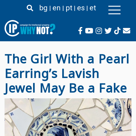
Премини
bg
en
pt
es
et
към
основното
съдържание
The Girl With a Pearl
Earring’s Lavish
Jewel May Be a Fake