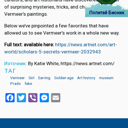
of surprising mysteries, tricks, and changes in
Попитай Бионик
Vermeer’s paintings.
Below we’ve pinpointed a few favorites that have
allowed us to see Vermeer’s work in a whole new way.
Full text: available here:
https://news.artnet.com/art-
world/scholars-5-secrets-vermeer-2032943
Източник:
By Katie White, https://news.artnet.com/
ТАГ
Vermeer
Girl
Earring
Golden age
Art history
museum
Prado
fake
Facebook
Twitter
Viber
Messenger
Email