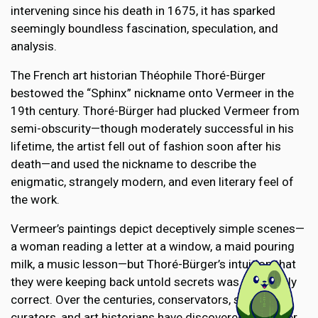
intervening since his death in 1675, it has sparked
seemingly boundless fascination, speculation, and
analysis.
The French art historian Théophile Thoré-Bürger
bestowed the “Sphinx” nickname onto Vermeer in the
19th century. Thoré-Bürger had plucked Vermeer from
semi-obscurity—though moderately successful in his
lifetime, the artist fell out of fashion soon after his
death—and used the nickname to describe the
enigmatic, strangely modern, and even literary feel of
the work.
Vermeer’s paintings depict deceptively simple scenes—
a woman reading a letter at a window, a maid pouring
milk, a music lesson—but Thoré-Bürger’s intuition that
they were keeping back untold secrets was absolutely
correct. Over the centuries, conservators, scientists,
curators, and art historians have discovered a number