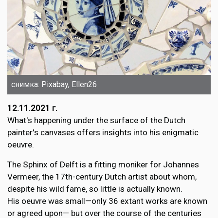
снимка: Pixabay, Ellen26
12.11.2021 г.
What's happening under the surface of the Dutch
painter's canvases offers insights into his enigmatic
oeuvre.
The Sphinx of Delft is a fitting moniker for Johannes
Vermeer, the 17th-century Dutch artist about whom,
despite his wild fame, so little is actually known.
His oeuvre was small—only 36 extant works are known
or agreed upon— but over the course of the centuries