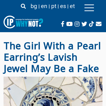
Liigu
bg
en
pt
es
et
edasi
põhisisu
juurde
The Girl With a Pearl
Earring’s Lavish
Jewel May Be a Fake