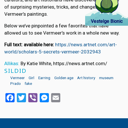
of surprising mysteries, tricks, and changes in
Vermeer’s paintings.
Vestelge Bionic
Below we’ve pinpointed a few favorites that have
allowed us to see Vermeer’s work in a whole new way.
Full text: available here:
https://news.artnet.com/art-
world/scholars-5-secrets-vermeer-2032943
Allikas:
By Katie White, https://news.artnet.com/
SILDID
Vermeer
Girl
Earring
Golden age
Art history
museum
Prado
fake
Facebook
Twitter
Viber
Messenger
Email