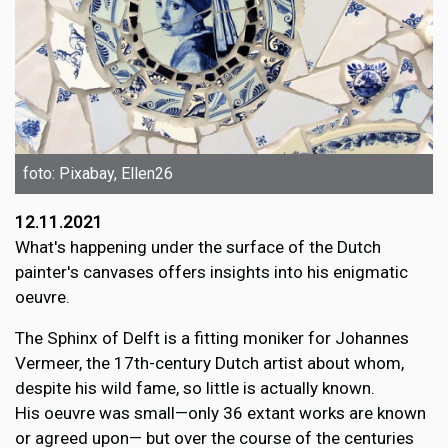
foto: Pixabay, Ellen26
12.11.2021
What's happening under the surface of the Dutch
painter's canvases offers insights into his enigmatic
oeuvre.
The Sphinx of Delft is a fitting moniker for Johannes
Vermeer, the 17th-century Dutch artist about whom,
despite his wild fame, so little is actually known.
His oeuvre was small—only 36 extant works are known
or agreed upon— but over the course of the centuries