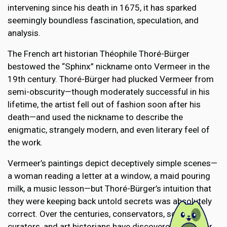
intervening since his death in 1675, it has sparked
seemingly boundless fascination, speculation, and
analysis.
The French art historian Théophile Thoré-Bürger
bestowed the “Sphinx” nickname onto Vermeer in the
19th century. Thoré-Bürger had plucked Vermeer from
semi-obscurity—though moderately successful in his
lifetime, the artist fell out of fashion soon after his
death—and used the nickname to describe the
enigmatic, strangely modern, and even literary feel of
the work.
Vermeer’s paintings depict deceptively simple scenes—
a woman reading a letter at a window, a maid pouring
milk, a music lesson—but Thoré-Bürger’s intuition that
they were keeping back untold secrets was absolutely
correct. Over the centuries, conservators, scientists,
curators, and art historians have discovered a number