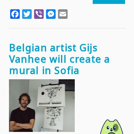
"Art4D
Facebook
Twitter
Viber
Messenger
Email
and
the
public
transp
stops
Belgian artist Gijs
in
Vanhee will create a
Sofia
mural in Sofia