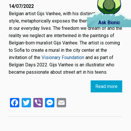
14/07/2022
Belgian artist Gijs Vanhee, with his distinctive graphic
style, metaphorically exposes the themes we neglect
Ask Bionic
in our everyday lives. The freedom we dream of and the
reality we neglect are intertwined in the paintings of
Belgian-born muralist Gijs Vanhee. The artist is coming
to Sofia to create a mural in the city center at the
invitation of the
Visionary Foundation
and as part of
Belgian Days 2022. Gijs Vanhee is an illustrator who
became passionate about street art in his teens.
Read more
about
Belgia
Facebook
Twitter
Viber
Messenger
Email
artist
Gijs
Vanhe
will
create