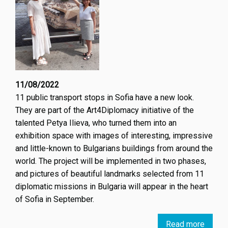
11/08/2022
11 public transport stops in Sofia have a new look.
They are part of the Art4Diplomacy initiative of the
talented Petya Ilieva, who turned them into an
exhibition space with images of interesting, impressive
and little-known to Bulgarians buildings from around the
world. The project will be implemented in two phases,
and pictures of beautiful landmarks selected from 11
diplomatic missions in Bulgaria will appear in the heart
of Sofia in September.
Read more
about