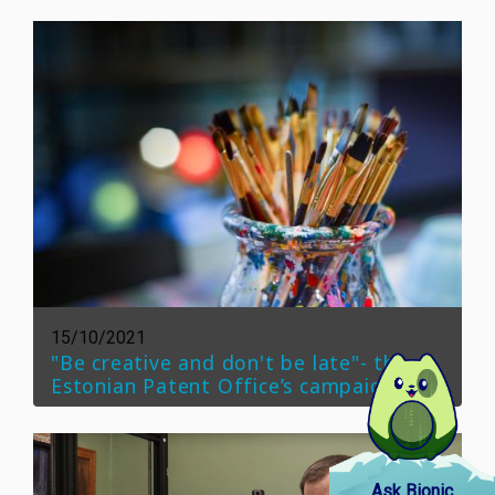
15/10/2021
"Be creative and don't be late"- the
Estonian Patent Office’s campaign
Ask Bionic