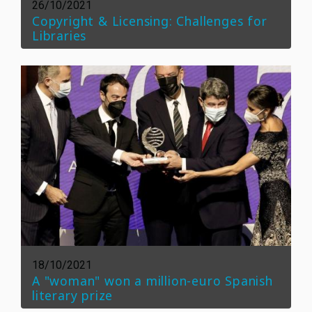
26/10/2021
Copyright & Licensing: Challenges for
Libraries
18/10/2021
A "woman" won a million-euro Spanish
literary prize