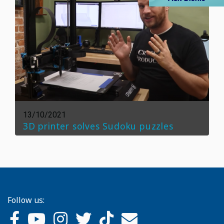
13/10/2021
3D printer solves Sudoku puzzles
Follow us: