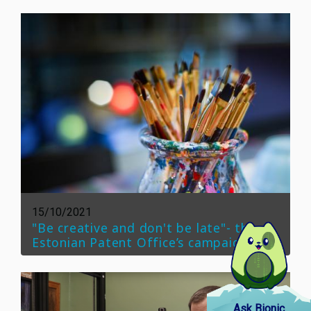
15/10/2021
"Be creative and don't be late"- the
Estonian Patent Office’s campaign
Ask Bionic