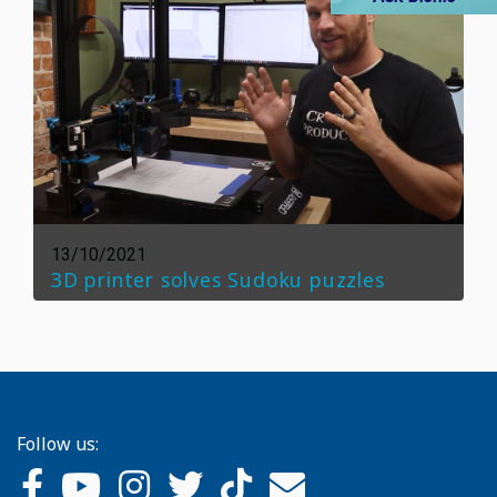
13/10/2021
3D printer solves Sudoku puzzles
Follow us: