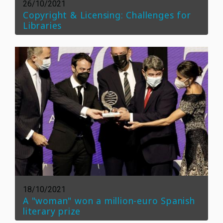
26/10/2021
Copyright & Licensing: Challenges for
Libraries
18/10/2021
A "woman" won a million-euro Spanish
literary prize