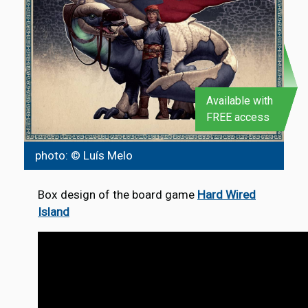
Available with
FREE access
photo: © Luís Melo
Box design of the board game
Hard Wired
Island