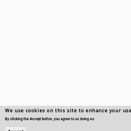
We use cookies on this site to enhance your us
By clicking the Accept button, you agree to us doing so.