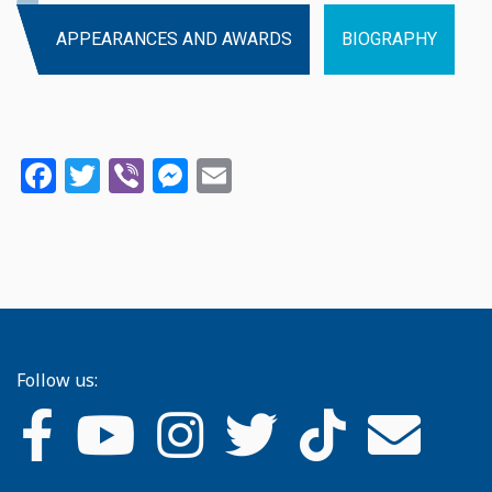
APPEARANCES AND AWARDS
BIOGRAPHY
Facebook
Twitter
Viber
Messenger
Email
Follow us: