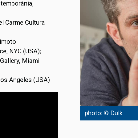
ntemporània,
del Carme Cultura
himoto
ce, NYC (USA);
Gallery, Miami
 Los Angeles (USA)
photo: © Dulk