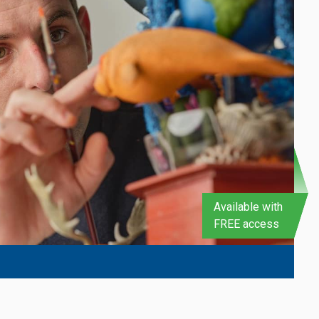
Available with
FREE access