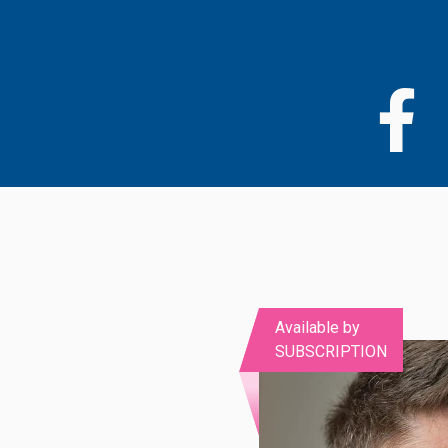
Skip
to
main
content
Available by
SUBSCRIPTION