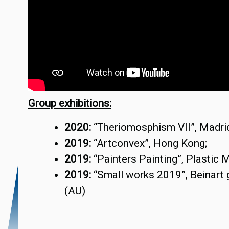
Group exhibitions:
2020:
“Theriomosphism VII”, Madrid
2019:
“Artconvex”, Hong Kong;
2019:
“Painters Painting”, Plastic M
2019:
“Small works 2019”, Beinart 
(AU)