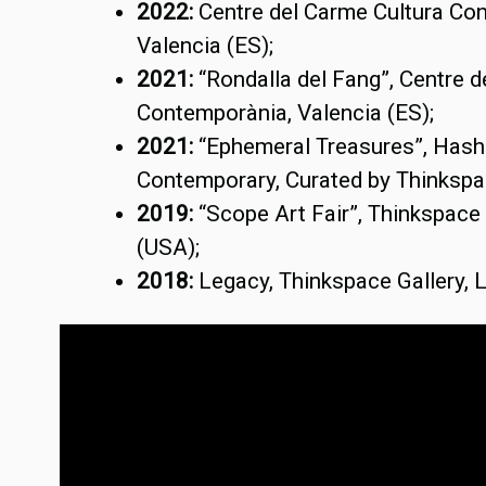
2022:
Centre del Carme Cultura Co
Valencia (ES);
2021:
“Rondalla del Fang”, Centre 
Contemporània, Valencia (ES);
2021:
“Ephemeral Treasures”, Has
Contemporary, Curated by Thinkspa
2019:
“Scope Art Fair”, Thinkspace 
(USA);
2018:
Legacy, Thinkspace Gallery,