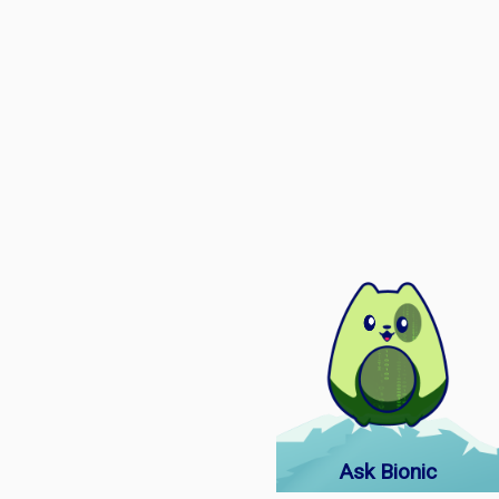
Ask Bionic