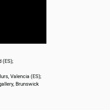
 (ES);
urs, Valencia (ES);
gallery, Brunswick