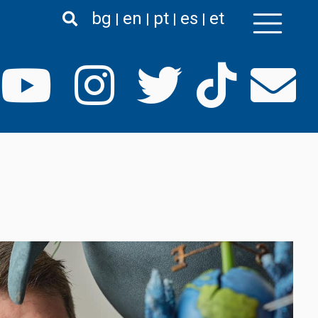
bg
en
pt
es
et