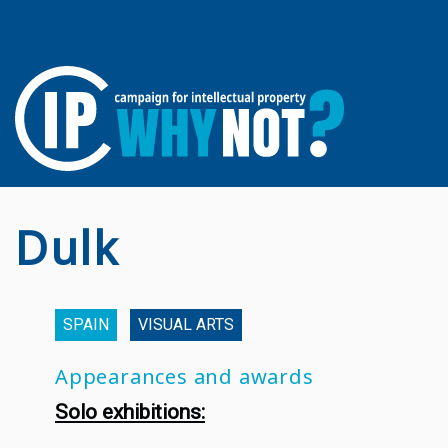
Dulk
SPAIN
VISUAL ARTS
Appearances and awards
Solo exhibitions: