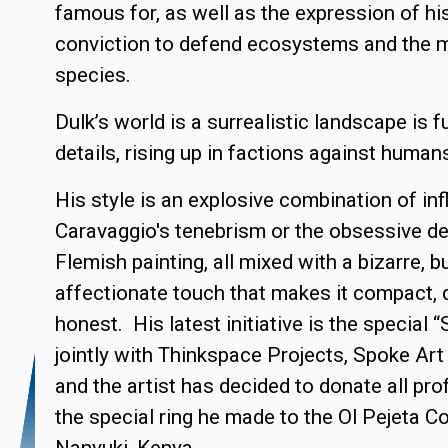
famous for, as well as the expression of hi
conviction to defend ecosystems and the m
species.
Dulk’s world is a surrealistic landscape is f
details, rising up in factions against human
His style is an explosive combination of inf
Caravaggio's tenebrism or the obsessive de
Flemish painting, all mixed with a bizarre, 
affectionate touch that makes it compact, d
honest. His latest initiative is the special 
jointly with Thinkspace Projects, Spoke Ar
and the artist has decided to donate all pro
the special ring he made to the Ol Pejeta C