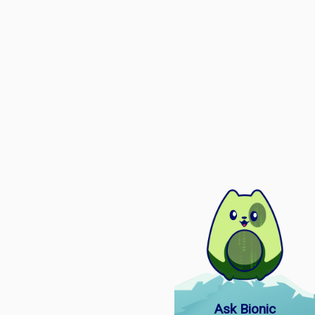
Ask Bionic