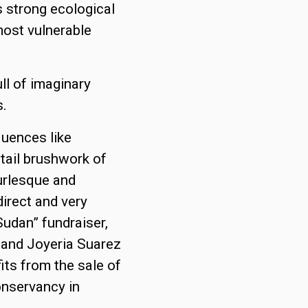
s strong ecological
ost vulnerable
ull of imaginary
s.
luences like
tail brushwork of
burlesque and
irect and very
“Sudan” fundraiser,
t and Joyeria Suarez
fits from the sale of
onservancy in