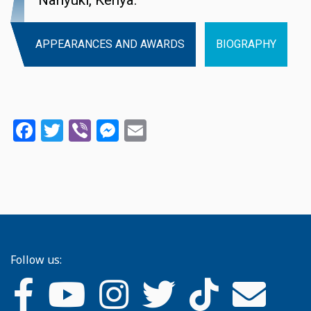
Nanyuki, Kenya.
APPEARANCES AND AWARDS
BIOGRAPHY
Facebook
Twitter
Viber
Messenger
Email
Follow us: