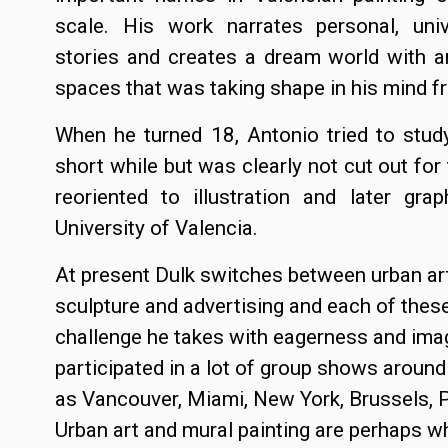
scale. His work narrates personal, uni
stories and creates a dream world with a
spaces that was taking shape in his mind f
When he turned 18, Antonio tried to stu
short while but was clearly not cut out for
reoriented to illustration and later gra
University of Valencia.
At present Dulk switches between urban art,
sculpture and advertising and each of thes
challenge he takes with eagerness and ima
participated in a lot of group shows around 
as Vancouver, Miami, New York, Brussels, P
Urban art and mural painting are perhaps w