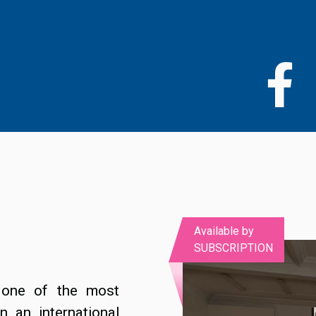
Skip
to
main
content
Available by
SUBSCRIPTION
 one of the most
n an international