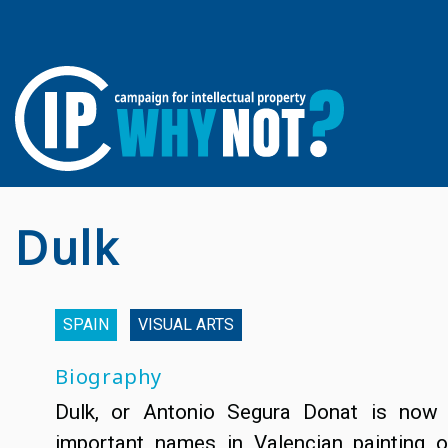
Dulk
SPAIN
VISUAL ARTS
Biography
Dulk, or Antonio Segura Donat is now
important names in Valencian painting o