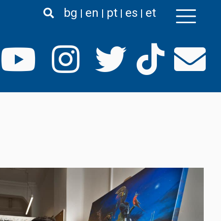
bg
en
pt
es
et