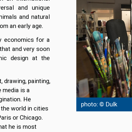
versal and unique
nimals and natural
rom an early age.
dy economics for a
 that and very soon
phic design at the
 drawing, painting,
e media is a
gination. He
photo: © Dulk
the world in cities
aris or Chicago.
hat he is most