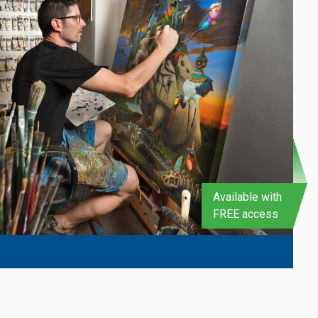
Available with
FREE access