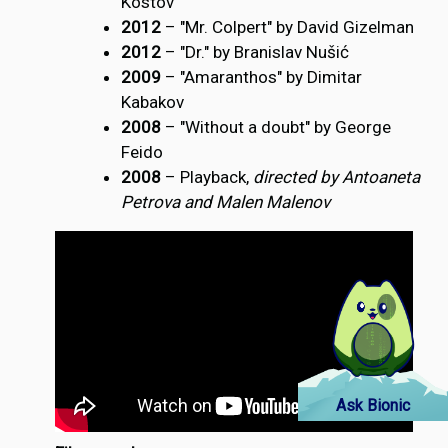
Kostov
2012
– "Mr. Colpert" by David Gizelman
2012
– "Dr." by Branislav Nušić
2009
– "Amaranthos" by Dimitar
Kabakov
2008
– "Without a doubt" by George
Feido
2008
– Playback,
directed by Antoaneta
Petrova and Malen Malenov
Ask Bionic