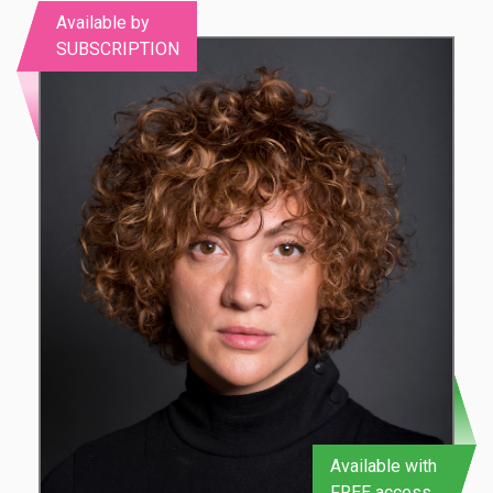
Available by
SUBSCRIPTION
Available with
FREE access