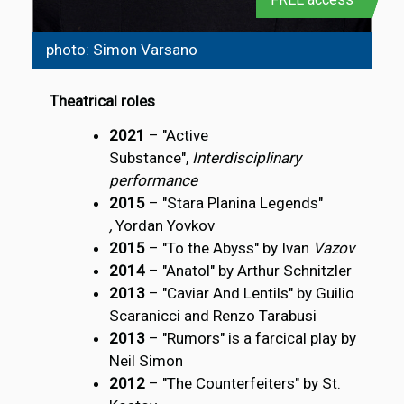
photo: Simon Varsano
Theatrical roles
2021
– "Active
Substance",
Interdisciplinary
performance
2015
– "Stara Planina Legends"
,
Yordan Yovkov
2015
– "To the Abyss" by Ivan
Vazov
2014
– "Anatol" by Arthur Schnitzler
2013
– "Caviar And Lentils" by Guilio
Scaranicci and Renzo Tarabusi
2013
– "Rumors" is a farcical play by
Neil Simon
2012
– "The Counterfeiters" by St.