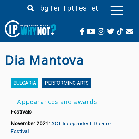
Skip
bg
en
pt
es
et
to
main
content
Dia Mantova
BULGARIA
PERFORMING ARTS
Appearances and awards
Festivals
November 2021:
ACT Independent Theatre
Festival