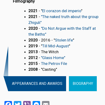
Filmography
2021
- "
El corazon del imperio
"
2021
-
"The naked truth about the group
Zhiguli"
2020
-
"Do Not Argue with the Staff at
the Baths"
2020
- 2016 - "
Stolen life
"
2019
- "
Till Mid-August
"
2013
- The Witch
2012
-
"Glass Home"
2015
-
The Petrov File
2008
- "Casting"
APPEARANCES AND AWARDS
BIOGRAPHY
Facebook
Twitter
Viber
Messenger
Email