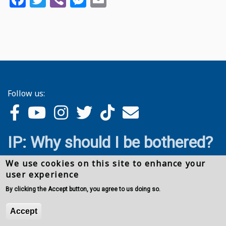
Follow us:
IP: Why should I be bothered?
We use cookies on this site to enhance your
user experience
By clicking the Accept button, you agree to us doing so.
Accept