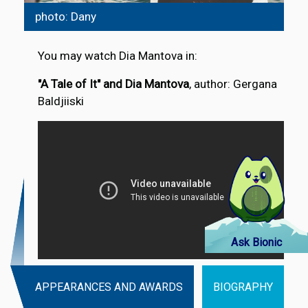
photo: Dany
You may watch Dia Mantova in:
"A Tale of It" and Dia Mantova
, author: Gergana
Baldjiiski
Ask Bionic
APPEARANCES AND AWARDS
BIOGRAPHY