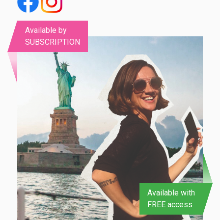
Available by
SUBSCRIPTION
Available with
FREE access