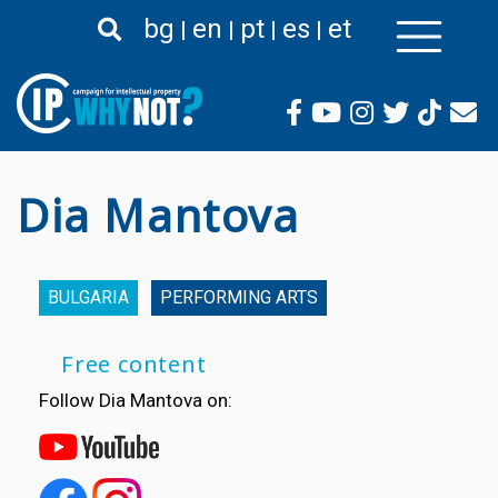
Skip
bg
en
pt
es
et
to
main
content
Dia Mantova
BULGARIA
PERFORMING ARTS
Free content
Follow Dia Mantova on: