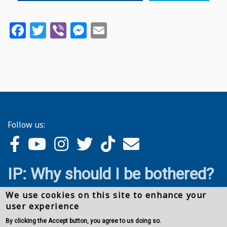
Facebook
Twitter
Viber
Messenger
Email
Follow us:
IP: Why should I be bothered?
We use cookies on this site to enhance your
user experience
By clicking the Accept button, you agree to us doing so.