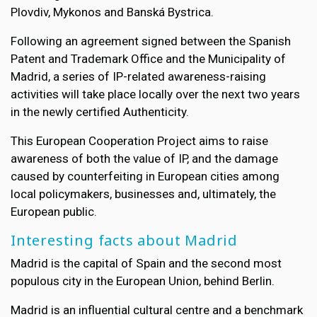
Plovdiv, Mykonos and Banská Bystrica.
Following an agreement signed between the Spanish
Patent and Trademark Office and the Municipality of
Madrid, a series of IP-related awareness-raising
activities will take place locally over the next two years
in the newly certified Authenticity.
This European Cooperation Project aims to raise
awareness of both the value of IP, and the damage
caused by counterfeiting in European cities among
local policymakers, businesses and, ultimately, the
European public.
Interesting facts about Madrid
Madrid is the capital of Spain and the second most
populous city in the European Union, behind Berlin.
Madrid is an influential cultural centre and a benchmark