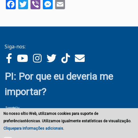
Facebook
Twitter
Viber
Messenger
Email
Siga-nos:
PI: Por que eu deveria me
importar?
No nosso sítio Web, utilizamos cookies para suporte de
preferênciastécnicas. Utilizamos igualmente estatísticas de visualização.
Cliquepara Informações adicionais
.