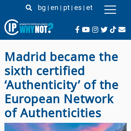
Passar
bg
en
pt
es
et
para
o
conteúdo
principal
Madrid became the
sixth certified
‘Authenticity’ of the
European Network
of Authenticities