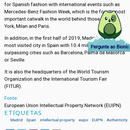
for Spanish fashion with international events such as
Mercedes-Benz Fashion Week, which is the fourth most
important catwalk in the world behind those of New
York, Milan and Paris.
In addition, in the first half of 2019, Madrid was the
most visited city in Spain with 10.4 million tourists,
Pergunte ao Bionic
surpassing cities such as Barcelona, Palma de Mallorca
or Seville.
It is also the headquarters of the World Tourism
Organization and the International Tourism Fair
(FITUR).
Fonte:
European Union Intellectual Property Network (EUIPN)
ETIQUETAS
Madrid
Spain
intellectual property
euipo
EUIPN
Authenticity