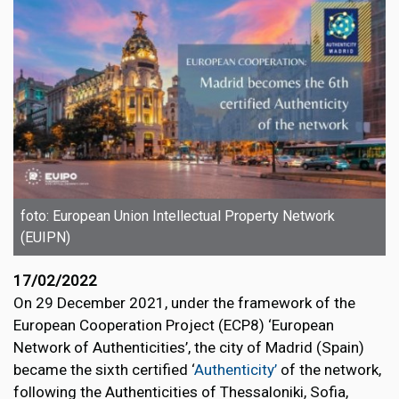
foto: European Union Intellectual Property Network
(EUIPN)
17/02/2022
On 29 December 2021, under the framework of the
European Cooperation Project (ECP8) ‘European
Network of Authenticities’, the city of Madrid (Spain)
became the sixth certified ‘
Authenticity’
of the network,
following the Authenticities of Thessaloniki, Sofia,