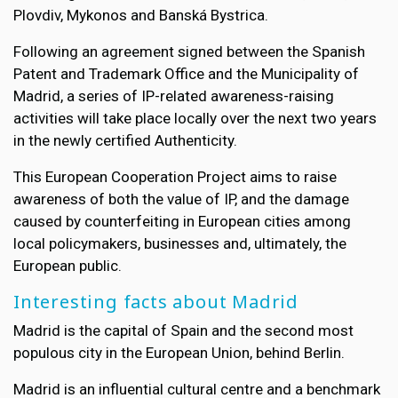
Plovdiv, Mykonos and Banská Bystrica.
Following an agreement signed between the Spanish
Patent and Trademark Office and the Municipality of
Madrid, a series of IP-related awareness-raising
activities will take place locally over the next two years
in the newly certified Authenticity.
This European Cooperation Project aims to raise
awareness of both the value of IP, and the damage
caused by counterfeiting in European cities among
local policymakers, businesses and, ultimately, the
European public.
Interesting facts about Madrid
Madrid is the capital of Spain and the second most
populous city in the European Union, behind Berlin.
Madrid is an influential cultural centre and a benchmark