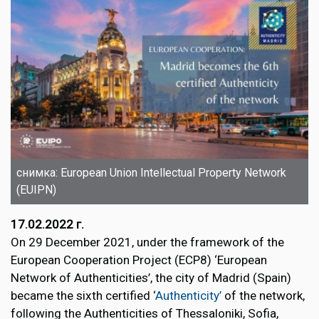
снимка: European Union Intellectual Property Network
(EUIPN)
17.02.2022 г.
On 29 December 2021, under the framework of the
European Cooperation Project (ECP8) ‘European
Network of Authenticities’, the city of Madrid (Spain)
became the sixth certified ‘
Authenticity’
of the network,
following the Authenticities of Thessaloniki, Sofia,