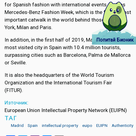
for Spanish fashion with international events such as
Mercedes-Benz Fashion Week, which is the fourth most
important catwalk in the world behind those of New
York, Milan and Paris.
In addition, in the first half of 2019, Madrid was the
Попитай Бионик
most visited city in Spain with 10.4 million tourists,
surpassing cities such as Barcelona, Palma de Mallorca
or Seville.
It is also the headquarters of the World Tourism
Organization and the International Tourism Fair
(FITUR).
Източник:
European Union Intellectual Property Network (EUIPN)
ТАГ
Madrid
Spain
intellectual property
euipo
EUIPN
Authenticity