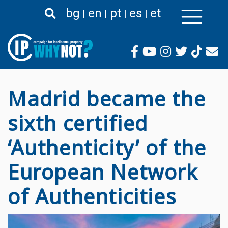
Премини
bg
en
pt
es
et
към
основното
съдържание
Madrid became the
sixth certified
‘Authenticity’ of the
European Network
of Authenticities