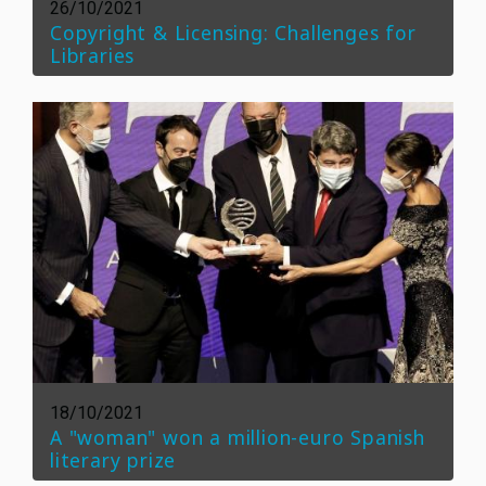
26/10/2021
Copyright & Licensing: Challenges for
Libraries
18/10/2021
A "woman" won a million-euro Spanish
literary prize