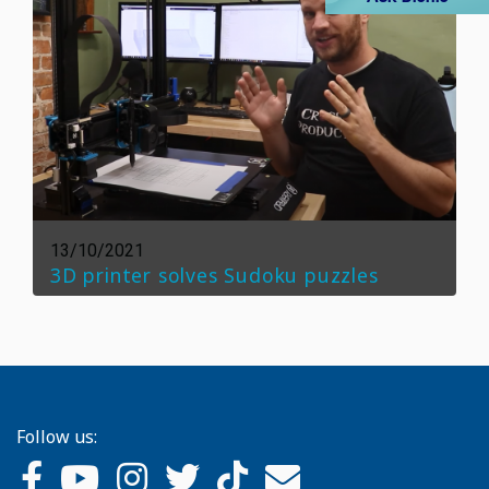
13/10/2021
3D printer solves Sudoku puzzles
Follow us: