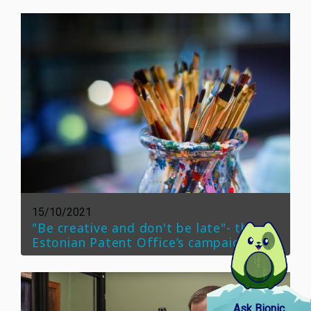
15/10/2021
"Be creative and don't be late"- the
Estonian Patent Office’s campaign
Ask Bionic