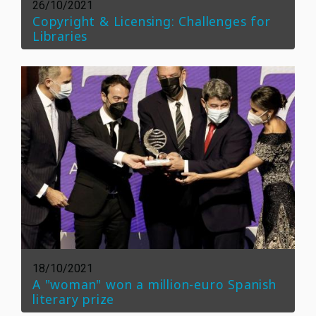
26/10/2021
Copyright & Licensing: Challenges for
Libraries
18/10/2021
A "woman" won a million-euro Spanish
literary prize