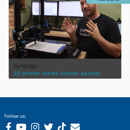
13/10/2021
3D printer solves Sudoku puzzles
Follow us: