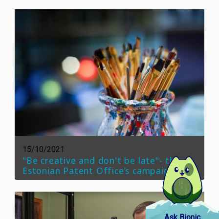
15/10/2021
"Be creative and don't be late"- the
Estonian Patent Office’s campaign
Ask Bionic