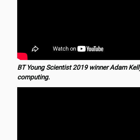
BT Young Scientist 2019 winner Adam Kel
computing.