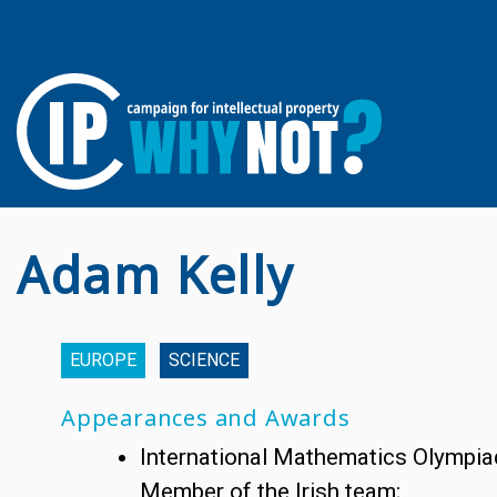
Adam Kelly
EUROPE
SCIENCE
Appearances and Awards
International Mathematics Olympia
Member of the Irish team;