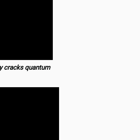
ly cracks quantum