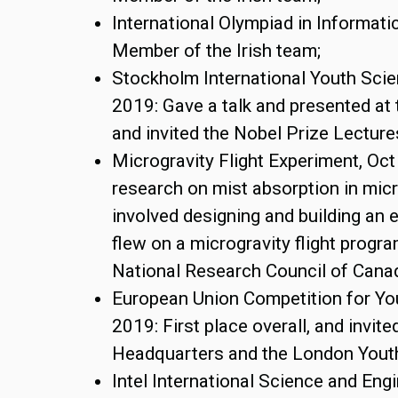
International Olympiad in Informati
Member of the Irish team;
Stockholm International Youth Sci
2019: Gave a talk and presented at 
and invited the Nobel Prize Lectur
Microgravity Flight Experiment, Oct
research on mist absorption in micr
involved designing and building an
flew on a microgravity flight progr
National Research Council of Cana
European Union Competition for Yo
2019: First place overall, and invite
Headquarters and the London Yout
Intel International Science and Engi