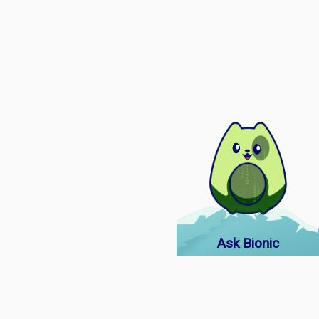
Ask Bionic