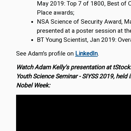
May 2019: Top 7 of 1800, Best of C
Place awards;
NSA Science of Security Award, M
presented at a poster session at t
BT Young Scientist, Jan 2019: Overa
See Adam's profile on
LinkedIn
.
Watch Adam Kelly's presentation at tStock
Youth Science Seminar - SIYSS 2019, held in
Nobel Week: