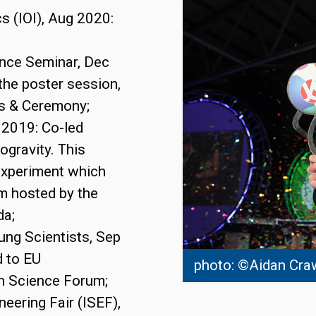
cs (IOI), Aug 2020:
ence Seminar, Dec
the poster session,
es & Ceremony;
 2019: Co-led
ogravity. This
 experiment which
am hosted by the
da;
ung Scientists, Sep
d to EU
photo: ©Aidan Cra
h Science Forum;
neering Fair (ISEF),