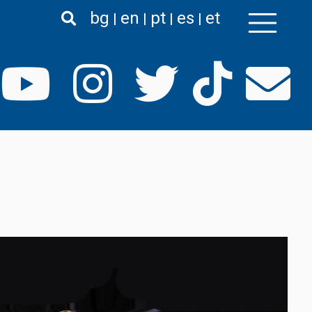
bg
en
pt
es
et