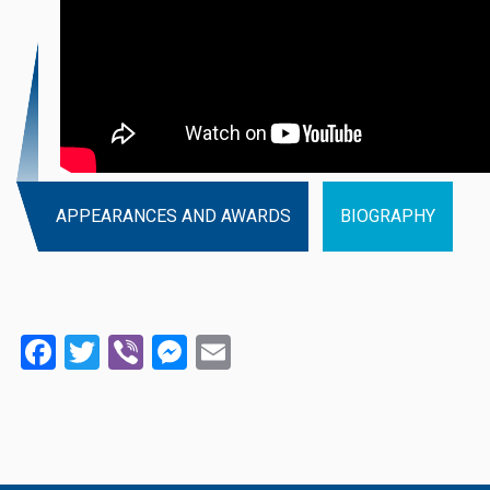
APPEARANCES AND AWARDS
BIOGRAPHY
Facebook
Twitter
Viber
Messenger
Email