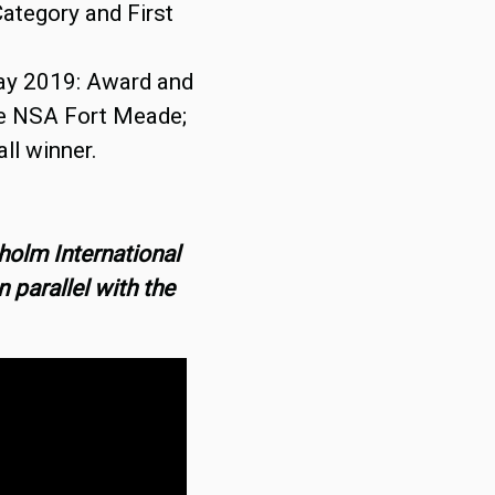
ategory and First
ay 2019: Award and
he NSA Fort Meade;
ll winner.
holm International
 parallel with the