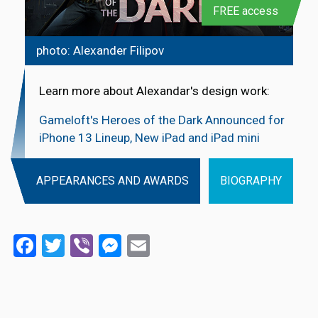
FREE access
photo: Alexander Filipov
Learn more about Alexandar's design work:
Gameloft's Heroes of the Dark Announced for
iPhone 13 Lineup, New iPad and iPad mini
APPEARANCES AND AWARDS
BIOGRAPHY
Facebook
Twitter
Viber
Messenger
Email