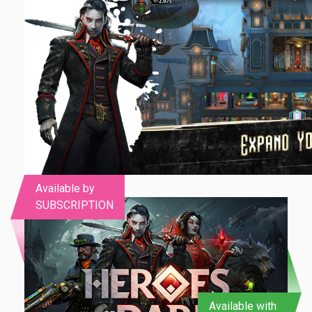
Available by
SUBSCRIPTION
Available with