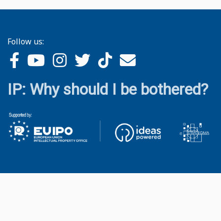
Follow us:
IP: Why should I be bothered?