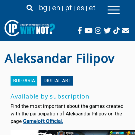
Skip
bg
en
pt
es
et
to
main
content
Aleksandar Filipov
BULGARIA
DIGITAL ART
Available by subscription
Find the most important about the games created
with the participation of Aleksandar Filipov on the
page
Gameloft Official.