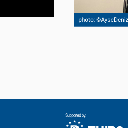
photo: ©AyseDeniz