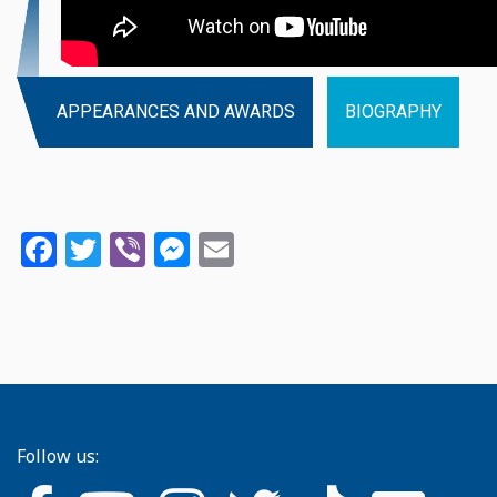
APPEARANCES AND AWARDS
BIOGRAPHY
Facebook
Twitter
Viber
Messenger
Email
Follow us: