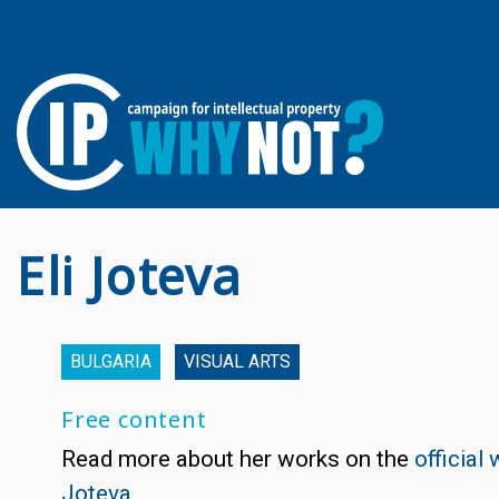
Eli Joteva
BULGARIA
VISUAL ARTS
Free content
Read more about her works on the
official 
Joteva