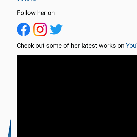
Follow her on
Check out some of her latest works on
You