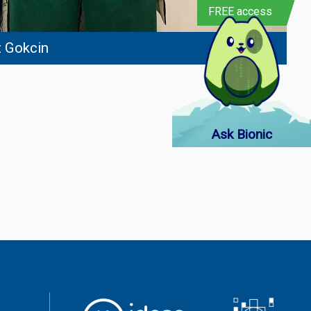
FREE access
 Gokcin
Ask Bionic