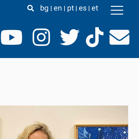
bg
en
pt
es
et