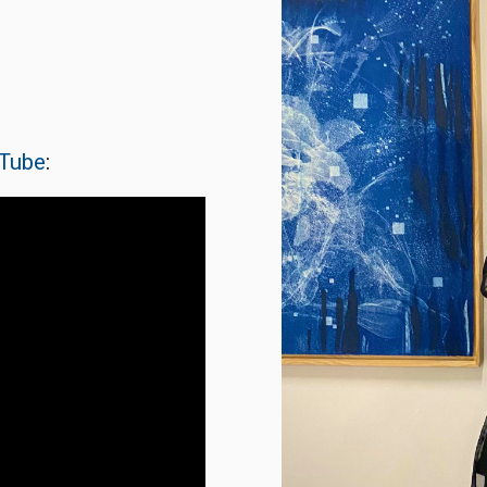
Tube
: