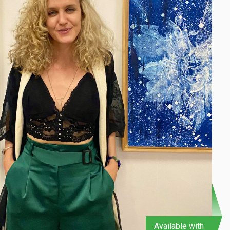
Available with