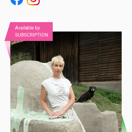
Available by
SUBSCRIPTION