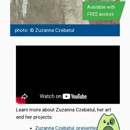
Available with
FREE access
photo: © Zuzanna Czebatul
Learn more about Zuzanna Czebatul, her art
and her projects:
Zuzanna Czebatul, presented by SLEEK