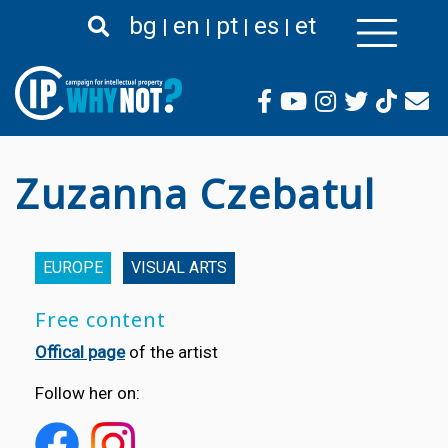
Skip
bg
en
pt
es
et
to
main
content
Zuzanna Czebatul
EUROPE
VISUAL ARTS
Free content
Offical page
of the artist
Follow her on: