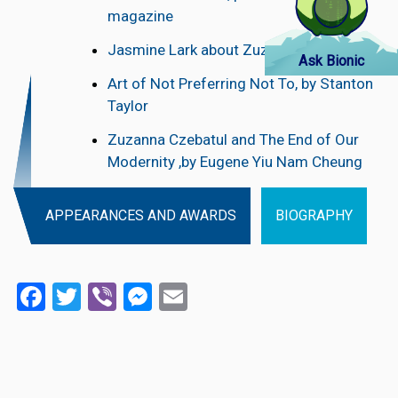
magazine
Jasmine Lark about Zuzzana Czebatul
Ask Bionic
Art of Not Preferring Not To, by Stanton
Taylor
Zuzanna Czebatul and The End of Our
Modernity ,by Eugene Yiu Nam Cheung
APPEARANCES AND AWARDS
BIOGRAPHY
Facebook
Twitter
Viber
Messenger
Email