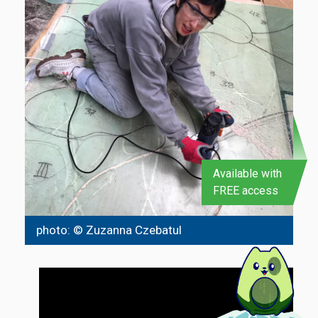
Available with
FREE access
photo: © Zuzanna Czebatul