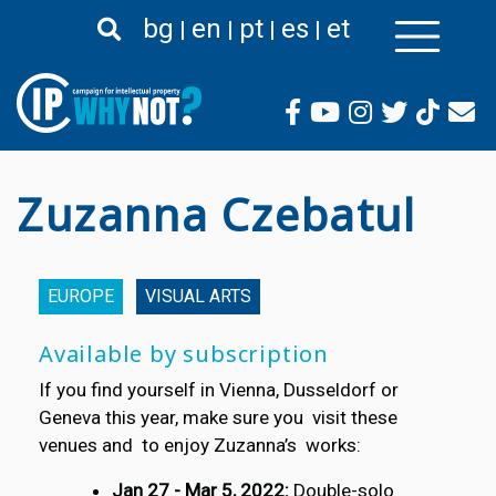
Skip
bg
en
pt
es
et
to
main
content
Zuzanna Czebatul
EUROPE
VISUAL ARTS
Available by subscription
If you find yourself in Vienna, Dusseldorf or
Geneva this year, make sure you visit these
venues and to enjoy Zuzanna’s works:
Jan 27 - Mar 5, 2022:
Double-solo