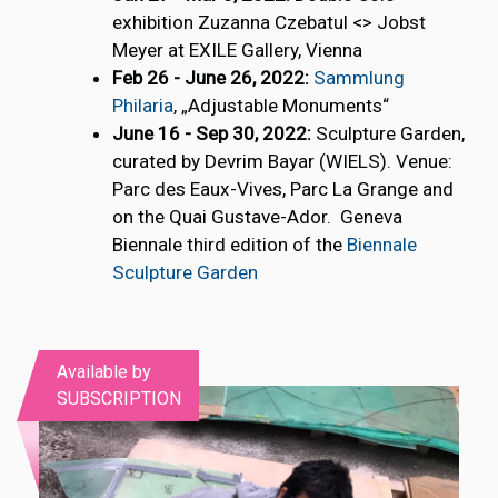
exhibition Zuzanna Czebatul <> Jobst
Meyer at EXILE Gallery, Vienna
Feb 26 - June 26, 2022:
Sammlung
Philaria
, „Adjustable Monuments“
June 16 - Sep 30, 2022:
Sculpture Garden,
curated by Devrim Bayar (WIELS). Venue:
Parc des Eaux-Vives, Parc La Grange and
on the Quai Gustave-Ador. Geneva
Biennale third edition of the
Biennale
Sculpture Garden
Available by
SUBSCRIPTION