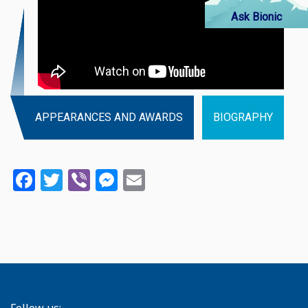
Ask Bionic
APPEARANCES AND AWARDS
BIOGRAPHY
Facebook
Twitter
Viber
Messenger
Email
Follow us: