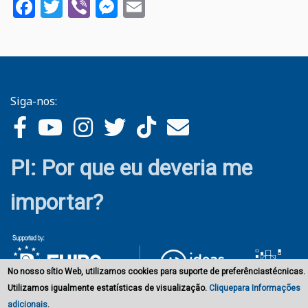
Facebook
Twitter
Viber
Messenger
Email
Siga-nos:
PI: Por que eu deveria me
importar?
No nosso sítio Web, utilizamos cookies para suporte de preferênciastécnicas.
Utilizamos igualmente estatísticas de visualização.
Cliquepara Informações
adicionais
.