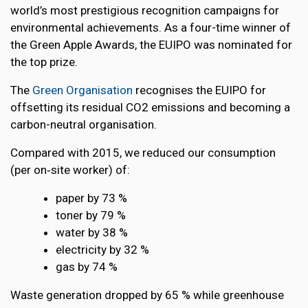
world’s most prestigious recognition campaigns for
environmental achievements. As a four-time winner of
the Green Apple Awards, the EUIPO was nominated for
the top prize.
The
Green Organisation
recognises the EUIPO for
offsetting its residual CO2 emissions and becoming a
carbon-neutral organisation.
Compared with 2015, we reduced our consumption
(per on‑site worker) of:
paper by 73 %
toner by 79 %
water by 38 %
electricity by 32 %
gas by 74 %
Waste generation dropped by 65 % while greenhouse