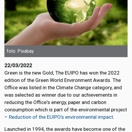
foto: Pixabay
22/03/2022
Green is the new Gold; The EUIPO has won the 2022
edition of the Green World Environment Awards. The
Office was listed in the Climate Change category, and
was selected as winner due to our achievements in
reducing the Office's energy, paper and carbon
consumption which is part of the environmental project
–
Reduction of the EUIPO’s environmental impact
.
Launched in 1994, the awards have become one of the