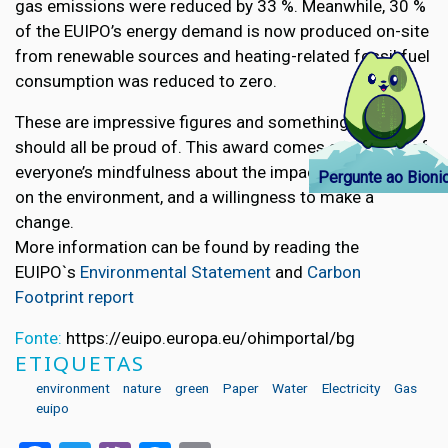
gas emissions were reduced by 33 %. Meanwhile, 30 %
of the EUIPO’s energy demand is now produced on-site
from renewable sources and heating-related fossil fuel
consumption was reduced to zero.
These are impressive figures and something that we
should all be proud of. This award comes as a result of
everyone’s mindfulness about the impact we can have
Pergunte ao Bioni
on the environment, and a willingness to make a
change.
More information can be found by reading the
EUIPO`s
Environmental Statement
and
Carbon
Footprint report
Fonte:
https://euipo.europa.eu/ohimportal/bg
ETIQUETAS
environment
nature
green
Paper
Water
Electricity
Gas
euipo