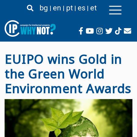
Passar
bg
en
pt
es
et
para
o
conteúdo
principal
EUIPO wins Gold in
the Green World
Environment Awards