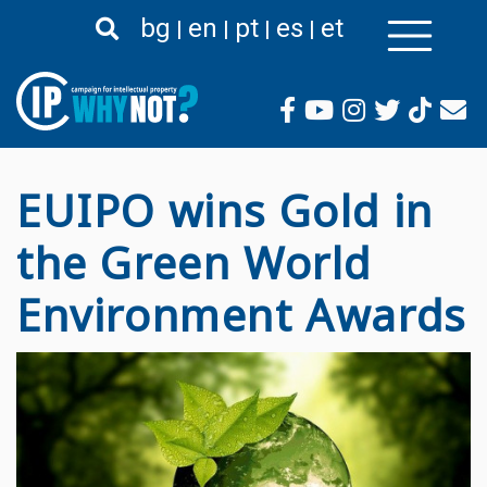
Премини
bg
en
pt
es
et
към
основното
съдържание
EUIPO wins Gold in
the Green World
Environment Awards