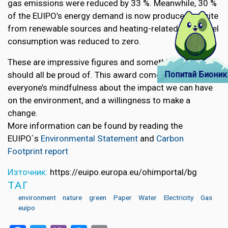
gas emissions were reduced by 33 %. Meanwhile, 30 %
of the EUIPO’s energy demand is now produced on-site
from renewable sources and heating-related fossil fuel
consumption was reduced to zero.
These are impressive figures and something that we
Попитай Бионик
should all be proud of. This award comes as a result of
everyone’s mindfulness about the impact we can have
on the environment, and a willingness to make a
change.
More information can be found by reading the
EUIPO`s
Environmental Statement
and
Carbon
Footprint report
Източник:
https://euipo.europa.eu/ohimportal/bg
ТАГ
environment
nature
green
Paper
Water
Electricity
Gas
euipo