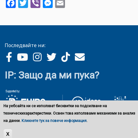
Facebook
Twitter
Viber
Messenger
Email
Последвайте ни:
IP: Защо да ми пука?
На уебсайта ни се използват бисквитки за подсилване на
техническихарактеристики. Освен това използваме механизми за анализ
на данни.
Кликнете тук за повече информация
.
X