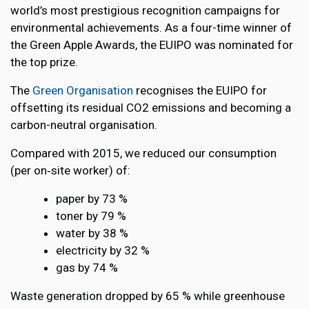
world’s most prestigious recognition campaigns for
environmental achievements. As a four-time winner of
the Green Apple Awards, the EUIPO was nominated for
the top prize.
The
Green Organisation
recognises the EUIPO for
offsetting its residual CO2 emissions and becoming a
carbon-neutral organisation.
Compared with 2015, we reduced our consumption
(per on‑site worker) of:
paper by 73 %
toner by 79 %
water by 38 %
electricity by 32 %
gas by 74 %
Waste generation dropped by 65 % while greenhouse