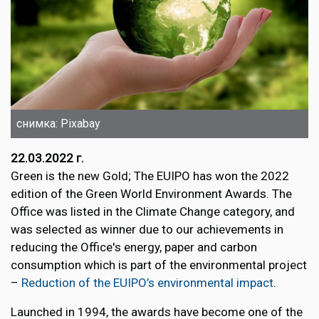
снимка: Pixabay
22.03.2022 г.
Green is the new Gold; The EUIPO has won the 2022
edition of the Green World Environment Awards. The
Office was listed in the Climate Change category, and
was selected as winner due to our achievements in
reducing the Office's energy, paper and carbon
consumption which is part of the environmental project
–
Reduction of the EUIPO’s environmental impact
.
Launched in 1994, the awards have become one of the