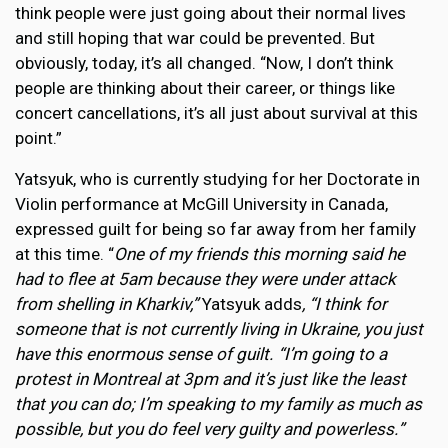
think people were just going about their normal lives
and still hoping that war could be prevented. But
obviously, today, it’s all changed. “Now, I don’t think
people are thinking about their career, or things like
concert cancellations, it’s all just about survival at this
point.”
Yatsyuk, who is currently studying for her Doctorate in
Violin performance at McGill University in Canada,
expressed guilt for being so far away from her family
at this time. “
One of my friends this morning said he
had to flee at 5am because they were under attack
from shelling in Kharkiv,”
Yatsyuk adds
, “I think for
someone that is not currently living in Ukraine, you just
have this enormous sense of guilt. “I’m going to a
protest in Montreal at 3pm and it’s just like the least
that you can do; I’m speaking to my family as much as
possible, but you do feel very guilty and powerless.”