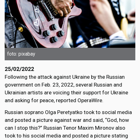
foto: pixabay
25/02/2022
Following the attack against Ukraine by the Russian
government on Feb. 23, 2022, several Russian and
Ukrainian artists are voicing their support for Ukraine
and asking for peace, reported OperaWire.
Russian soprano Olga Peretyatko took to social media
and posted a picture against war and said, “God, how
can I stop this?” Russian Tenor Maxim Mironov also
took to his social media and posted a picture stating