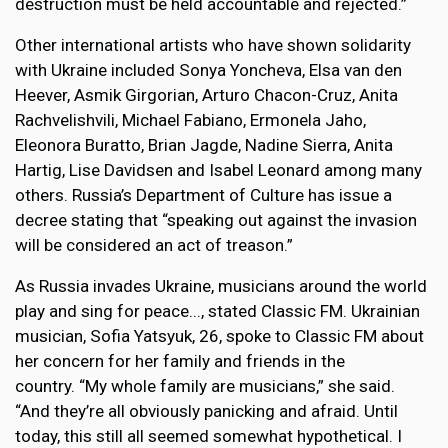
destruction must be held accountable and rejected.”
Other international artists who have shown solidarity
with Ukraine included Sonya Yoncheva, Elsa van den
Heever, Asmik Girgorian, Arturo Chacon-Cruz, Anita
Rachvelishvili, Michael Fabiano, Ermonela Jaho,
Eleonora Buratto, Brian Jagde, Nadine Sierra, Anita
Hartig, Lise Davidsen and Isabel Leonard among many
others. Russia’s Department of Culture has issue a
decree stating that “speaking out against the invasion
will be considered an act of treason.”
As Russia invades Ukraine, musicians around the world
play and sing for peace..., stated Classic FM. Ukrainian
musician, Sofia Yatsyuk, 26, spoke to Classic FM about
her concern for her family and friends in the
country. “My whole family are musicians,” she said.
“And they’re all obviously panicking and afraid. Until
today, this still all seemed somewhat hypothetical. I