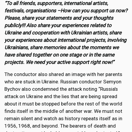
“To all friends, supporters, international artists,
festivals, organisations –How can you support us now?
Please, share your statements and your thoughts
publicly!!! Also share your experiences related to
Ukraine and cooperation with Ukrainian artists, share
your experiences about international projects, involving
Ukrainians, share memories about the moments we
have shared together on one stage or in the same
projects. We need your active support right now!”
The conductor also shared an image with her parents
who are stuck in Ukraine. Russian conductor Semyon
Bychov also condemned the attack noting “Russia’s
attack on Ukraine and the lies that are being spread
about it must be stopped before the rest of the world
finds itself in the middle of another war. We must not
remain silent and watch as history repeats itself as in
1956, 1968, and beyond. The bearers of death and