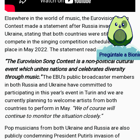
Elsewhere in the world of music, the Eurovision Song
Contest made a statement after Russia invaded
Ukraine, stating that both countries were still due to
compete in the singing competition scheduled to take
place in May 2022. The statement read:
Pregúntale a Bioni
“The Eurovision Song Contest is a non-political cultural
event which unites nations and celebrates diversity
through music."
The EBU’s public broadcaster members
in both Russia and Ukraine have committed to
participating in this year’s event in Turin and we are
currently planning to welcome artists from both
countries to perform in May.
“We of course will
continue to monitor the situation closely.”
Pop musicians from both Ukraine and Russia are also
publicly condemning President Putin’s invasion of