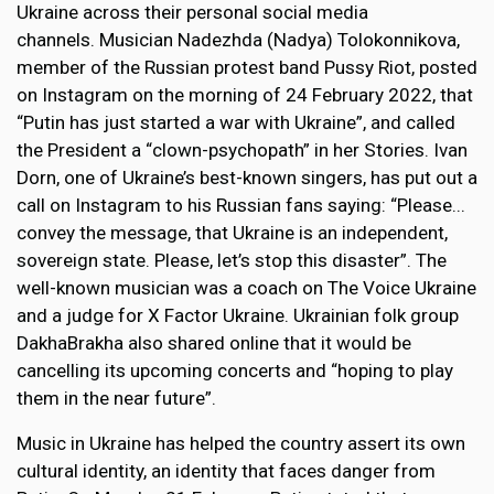
Ukraine across their personal social media
channels. Musician Nadezhda (Nadya) Tolokonnikova,
member of the Russian protest band Pussy Riot, posted
on Instagram on the morning of 24 February 2022, that
“Putin has just started a war with Ukraine”, and called
the President a “clown-psychopath” in her Stories. Ivan
Dorn, one of Ukraine’s best-known singers, has put out a
call on Instagram to his Russian fans saying: “Please...
convey the message, that Ukraine is an independent,
sovereign state. Please, let’s stop this disaster”. The
well-known musician was a coach on The Voice Ukraine
and a judge for X Factor Ukraine. Ukrainian folk group
DakhaBrakha also shared online that it would be
cancelling its upcoming concerts and “hoping to play
them in the near future”.
Music in Ukraine has helped the country assert its own
cultural identity, an identity that faces danger from