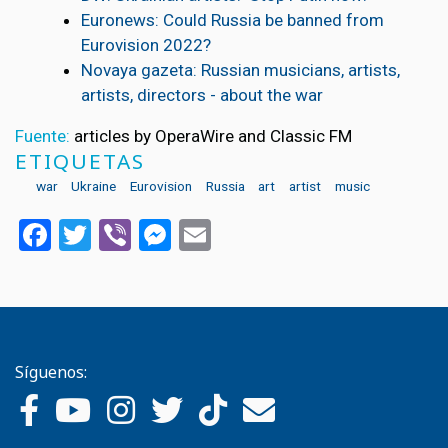
Euronews: Could Russia be banned from
Eurovision 2022?
Novaya gazeta: Russian musicians, artists,
artists, directors - about the war
Fuente:
articles by OperaWire and Classic FM
ETIQUETAS
war
Ukraine
Eurovision
Russia
art
artist
music
Facebook
Twitter
Viber
Messenger
Email
Síguenos: