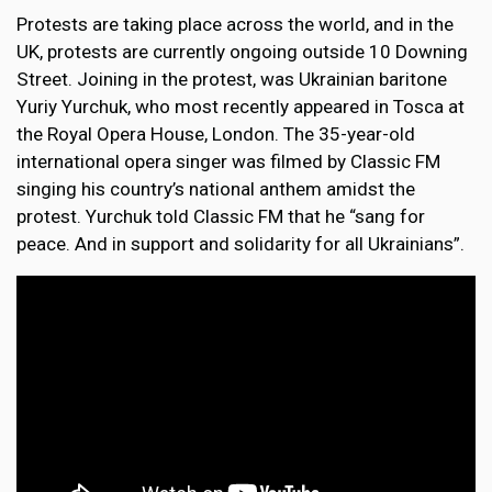
Protests are taking place across the world, and in the
UK, protests are currently ongoing outside 10 Downing
Street. Joining in the protest, was Ukrainian baritone
Yuriy Yurchuk, who most recently appeared in Tosca at
the Royal Opera House, London. The 35-year-old
international opera singer was filmed by Classic FM
singing his country’s national anthem amidst the
protest. Yurchuk told Classic FM that he “sang for
peace. And in support and solidarity for all Ukrainians”.