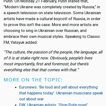
Putin. On Monday 21 February, Putin stated that,
“Modern Ukraine was completely created by Russia,” in
a speech television on state television. Some Ukrainian
artists have made a cultural boycott of Russia, in order
to prove this isn’t the case. More and more artists are
choosing to sing in Ukrainian over Russian, and
embrace their own musical styles. Speaking to Classic
FM, Yatsyuk added:
“The culture, the passion of the people, the language, all
of it is at stake right now. Obviously, people’s lives
most importantly, first and foremost, but there’s
everything else that that comes with that.”
MORE ON THE TOPIC:
Euronews: 'Be loud and yell about everything
that happens today': Ukrainian musicians speak
out about war
DW: Ukrainian artists: 'Stop Putin now!'