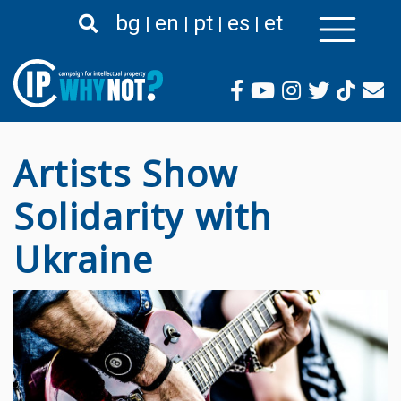
Pasar
bg
en
pt
es
et
al
contenido
principal
Artists Show
Solidarity with
Ukraine