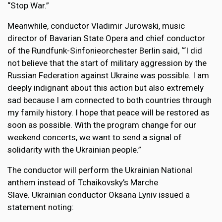
“Stop War.”
Meanwhile, conductor Vladimir Jurowski, music
director of Bavarian State Opera and chief conductor
of the Rundfunk-Sinfonieorchester Berlin said, ‘“I did
not believe that the start of military aggression by the
Russian Federation against Ukraine was possible. I am
deeply indignant about this action but also extremely
sad because I am connected to both countries through
my family history. I hope that peace will be restored as
soon as possible. With the program change for our
weekend concerts, we want to send a signal of
solidarity with the Ukrainian people.”
The conductor will perform the Ukrainian National
anthem instead of Tchaikovsky’s Marche
Slave. Ukrainian conductor Oksana Lyniv issued a
statement noting: