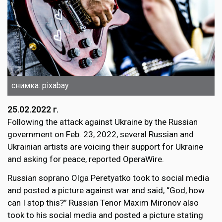
снимка: pixabay
25.02.2022 г.
Following the attack against Ukraine by the Russian
government on Feb. 23, 2022, several Russian and
Ukrainian artists are voicing their support for Ukraine
and asking for peace, reported OperaWire.
Russian soprano Olga Peretyatko took to social media
and posted a picture against war and said, “God, how
can I stop this?” Russian Tenor Maxim Mironov also
took to his social media and posted a picture stating