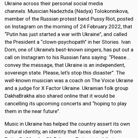
Ukraine across their personal social media
channels. Musician Nadezhda (Nadya) Tolokonnikova,
member of the Russian protest band Pussy Riot, posted
on Instagram on the morning of 24 February 2022, that
“Putin has just started a war with Ukraine”, and called
the President a “clown-psychopath” in her Stories. Ivan
Dorn, one of Ukraine’s best-known singers, has put out a
call on Instagram to his Russian fans saying: “Please...
convey the message, that Ukraine is an independent,
sovereign state. Please, let’s stop this disaster”. The
well-known musician was a coach on The Voice Ukraine
and a judge for X Factor Ukraine. Ukrainian folk group
DakhaBrakha also shared online that it would be
cancelling its upcoming concerts and “hoping to play
them in the near future”.
Music in Ukraine has helped the country assert its own
cultural identity, an identity that faces danger from