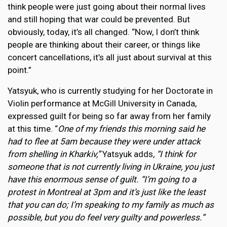
think people were just going about their normal lives
and still hoping that war could be prevented. But
obviously, today, it’s all changed. “Now, I don’t think
people are thinking about their career, or things like
concert cancellations, it’s all just about survival at this
point.”
Yatsyuk, who is currently studying for her Doctorate in
Violin performance at McGill University in Canada,
expressed guilt for being so far away from her family
at this time. “
One of my friends this morning said he
had to flee at 5am because they were under attack
from shelling in Kharkiv,”
Yatsyuk adds
, “I think for
someone that is not currently living in Ukraine, you just
have this enormous sense of guilt. “I’m going to a
protest in Montreal at 3pm and it’s just like the least
that you can do; I’m speaking to my family as much as
possible, but you do feel very guilty and powerless.”