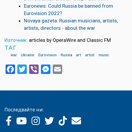
Euronews: Could Russia be banned from
Eurovision 2022?
Novaya gazeta: Russian musicians, artists,
artists, directors - about the war
Източник:
articles by OperaWire and Classic FM
ТАГ
war
Ukraine
Eurovision
Russia
art
artist
music
Facebook
Twitter
Viber
Messenger
Email
Последвайте ни: