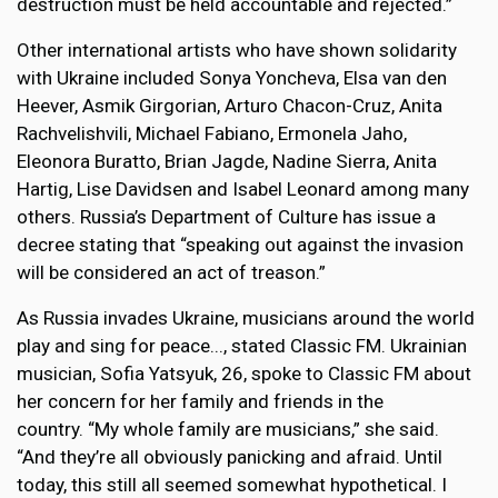
destruction must be held accountable and rejected.”
Other international artists who have shown solidarity
with Ukraine included Sonya Yoncheva, Elsa van den
Heever, Asmik Girgorian, Arturo Chacon-Cruz, Anita
Rachvelishvili, Michael Fabiano, Ermonela Jaho,
Eleonora Buratto, Brian Jagde, Nadine Sierra, Anita
Hartig, Lise Davidsen and Isabel Leonard among many
others. Russia’s Department of Culture has issue a
decree stating that “speaking out against the invasion
will be considered an act of treason.”
As Russia invades Ukraine, musicians around the world
play and sing for peace..., stated Classic FM. Ukrainian
musician, Sofia Yatsyuk, 26, spoke to Classic FM about
her concern for her family and friends in the
country. “My whole family are musicians,” she said.
“And they’re all obviously panicking and afraid. Until
today, this still all seemed somewhat hypothetical. I