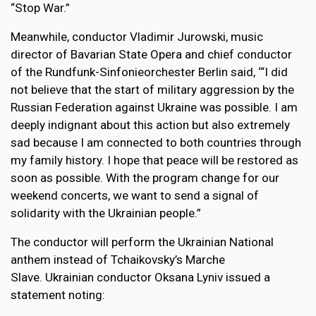
“Stop War.”
Meanwhile, conductor Vladimir Jurowski, music
director of Bavarian State Opera and chief conductor
of the Rundfunk-Sinfonieorchester Berlin said, ‘“I did
not believe that the start of military aggression by the
Russian Federation against Ukraine was possible. I am
deeply indignant about this action but also extremely
sad because I am connected to both countries through
my family history. I hope that peace will be restored as
soon as possible. With the program change for our
weekend concerts, we want to send a signal of
solidarity with the Ukrainian people.”
The conductor will perform the Ukrainian National
anthem instead of Tchaikovsky’s Marche
Slave. Ukrainian conductor Oksana Lyniv issued a
statement noting: