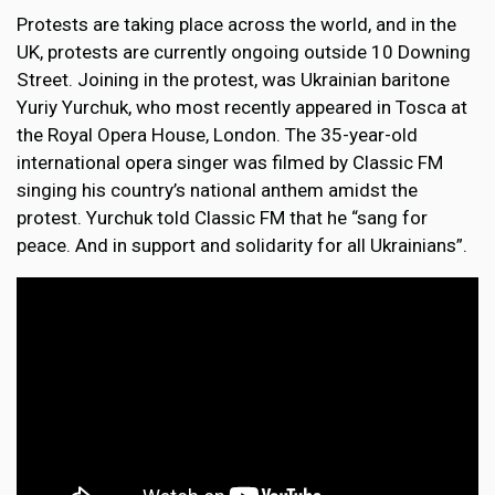
Protests are taking place across the world, and in the
UK, protests are currently ongoing outside 10 Downing
Street. Joining in the protest, was Ukrainian baritone
Yuriy Yurchuk, who most recently appeared in Tosca at
the Royal Opera House, London. The 35-year-old
international opera singer was filmed by Classic FM
singing his country’s national anthem amidst the
protest. Yurchuk told Classic FM that he “sang for
peace. And in support and solidarity for all Ukrainians”.