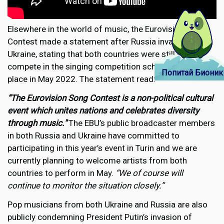
Elsewhere in the world of music, the Eurovision Song
Contest made a statement after Russia invaded
Ukraine, stating that both countries were still due to
compete in the singing competition scheduled to take
Попитай Бионик
place in May 2022. The statement read:
“The Eurovision Song Contest is a non-political cultural
event which unites nations and celebrates diversity
through music."
The EBU’s public broadcaster members
in both Russia and Ukraine have committed to
participating in this year’s event in Turin and we are
currently planning to welcome artists from both
countries to perform in May.
“We of course will
continue to monitor the situation closely.”
Pop musicians from both Ukraine and Russia are also
publicly condemning President Putin’s invasion of