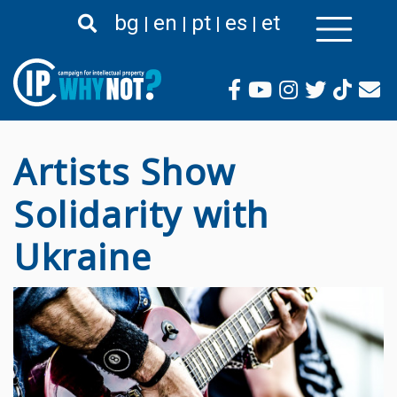
Премини
bg
en
pt
es
et
към
основното
съдържание
Artists Show
Solidarity with
Ukraine