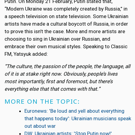
Putin. On Monday 21 February, Putin stated that,
“Modern Ukraine was completely created by Russia,” in
a speech television on state television. Some Ukrainian
artists have made a cultural boycott of Russia, in order
to prove this isn’t the case. More and more artists are
choosing to sing in Ukrainian over Russian, and
embrace their own musical styles. Speaking to Classic
FM, Yatsyuk added:
“The culture, the passion of the people, the language, all
of it is at stake right now. Obviously, people’s lives
most importantly, first and foremost, but there’s
everything else that that comes with that.”
MORE ON THE TOPIC:
Euronews: 'Be loud and yell about everything
that happens today': Ukrainian musicians speak
out about war
DW: Ukrainian artists: 'Stop Putin now!'