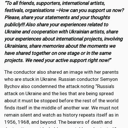
“To all friends, supporters, international artists,
festivals, organisations –How can you support us now?
Please, share your statements and your thoughts
publicly!!! Also share your experiences related to
Ukraine and cooperation with Ukrainian artists, share
your experiences about international projects, involving
Ukrainians, share memories about the moments we
have shared together on one stage or in the same
projects. We need your active support right now!”
The conductor also shared an image with her parents
who are stuck in Ukraine. Russian conductor Semyon
Bychov also condemned the attack noting “Russia’s
attack on Ukraine and the lies that are being spread
about it must be stopped before the rest of the world
finds itself in the middle of another war. We must not
remain silent and watch as history repeats itself as in
1956, 1968, and beyond. The bearers of death and