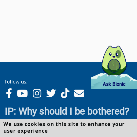
Follow us:
Ask Bionic
IP: Why should I be bothered?
We use cookies on this site to enhance your
user experience