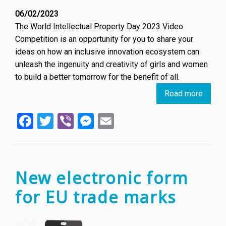
06/02/2023
The World Intellectual Property Day 2023 Video
Competition is an opportunity for you to share your
ideas on how an inclusive innovation ecosystem can
unleash the ingenuity and creativity of girls and women
to build a better tomorrow for the benefit of all.
Read more
about
World
Facebook
Twitter
Viber
Messenger
Email
Intelle
Proper
Day
2023
Video
New electronic form
Compe
for EU trade marks