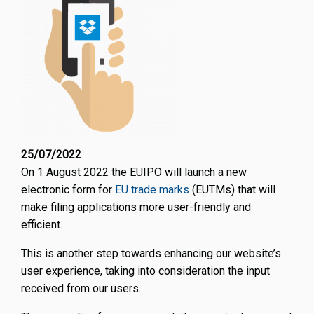
25/07/2022
On 1 August 2022 the EUIPO will launch a new
electronic form for
EU trade marks
(EUTMs) that will
make filing applications more user-friendly and
efficient.
This is another step towards enhancing our website’s
user experience, taking into consideration the input
received from our users.