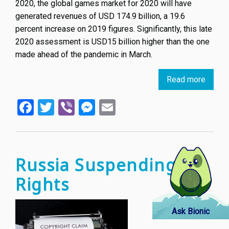
2020, the global games market for 2020 will have
generated revenues of USD 174.9 billion, a 19.6
percent increase on 2019 figures. Significantly, this late
2020 assessment is USD15 billion higher than the one
made ahead of the pandemic in March.
Read more
about
When
Facebook
Twitter
Viber
Messenger
Email
video
game
meet
IP
law
Russia Suspending IP
Rights
Ask Bionic