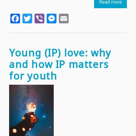
Read more
about
Cheet
Facebook
Twitter
Viber
Messenger
Email
resear
result
in
new
biome
Young (IP) love: why
devic
and how IP matters
to
suppo
for youth
patien
rehabil