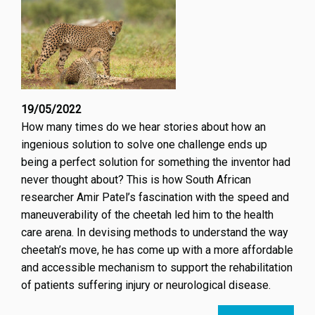
19/05/2022
How many times do we hear stories about how an
ingenious solution to solve one challenge ends up
being a perfect solution for something the inventor had
never thought about? This is how South African
researcher Amir Patel’s fascination with the speed and
maneuverability of the cheetah led him to the health
care arena. In devising methods to understand the way
cheetah’s move, he has come up with a more affordable
and accessible mechanism to support the rehabilitation
of patients suffering injury or neurological disease.