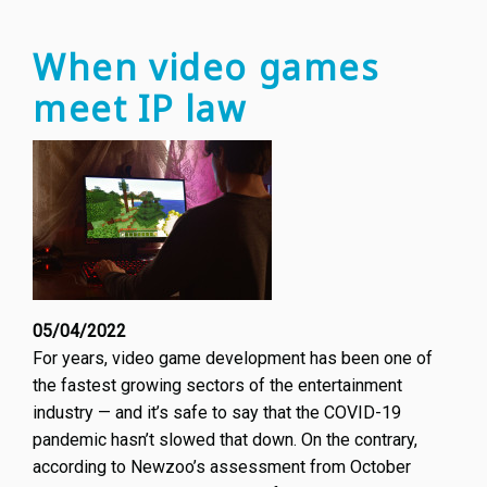
IP:
creato
When video games
invent
meet IP law
design
advoc
and
more
05/04/2022
For years, video game development has been one of
the fastest growing sectors of the entertainment
industry — and it’s safe to say that the COVID-19
pandemic hasn’t slowed that down. On the contrary,
according to Newzoo’s assessment from October