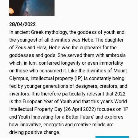
28/04/2022
In ancient Greek mythology, the goddess of youth and
the youngest of all divinities was Hebe. The daughter
of Zeus and Hera, Hebe was the cupbearer for the
goddesses and gods. She served them with ambrosia
which, in turn, conferred longevity or even immortality
on those who consumed it. Like the divinities of Mount
Olympus, intellectual property (IP) is constantly being
fed by younger generations of designers, creators, and
inventors. It is therefore particularly relevant that 2022
is the European Year of Youth and that this year’s World
Intellectual Property Day (26 April 2022) focuses on ‘IP
and Youth Innovating for a Better Future’ and explores
how innovative, energetic and creative minds are
driving positive change.