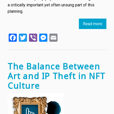
a critically important yet often unsung part of this
planning.
Read more
about
How
Facebook
Twitter
Viber
Messenger
Email
the
Winter
Olymp
protec
its
The Balance Between
brandi
Art and IP Theft in NFT
Culture