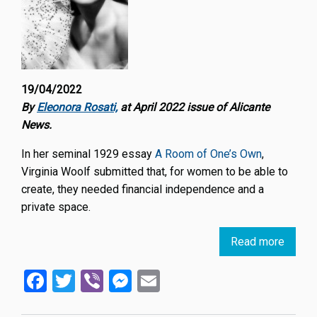
19/04/2022
By
Eleonora Rosati,
at April 2022 issue of Alicante
News.
In her seminal 1929 essay
A Room of One’s Own
,
Virginia Woolf submitted that, for women to be able to
create, they needed financial independence and a
private space.
Read more
about
Wome
Facebook
Twitter
Viber
Messenger
Email
makin
and
shapi