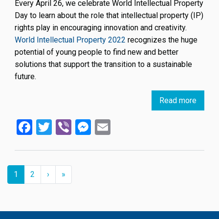
Every April 26, we celebrate World Intellectual Property
Day to learn about the role that intellectual property (IP)
rights play in encouraging innovation and creativity.
World Intellectual Property 2022
recognizes the huge
potential of young people to find new and better
solutions that support the transition to a sustainable
future.
Read more
about
World
Facebook
Twitter
Viber
Messenger
Email
IP
Day
April
26,
Pagination
2022:
››
Last »
Current
1
Page
2
›
»
page
IP
and
Youth,