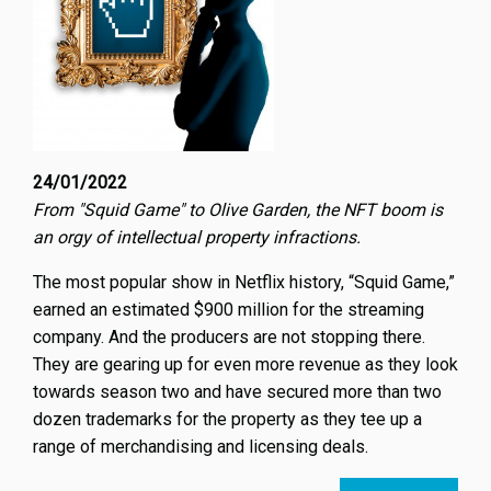
24/01/2022
From "Squid Game" to Olive Garden, the NFT boom is
an orgy of intellectual property infractions.
The most popular show in Netflix history, “Squid Game,”
earned an estimated $900 million for the streaming
company. And the producers are not stopping there.
They are gearing up for even more revenue as they look
towards season two and have secured more than two
dozen trademarks for the property as they tee up a
range of merchandising and licensing deals.