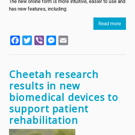
The new online form is more intuitive, easier to use and
has new features, including:
Read more
about
New
Facebook
Twitter
Viber
Messenger
Email
electr
form
for
EU
trade
Cheetah research
marks
results in new
biomedical devices to
support patient
rehabilitation