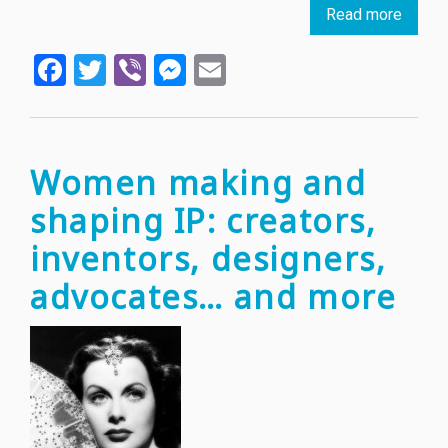
Read more
about
Young
Facebook
Twitter
Viber
Messenger
Email
(IP)
love:
why
and
how
Women making and
IP
shaping IP: creators,
matte
for
inventors, designers,
youth
advocates… and more