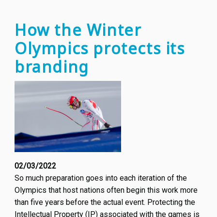
How the Winter
Olympics protects its
branding
02/03/2022
So much preparation goes into each iteration of the
Olympics that host nations often begin this work more
than five years before the actual event. Protecting the
Intellectual Property (IP) associated with the games is