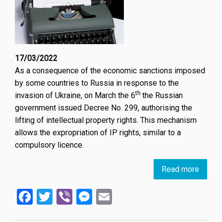
17/03/2022
As a consequence of the economic sanctions imposed
by some countries to Russia in response to the
th
invasion of Ukraine, on March the 6
the Russian
government issued Decree No. 299, authorising the
lifting of intellectual property rights. This mechanism
allows the expropriation of IP rights, similar to a
compulsory licence.
Read more
about
Russi
Facebook
Twitter
Viber
Messenger
Email
Suspe
IP
Rights