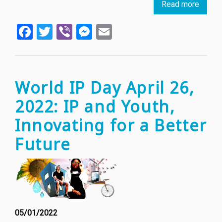
Read more
about
The
Facebook
Twitter
Viber
Messenger
Email
Balan
Betwe
Art
and
IP
World IP Day April 26,
Theft
2022: IP and Youth,
in
NFT
Innovating for a Better
Cultur
Future
05/01/2022