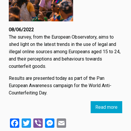
08/06/2022
The survey, from the European Observatory, aims to
shed light on the latest trends in the use of legal and
illegal online sources among Europeans aged 15 to 24,
and their perceptions and behaviours towards
counterfeit goods.
Results are presented today as part of the Pan
European Awareness campaign for the World Anti-
Counterfeiting Day.
Read more
about
New
Facebook
Twitter
Viber
Messenger
Email
trends
in