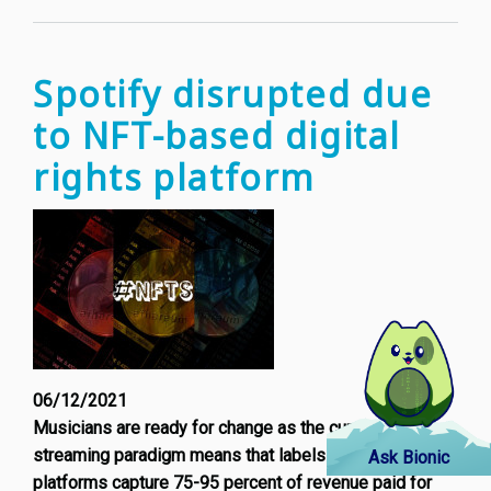
young
Europ
behavi
Spotify disrupted due
to NFT-based digital
rights platform
06/12/2021
Musicians are ready for change as the current music
streaming paradigm means that labels and streaming
Ask Bionic
platforms capture 75-95 percent of revenue paid for