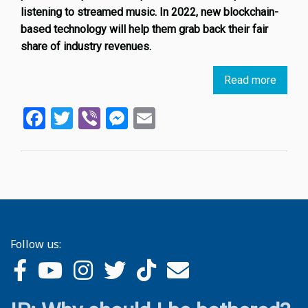
listening to streamed music. In 2022, new blockchain-
based technology will help them grab back their fair
share of industry revenues.
Read more
about
Spotif
Facebook
Twitter
Viber
Messenger
Email
disrup
due
to
NFT-
based
digital
rights
platfo
Follow us: