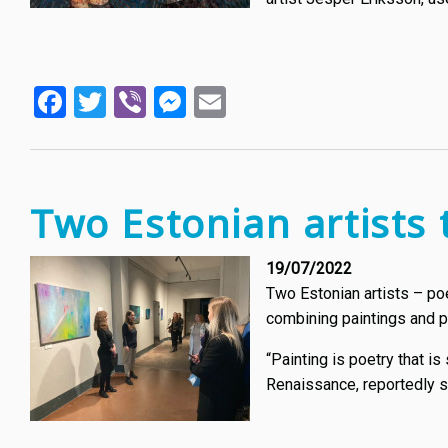
Facebook
Twitter
Viber
Messenger
Email
Two Estonian artists 
19/07/2022
Two Estonian artists – poe
combining paintings and poet
“Painting is poetry that is
Renaissance, reportedly s