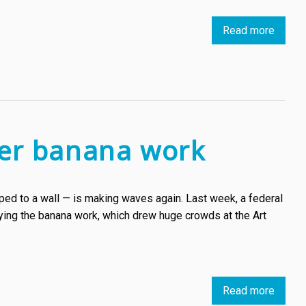
most
Read more
about
accla
Belgia
artists
artist
and
Gijs
their
Vanhe
works
will
in
create
moder
over banana work
a
art
mural
in
ed to a wall — is making waves again. Last week, a federal
Sofia
opying the banana work, which drew huge crowds at the Art
Read more
about