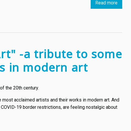
Read more
about
Two
Estoni
artists
try
to
disrup
rt" -a tribute to some
how
we
ks in modern art
see
art
of the 20th century.
e most acclaimed artists and their works in modern art. And
 COVID-19 border restrictions, are feeling nostalgic about