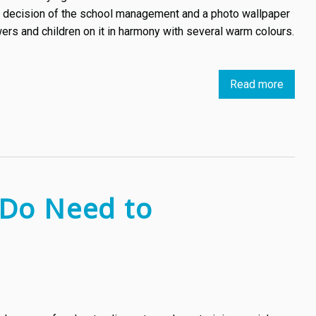
enthus
h a decision of the school management and a photo wallpaper
wers and children on it in harmony with several warm colours.
Read more
about
First
case
of
copyri
infrin
in
 Do Need to
the
field
of
visual
arts
in
Bulgar