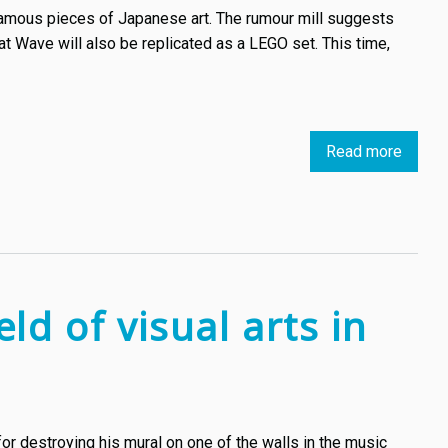
 famous pieces of Japanese art. The rumour mill suggests
at Wave will also be replicated as a LEGO set. This time,
Read more
about
The
Great
Wave
off
Kanag
is
ld of visual arts in
a
popula
subjec
for
LEGO
or destroying his mural on one of the walls in the music