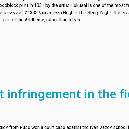
odblock print in 1831 by the artist Hokusai is one of the most
the Ideas set, 21333 Vincent van Gogh – The Starry Night, The Gre
as part of the Art theme, rather than Ideas.
t infringement in the fie
rgiev from Ruse won a court case against the Ivan Vazov school f