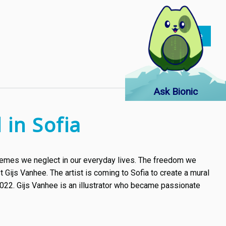
Read more
about
Jay
Chou's
latest
single
Ask Bionic
"Great
Works
 in Sofia
of
Art"
-
 themes we neglect in our everyday lives. The freedom we
a
t Gijs Vanhee. The artist is coming to Sofia to create a mural
tribute
022. Gijs Vanhee is an illustrator who became passionate
to
some
of
the