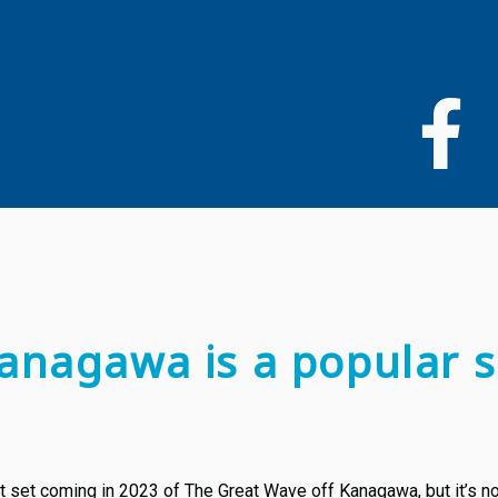
Skip
to
main
content
anagawa is a popular s
 set coming in 2023 of The Great Wave off Kanagawa, but it’s not