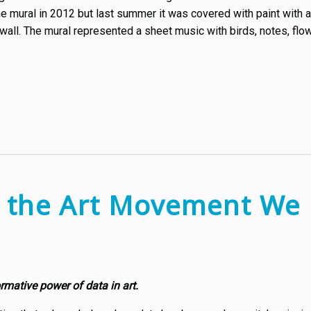
the mural in 2012 but last summer it was covered with paint wit
wall. The mural represented a sheet music with birds, notes, flo
: the Art Movement We
ormative power of data in art.