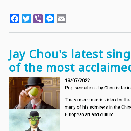
Facebook
Twitter
Viber
Messenger
Email
Jay Chou's latest sin
of the most acclaimed
18/07/2022
Pop sensation Jay Chou is taking 
The singer’s music video for the
many of his admirers in the Chin
European art and culture.