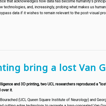
actice that acknowledges how data has become humanity’s principa
 technologies, and, increasingly, probing what makes us human. T
bypass data if it wishes to remain relevant to the post-visual p
nting bring a lost Van G
ntelligence and 3D printing, two UCL researchers reproduced a “lo
over it.
Bourached (UCL Queen Square Institute of Neurology) and Georg
sed cutting edge technology to recreate a long-concealed Van Gog