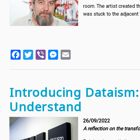
room. The artist created 
was stuck to the adjacent 
Facebook
Twitter
Viber
Messenger
Email
Introducing Dataism
Understand
26/09/2022
A reflection on the transf