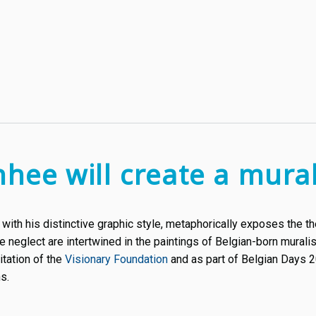
nhee will create a mural
, with his distinctive graphic style, metaphorically exposes the
e neglect are intertwined in the paintings of Belgian-born muralis
vitation of the
Visionary Foundation
and as part of Belgian Days 2
s.