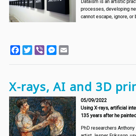
Dataism is an artistic pr
processes, developing new
cannot escape, ignore, or 
Facebook
Twitter
Viber
Messenger
Email
X-rays, AI and 3D pri
05/09/2022
Using X-rays, artificial i
135 years after he painted 
PhD researchers Anthony 
artist Jesper Eriksson, u