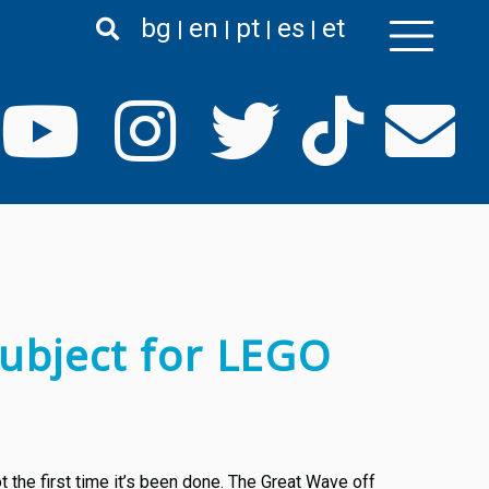
bg
en
pt
es
et
ubject for LEGO
 the first time it’s been done. The Great Wave off