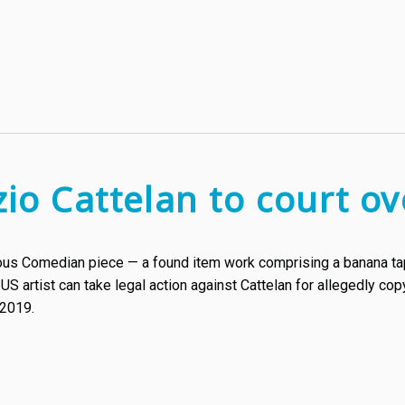
zio Cattelan to court 
ious Comedian piece — a found item work comprising a banana tap
a US artist can take legal action against Cattelan for allegedly c
 2019.