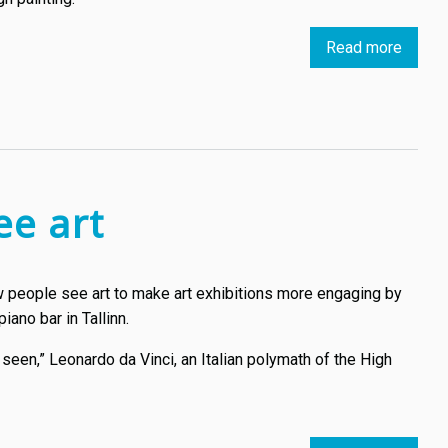
Read more
about
X-
rays,
AI
and
3D
printin
ee art
bring
a
lost
ow people see art to make art exhibitions more engaging by
Van
iano bar in Tallinn.
Gogh
artwor
an seen,” Leonardo da Vinci, an Italian polymath of the High
to
life