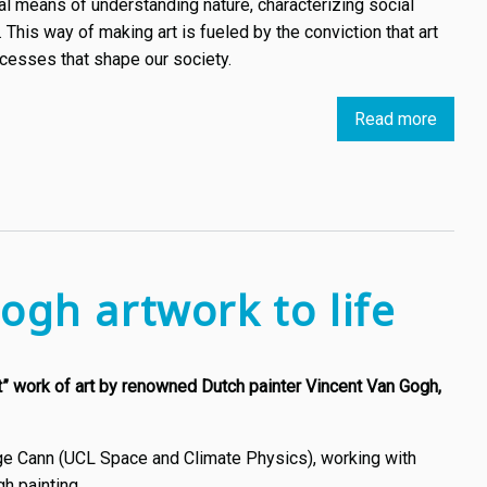
l means of understanding nature, characterizing social
his way of making art is fueled by the conviction that art
rocesses that shape our society.
Read more
about
Introd
Datais
the
Art
Move
We
ogh artwork to life
Do
Need
to
st” work of art by renowned Dutch painter Vincent Van Gogh,
Under
e Cann (UCL Space and Climate Physics), working with
h painting.