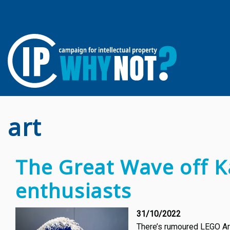
art
The Great Wave off K
enthusiasts
31/10/2022
There’s rumoured LEGO Art