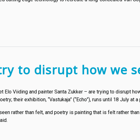
try to disrupt how we s
t Elo Viiding and painter Santa Zukker – are trying to disrupt h
ry; their exhibition, “Vastukaja” (“Echo”), runs until 18 July at a p
 seen rather than felt, and poetry is painting that is felt rather th
aid.