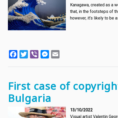
Kanagawa, created as a wo
that, in the footsteps of 
however, it’s likely to be 
Facebook
Twitter
Viber
Messenger
Email
First case of copyrigh
Bulgaria
13/10/2022
Visual artist Valentin Geo