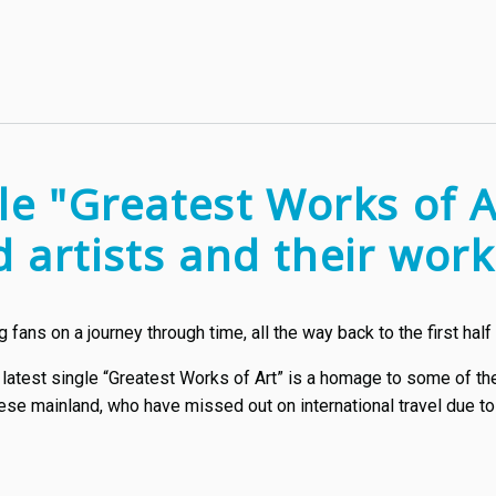
gle "Greatest Works of A
 artists and their wor
fans on a journey through time, all the way back to the first half 
 latest single “Greatest Works of Art” is a homage to some of th
ese mainland, who have missed out on international travel due to