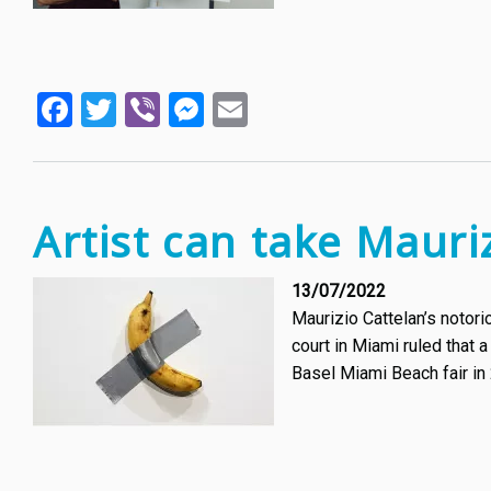
Facebook
Twitter
Viber
Messenger
Email
Artist can take Mauri
13/07/2022
Maurizio Cattelan’s notor
court in Miami ruled that 
Basel Miami Beach fair in