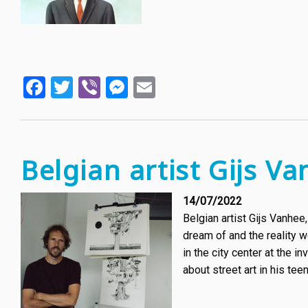
Facebook
Twitter
Viber
Messenger
Email
Belgian artist Gijs Va
14/07/2022
Belgian artist Gijs Vanhee
dream of and the reality w
in the city center at the in
about street art in his teen