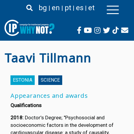
Skip
bg
en
pt
es
et
to
main
content
Taavi Tillmann
ESTONIA
SCIENCE
Appearances and awards
Qualifications
2018:
Doctor's Degree; "Psychosocial and
socioeconomic factors in the development of
cardiovascular disease: a study of causality,