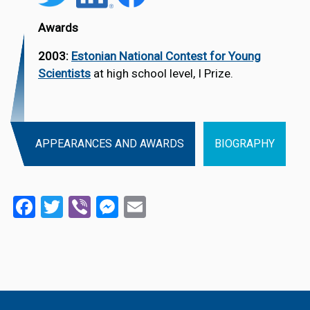
Awards
2003:
Estonian National Contest for Young
Scientists
at high school level, I Prize.
APPEARANCES AND AWARDS
BIOGRAPHY
Facebook
Twitter
Viber
Messenger
Email