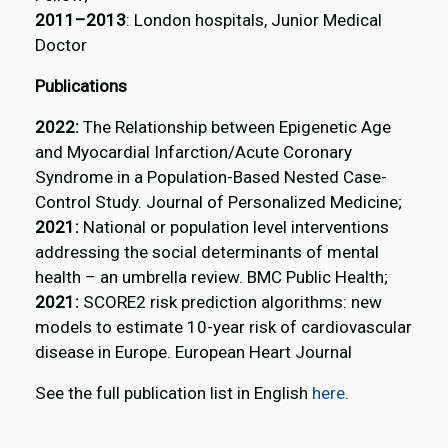
2011–2013
: London hospitals, Junior Medical
Doctor
Publications
2022:
The Relationship between Epigenetic Age
and Myocardial Infarction/Acute Coronary
Syndrome in a Population-Based Nested Case-
Control Study. Journal of Personalized Medicine;
2021:
National or population level interventions
addressing the social determinants of mental
health – an umbrella review. BMC Public Health;
2021:
SCORE2 risk prediction algorithms: new
models to estimate 10-year risk of cardiovascular
disease in Europe. European Heart Journal
See the full publication list in English
here
.