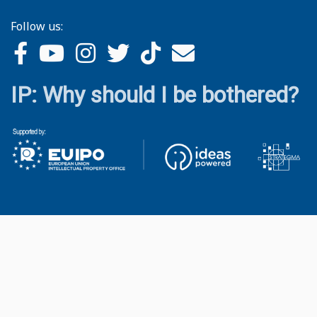
Follow us:
IP: Why should I be bothered?