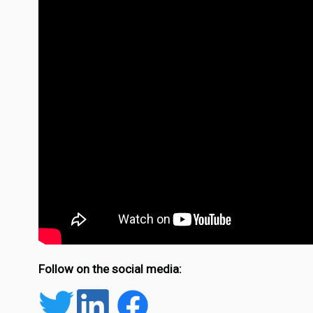
Follow on the social media: