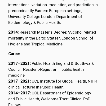
international variation, mediation, and prediction in
predominantly Eastern European settings,
University College London, Department of
Epidemiology & Public Health;
2014:
Research Master's Degree; "Alcohol related
mortality in the Baltic States", London School of
Hygiene and Tropical Medicine.
Career
2017–2021:
Public Health England & Southwark
Council, Resident-Registrar in public health
medicine;
2017–2021:
UCL Institute for Global Health, NIHR
clinical lecturer in Public Health;
2014–2017:
UCL Department of Epidemiology
and Public Health, Wellcome Trust Clinical PhD
Fellow;