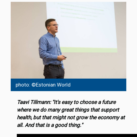
photo: ©Estonian World
Taavi Tillmann: "It's easy to choose a future
where we do many great things that support
health, but that might not grow the economy at
all. And that is a good thing."