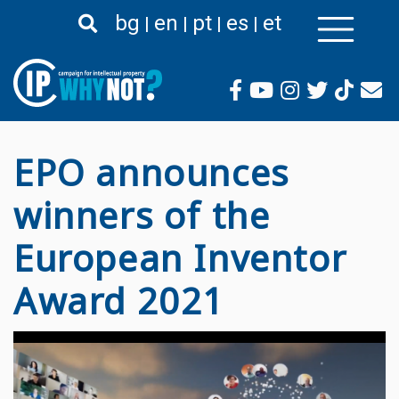
Skip
bg
en
pt
es
et
to
main
content
EPO announces
winners of the
European Inventor
Award 2021