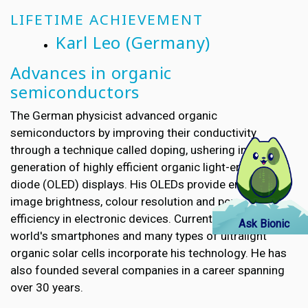
LIFETIME ACHIEVEMENT
Karl Leo
(Germany)
Advances in organic
semiconductors
The German physicist advanced organic
semiconductors by improving their conductivity
through a technique called doping, ushering in a new
generation of highly efficient organic light-emitting
diode (OLED) displays. His OLEDs provide enhanced
image brightness, colour resolution and power
efficiency in electronic devices. Currently, half of the
Ask Bionic
world's smartphones and many types of ultralight
organic solar cells incorporate his technology. He has
also founded several companies in a career spanning
over 30 years.