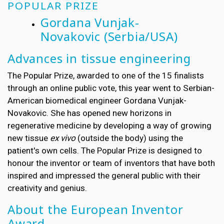
POPULAR PRIZE
Gordana Vunjak-
Novakovic
(Serbia/USA)
Advances in tissue engineering
The Popular Prize, awarded to one of the 15 finalists
through an online public vote, this year went to Serbian-
American biomedical engineer
Gordana Vunjak-
Novakovic. She has opened new horizons in
regenerative medicine by developing a way of growing
new tissue
ex vivo
(outside the body) using the
patient's own cells. The Popular Prize is designed to
honour the inventor or team of inventors that have both
inspired and impressed the general public with their
creativity and genius.
About the European Inventor
Award