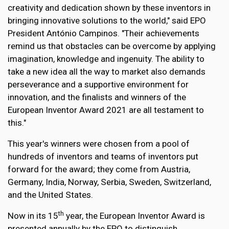
creativity and dedication shown by these inventors in
bringing innovative solutions to the world," said EPO
President António Campinos. "Their achievements
remind us that obstacles can be overcome by applying
imagination, knowledge and ingenuity. The ability to
take a new idea all the way to market also demands
perseverance and a supportive environment for
innovation, and the finalists and winners of the
European Inventor Award 2021 are all testament to
this."
This year's winners were chosen from a pool of
hundreds of inventors and teams of inventors put
forward for the award; they come from Austria,
Germany, India, Norway, Serbia, Sweden, Switzerland,
and the United States.
th
Now in its 15
year, the European Inventor Award is
presented annually by the EPO to distinguish