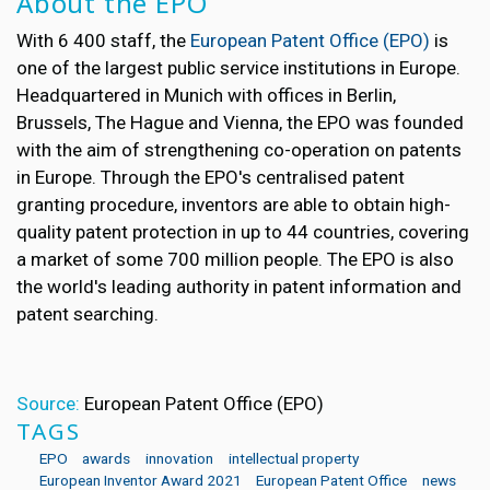
About the EPO
With 6 400 staff, the
European Patent Office (EPO)
is
one of the largest public service institutions in Europe.
Headquartered in Munich with offices in Berlin,
Brussels, The Hague and Vienna, the EPO was founded
with the aim of strengthening co-operation on patents
in Europe. Through the EPO's centralised patent
granting procedure, inventors are able to obtain high-
quality patent protection in up to 44 countries, covering
a market of some 700 million people. The EPO is also
the world's leading authority in patent information and
patent searching.
Source:
European Patent Office (EPO)
TAGS
EPO
awards
innovation
intellectual property
European Inventor Award 2021
European Patent Office
news