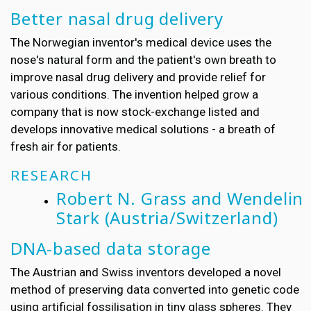
Better nasal drug delivery
The Norwegian inventor's medical device uses the
nose's natural form and the patient's own breath to
improve nasal drug delivery and provide relief for
various conditions. The invention helped grow a
company that is now stock-exchange listed and
develops innovative medical solutions - a breath of
fresh air for patients.
RESEARCH
Robert N. Grass and Wendelin
Stark
(Austria/Switzerland)
DNA-based data storage
The Austrian and Swiss inventors developed a novel
method of preserving data converted into genetic code
using artificial fossilisation in tiny glass spheres. They