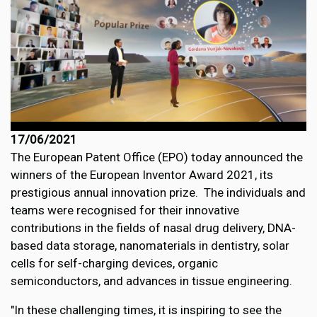
17/06/2021
The European Patent Office (EPO) today announced the
winners of the European Inventor Award 2021, its
prestigious annual innovation prize. The individuals and
teams were recognised for their innovative
contributions in the fields of nasal drug delivery, DNA-
based data storage, nanomaterials in dentistry, solar
cells for self-charging devices, organic
semiconductors, and advances in tissue engineering.
"In these challenging times, it is inspiring to see the