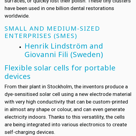
surfaces, or quickly lost their polish. These tiny clusters
have been used in one billion dental restorations
worldwide.
SMALL AND MEDIUM-SIZED
ENTERPRISES (SMES)
Henrik Lindström and
Giovanni Fili
(Sweden)
Flexible solar cells for portable
devices
From their plant in Stockholm, the inventors produce a
dye-sensitised solar cell using a new electrode material
with very high conductivity that can be custom-printed
in almost any shape or colour, and can even generate
electricity indoors. Thanks to this versatility, the cells
are being integrated into various electronics to create
self-charging devices.