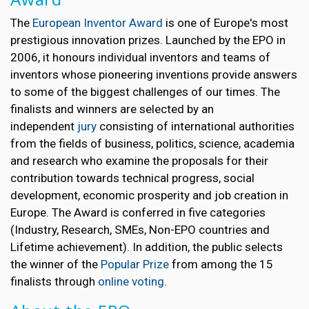
The
European Inventor Award
is one of Europe's most
prestigious innovation prizes. Launched by the EPO in
2006, it honours individual inventors and teams of
inventors whose pioneering inventions provide answers
to some of the biggest challenges of our times. The
finalists and winners are selected by an
independent
jury
consisting of international authorities
from the fields of business, politics, science, academia
and research who examine the proposals for their
contribution towards technical progress, social
development, economic prosperity and job creation in
Europe. The Award is conferred in five categories
(Industry, Research, SMEs, Non-EPO countries and
Lifetime achievement). In addition, the public selects
the winner of the
Popular Prize
from among the 15
finalists through
online voting
.