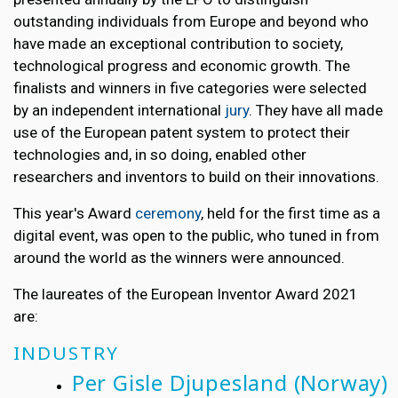
outstanding individuals from Europe and beyond who
have made an exceptional contribution to society,
technological progress and economic growth. The
finalists and winners in five categories were selected
by an independent international
jury
. They have all made
use of the European patent system to protect their
technologies and, in so doing, enabled other
researchers and inventors to build on their innovations.
This year's Award
ceremony
, held for the first time as a
digital event, was open to the public, who tuned in from
around the world as the winners were announced.
The laureates of the European Inventor Award 2021
are:
INDUSTRY
Per Gisle Djupesland
(Norway)