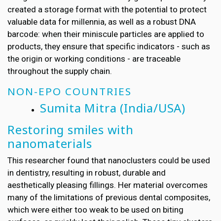
created a storage format with the potential to protect
valuable data for millennia, as well as a robust DNA
barcode: when their miniscule particles are applied to
products, they ensure that specific indicators - such as
the origin or working conditions - are traceable
throughout the supply chain.
NON-EPO COUNTRIES
Sumita Mitra
(India/USA)
Restoring smiles with
nanomaterials
This researcher found that nanoclusters could be used
in dentistry, resulting in robust, durable and
aesthetically pleasing fillings. Her material overcomes
many of the limitations of previous dental composites,
which were either too weak to be used on biting