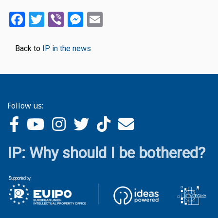
Facebook
Twitter
Viber
Messenger
Email
Back to
IP in the news
Follow us:
IP: Why should I be bothered?