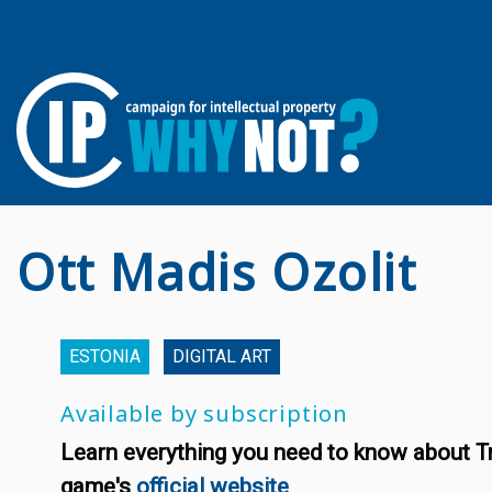
Ott Madis Ozolit
ESTONIA
DIGITAL ART
Available by subscription
Learn everything you need to know about T
game's
official website
.