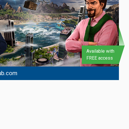
Available with
FREE access
ub.com