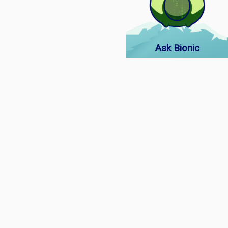
Ask Bionic