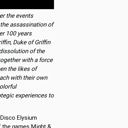
er the events
 the assassination of
er 100 years
ffin, Duke of Griffin
dissolution of the
ogether with a force
en the likes of
each with their own
olorful
ategic experiences to
f Disco Elysium
 of the games Might &