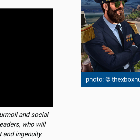
photo: © thexboxh
turmoil and social
leaders, who will
t and ingenuity.