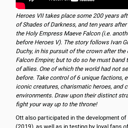
Heroes VII takes place some 200 years aft
of Shades of Darkness, and ten years after
the Holy Empress Maeve Falcon (i.e. anoth
before Heroes V). The story follows Ivan Gri
Duchy, in his pursuit of the crown after the 
Falcon Empire; but to do so he must band t
of allies. One of which the world had not se
before. Take control of 6 unique factions, 
iconic creatures, charismatic heroes, and c
environments. Draw upon their distinct str
fight your way up to the throne!
Ott also participated in the development o
(2019), as well as in testing by loyal fans