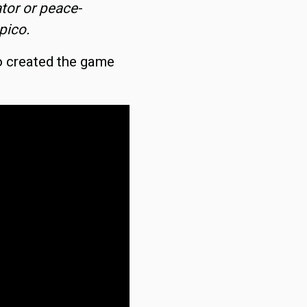
ator or peace-
pico.
o created the game