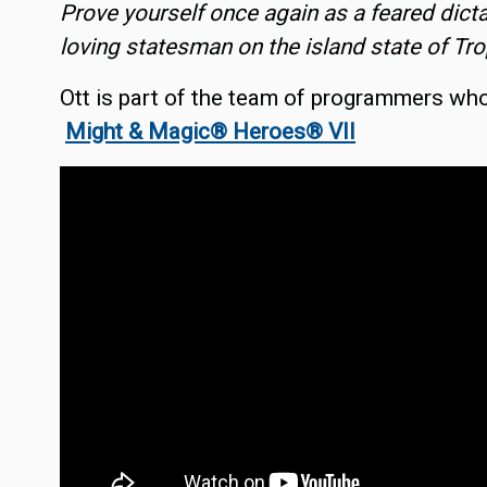
Prove yourself once again as a feared dict
loving statesman on the island state of Tro
Ott is part of the team of programmers wh
Might & Magic® Heroes® VII