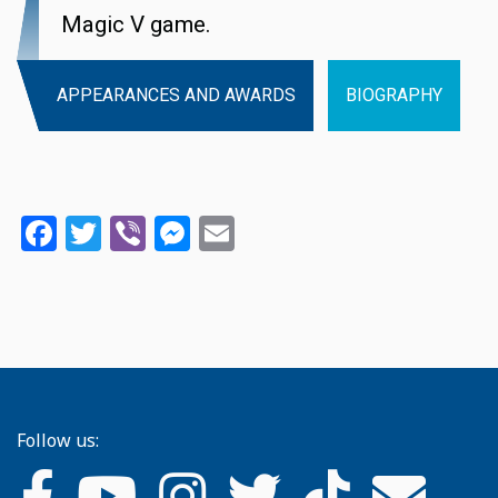
Magic V game.
APPEARANCES AND AWARDS
BIOGRAPHY
Facebook
Twitter
Viber
Messenger
Email
Follow us: