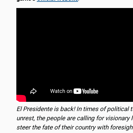
El Presidente is back! In times of political 
unrest, the people are calling for visionary 
steer the fate of their country with foresigh