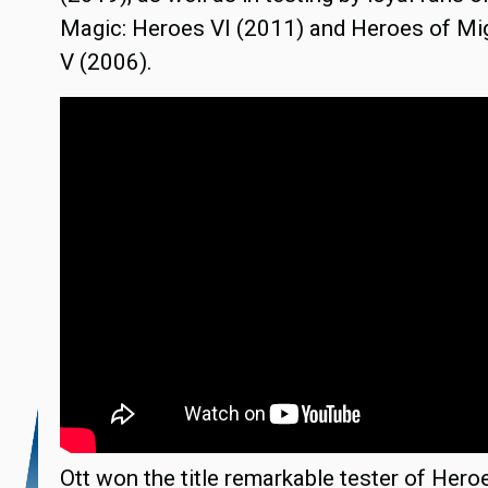
Magic: Heroes VI (2011) and Heroes of Mi
V (2006).
Ott won the title remarkable tester of Hero