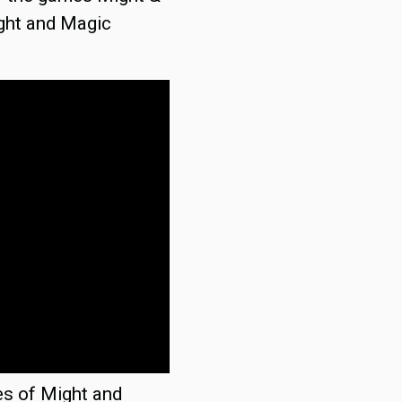
ght and Magic
es of Might and