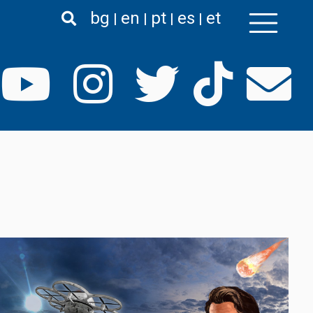
bg
en
pt
es
et