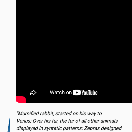
"Mumified rabbit, started on his way to
Venus; Over his fur, the fur of all other animals
displayed in syntetic patterns: Zebras designed