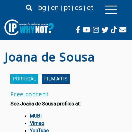
Skip
bg
en
pt
es
et
to
main
content
Joana de Sousa
PORTUGAL
FILM ARTS
Free content
See Joana de Sousa profiles at:
MUBI
Vimeo
YouTube