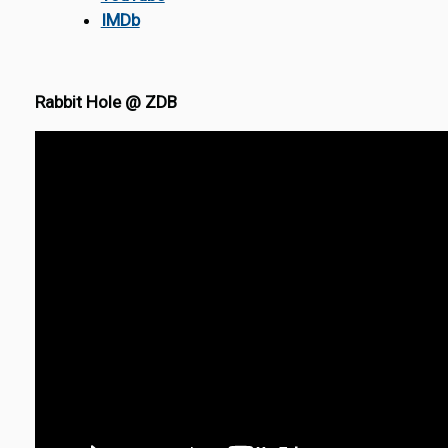
IMDb
Rabbit Hole @ ZDB