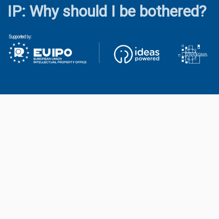
IP: Why should I be bothered?