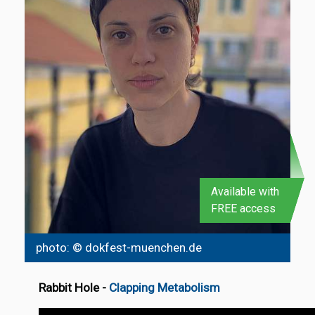
Available with
FREE access
photo: © dokfest-muenchen.de
Rabbit Hole
-
Clapping Metabolism