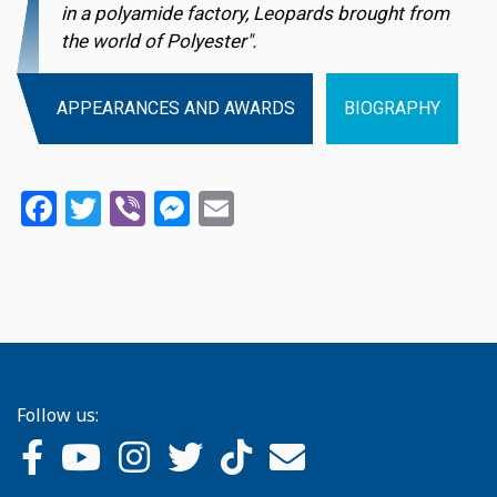
in a polyamide factory, Leopards brought from
the world of Polyester".
APPEARANCES AND AWARDS
BIOGRAPHY
Facebook
Twitter
Viber
Messenger
Email
Follow us: