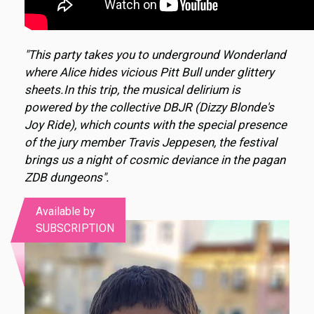
"This party takes you to underground Wonderland
where Alice hides vicious Pitt Bull under glittery
sheets.In this trip, the musical delirium is
powered by the collective DBJR (Dizzy Blonde's
Joy Ride), which counts with the special presence
of the jury member Travis Jeppesen, the festival
brings us a night of cosmic deviance in the pagan
ZDB dungeons".
Available by
SUBSCRIPTION