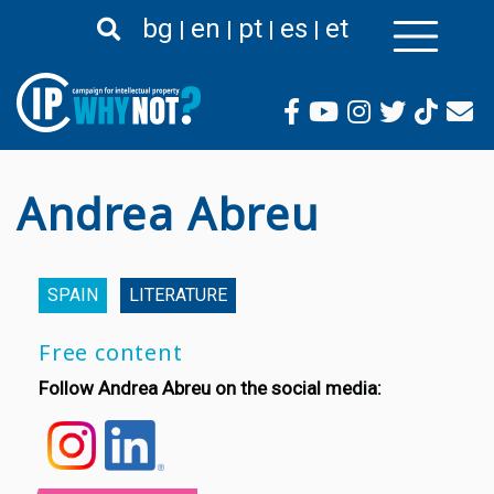
Skip
bg
en
pt
es
et
to
main
content
Andrea Abreu
SPAIN
LITERATURE
Free content
Follow Andrea Abreu on the social media: