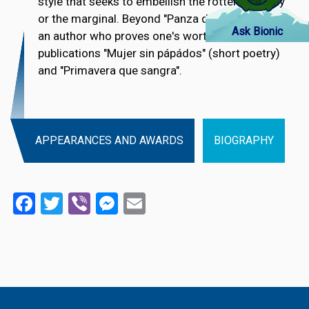
style that seeks to embellish the rotten, the ugly
or the marginal. Beyond "Panza de burro", she is
Ask Bionic
an author who proves one's worth through the
publications "Mujer sin pápádos" (short poetry)
and "Primavera que sangra".
APPEARANCES AND AWARDS
BIOGRAPHY
Facebook
Twitter
Viber
Messenger
Email