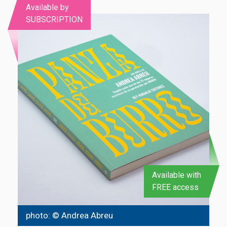
Available by
SUBSCRIPTION
Available with
FREE access
photo: © Andrea Abreu