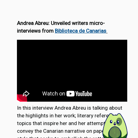
Andrea Abreu: Unveiled writers micro-
interviews from
Biblioteca de Canarias
In this interview Andrea Abreu is talking about
the highlights in her work; literary references,
topics that inspire her and her attempt to
convey the Canarian narrative on paper, the