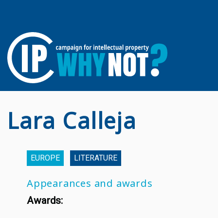
Lara Calleja
EUROPE
LITERATURE
Appearances and awards
Awards: