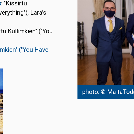
s
: "Kissirtu
erything"), Lara’s
irtu Kullimkien" ("You
limkien" ("You Have
photo: © MaltaTod