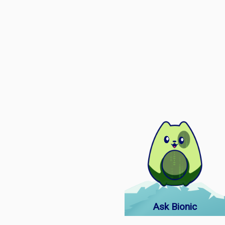
Ask Bionic