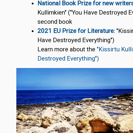
National Book Prize for new write
r
Kullimkien" ("You Have Destroyed Ev
second book
2021 EU Prize for Literature
: "Kiss
Have Destroyed Everything")
Learn more about the
"Kissirtu Kul
Destroyed Everything")