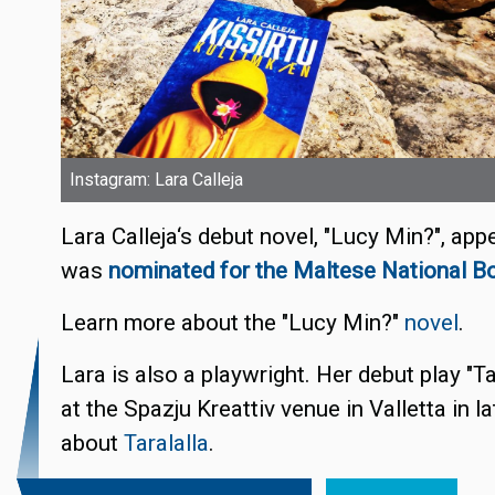
Instagram: Lara Calleja
Lara Calleja‘s debut novel, "Lucy Min?", ap
was
nominated for the Maltese National B
Learn more about the "Lucy Min?"
novel
.
Lara is also a playwright. Her debut play "T
at the Spazju Kreattiv venue in Valletta in 
about
Taralalla
.