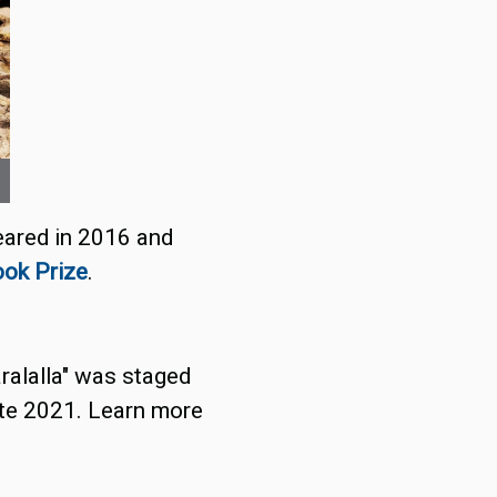
peared in 2016 and
ook Prize
.
aralalla" was staged
late 2021. Learn more