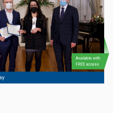
Available with
FREE access
ay