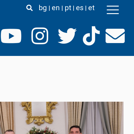
bg
en
pt
es
et