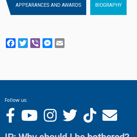
APPEARANCES AND AWARDS
BIOGRAPHY
Facebook
Twitter
Viber
Messenger
Email
Follow us: