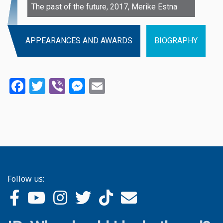
The past of the future, 2017, Merike Estna
APPEARANCES AND AWARDS
BIOGRAPHY
Facebook
Twitter
Viber
Messenger
Email
Follow us: