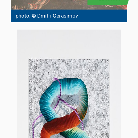
photo: © Dmitri Gerasimov