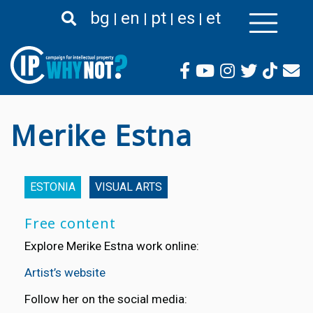
Skip
bg
en
pt
es
et
to
main
content
Merike Estna
ESTONIA
VISUAL ARTS
Free content
Explore Merike Estna work online:
Artist’s website
Follow her on the social media: