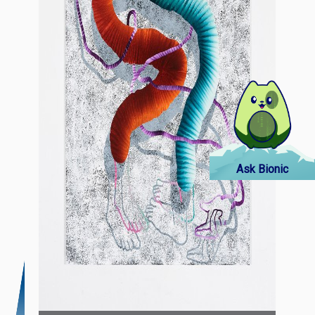
Ask Bionic