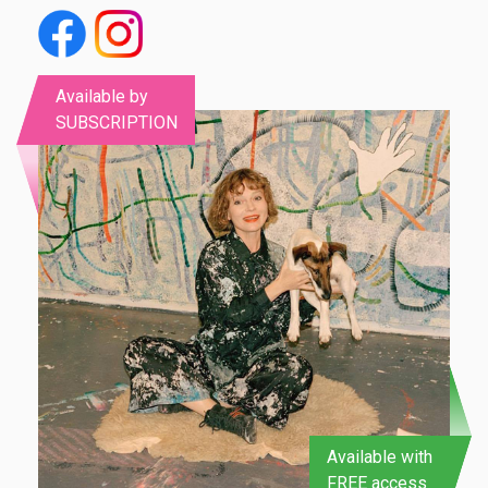
Available by
SUBSCRIPTION
Available with
FREE access