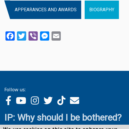
APPEARANCES AND AWARDS
BIOGRAPHY
Facebook
Twitter
Viber
Messenger
Email
Follow us:
IP: Why should I be bothered?