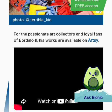
FREE access
photo: © terrible_kid
For the passionate art collectors and loyal fans
of Bordalo II, his works are available on
Artsy
.
Ask Bionic