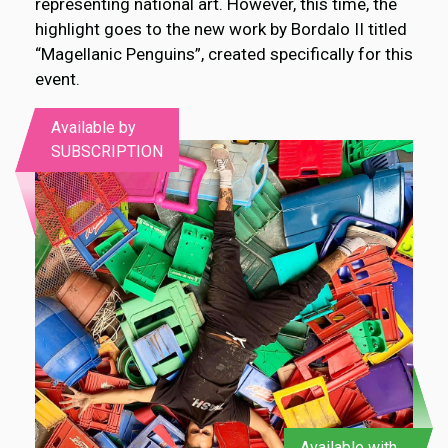
representing national art. However, this time, the
highlight goes to the new work by Bordalo II titled
“Magellanic Penguins”, created specifically for this
event.
Available by
SUBSCRIPTION
Available with