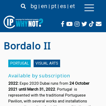
Skip
bg
en
pt
es
et
to
main
content
Bordalo II
PORTUGAL
VISUAL ARTS
Available by subscription
2022:
Expo 2020 Dubai runs from
24 October
2021 until March 31, 2022
. Portugal is
represented with the traditional Portuguese
Pavilion, with several works and installations