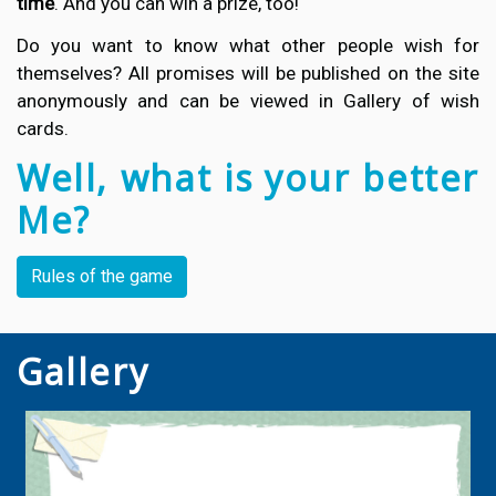
time
. And you can win a prize, too!
Do you want to know what other people wish for
themselves? All promises will be published on the site
anonymously and can be viewed in Gallery of wish
cards.
Well, what is your better
Me?
Rules of the game
Gallery