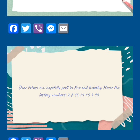
Facebook
Twitter
Viber
Messenger
Email
Facebook
Twitter
Viber
Messenger
Email