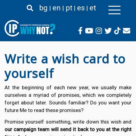
Skip
bg
en
pt
es
et
to
main
content
Write a wish card to
yourself
At the beginning of each new year, we usually make
ourselves a myriad of promises, which we completely
forget about later. Sounds familiar? Do you want your
future Me to read these promises?
Promise yourself something, write down this wish and
our campaign team will send it back to you at the right