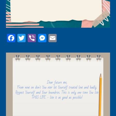
Facebook
Twitter
Viber
Messenger
Email