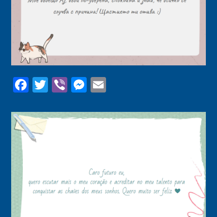
Facebook
Twitter
Viber
Messenger
Email