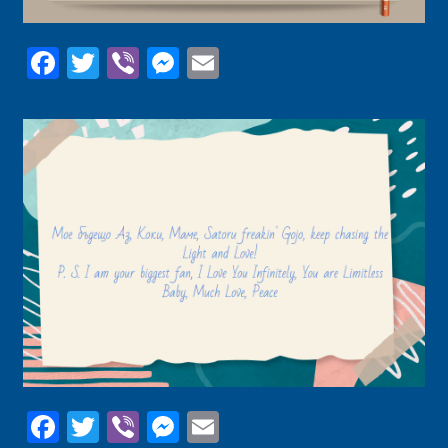
Facebook
Twitter
Viber
Messenger
Email
Facebook
Twitter
Viber
Messenger
Email