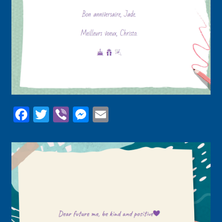
Facebook
Twitter
Viber
Messenger
Email