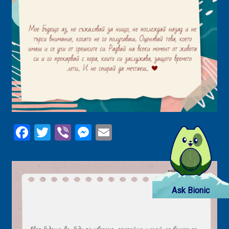
Facebook
Twitter
Viber
Messenger
Email
Ask Bionic