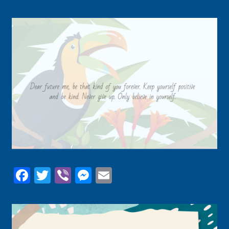
Facebook
Twitter
Viber
Messenger
Email