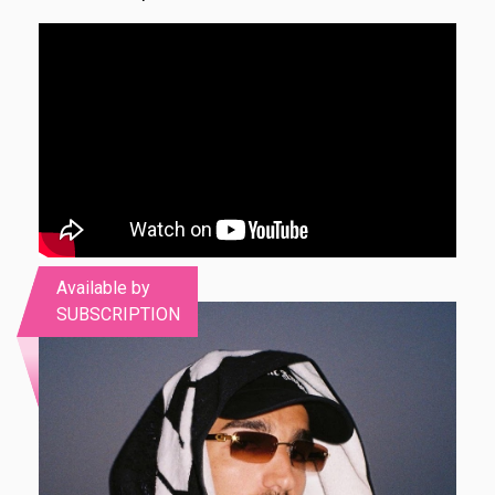
Available by
SUBSCRIPTION