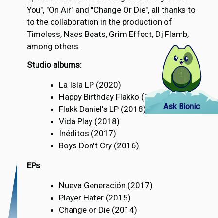
You", "On Air" and "Change Or Die", all thanks to
to the collaboration in the production of
Timeless, Naes Beats, Grim Effect, Dj Flamb,
among others.
Studio albums:
La Isla LP (2020)
Happy Birthday Flakko (2019)
Ask Bionic
Flakk Daniel's LP (2018)
Vida Play (2018)
Inéditos (2017)
Boys Don't Cry (2016)
EPs
Nueva Generación (2017)
Player Hater (2015)
Change or Die (2014)