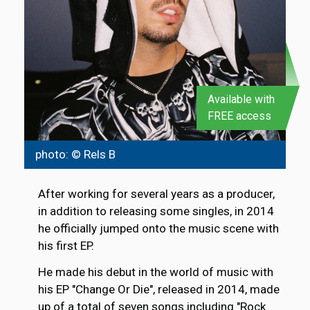
Available with
FREE access
photo: © Rels B
After working for several years as a producer,
in addition to releasing some singles, in 2014
he officially jumped onto the music scene with
his first EP.
He made his debut in the world of music with
his EP "Change Or Die", released in 2014, made
up of a total of seven songs including "Rock