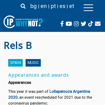
Skip
bg
en
pt
es
et
to
main
content
Rels B
SPAIN
MUSIC
Appearances and awards
Appearances
This year it was part of
Lollapalooza Argentina
2020
, an event rescheduled for 2021 due to the
coronavirus pandemic.