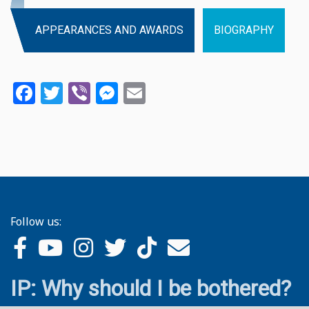
APPEARANCES AND AWARDS
BIOGRAPHY
Facebook
Twitter
Viber
Messenger
Email
Follow us:
IP: Why should I be bothered?