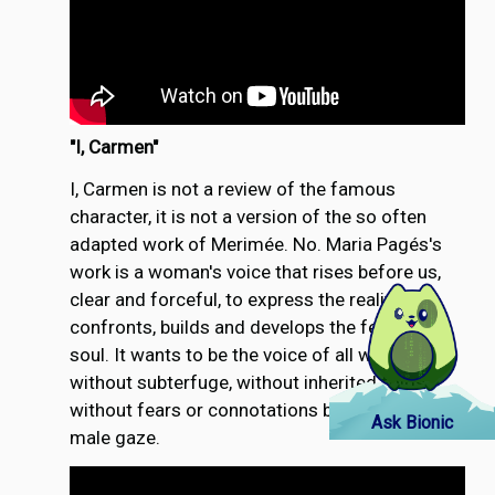
"
I, Carmen"
I, Carmen is not a review of the famous
character, it is not a version of the so often
adapted work of Merimée. No. Maria Pagés's
work is a woman's voice that rises before us,
clear and forceful, to express the reality that
confronts, builds and develops the feminine
soul. It wants to be the voice of all women,
without subterfuge, without inherited folds,
without fears or connotations built by the
Ask Bionic
male gaze.