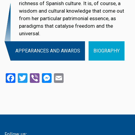
richness of Spanish culture. It is, of course, a
wisdom and cultural knowledge that come out
from her particular patrimonial essence, as
paradigms that catalyse freedom and the
universal.
APPEARANCES AND AWARDS
BIOGRAPHY
Facebook
Twitter
Viber
Messenger
Email
Follow us: