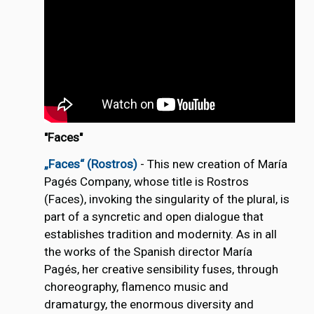
"Faces"
„Faces“ (Rostros)
- This new creation of María
Pagés Company, whose title is Rostros
(Faces), invoking the singularity of the plural, is
part of a syncretic and open dialogue that
establishes tradition and modernity. As in all
the works of the Spanish director María
Pagés, her creative sensibility fuses, through
choreography, flamenco music and
dramaturgy, the enormous diversity and