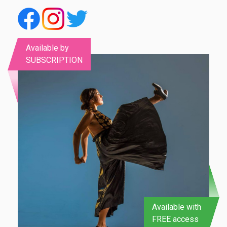
Available by
SUBSCRIPTION
Available with
FREE access