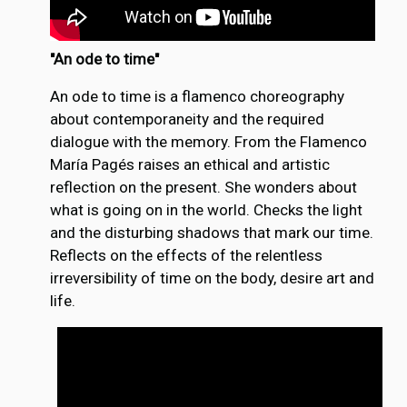
"An ode to time"
An ode to time is a flamenco choreography
about contemporaneity and the required
dialogue with the memory. From the Flamenco
María Pagés raises an ethical and artistic
reflection on the present. She wonders about
what is going on in the world. Checks the light
and the disturbing shadows that mark our time.
Reflects on the effects of the relentless
irreversibility of time on the body, desire art and
life.