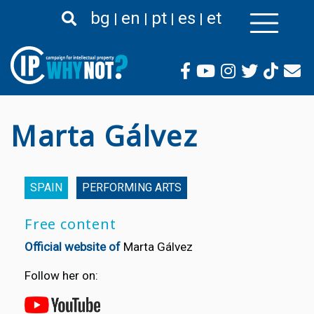
Skip
bg
en
pt
es
et
to
main
content
Marta Gálvez
SPAIN
PERFORMING ARTS
Free content
Official website of
Marta Gálvez
Follow her on: