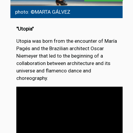
photo: ©MARTA GÁLVEZ
"Utopia"
Utopia was born from the encounter of María
Pagés and the Brazilian architect Oscar
Niemeyer that led to the beginning of a
collaboration between architecture and its
universe and flamenco dance and
choreography.