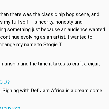
d then there was the classic hip hop scene, and
s my full self ─ sincerity, honesty and
 doing something just because an audience wanted
 continue evolving as an artist. I wanted to
o change my name to Stogie T.
smanship and the time it takes to craft a cigar,
 YOU?
c. Signing with Def Jam Africa is a dream come
 WORKS?