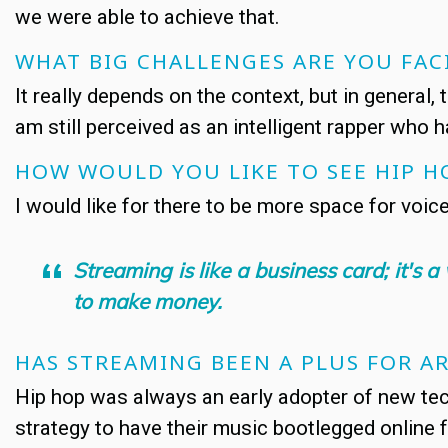
we were able to achieve that.
WHAT BIG CHALLENGES ARE YOU FAC
It really depends on the context, but in general,
am still perceived as an intelligent rapper who h
HOW WOULD YOU LIKE TO SEE HIP H
I would like for there to be more space for voic
Streaming is like a business card; it's
to make money.
HAS STREAMING BEEN A PLUS FOR AR
Hip hop was always an early adopter of new tech
strategy to have their music bootlegged online 