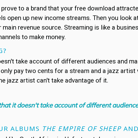
u prove to a brand that your free download attrac
 open up new income streams. Then you look at s
 main revenue source. Streaming is like a business
channels to make money.
G?
doesn't take account of different audiences and ma
 only pay two cents for a stream and a jazz artist
he jazz artist can't take advantage of it.
that it doesn't take account of different audien
OUR ALBUMS
THE EMPIRE OF SHEEP
AN