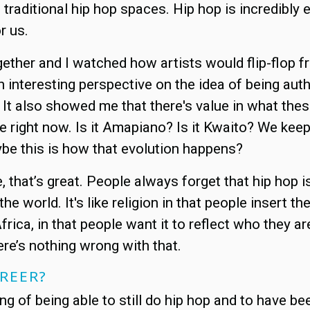
traditional hip hop spaces. Hip hop is incredibly e
r us.
ogether and I watched how artists would flip-flop
 interesting perspective on the idea of being aut
It also showed me that there's value in what thes
te right now. Is it Amapiano? Is it Kwaito? We ke
ybe this is how that evolution happens?
nce, that’s great. People always forget that hip hop
e world. It's like religion in that people insert the
h Africa, in that people want it to reflect who they
ere’s nothing wrong with that.
AREER?
sing of being able to still do hip hop and to have be