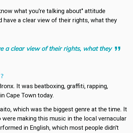
 know what you're talking about" attitude
 have a clear view of their rights, what they
e a clear view of their rights, what they
N?
ronx. It was beatboxing, graffiti, rapping,
 in Cape Town today.
to, which was the biggest genre at the time. It
were making this music in the local vernacular
erformed in English, which most people didn't