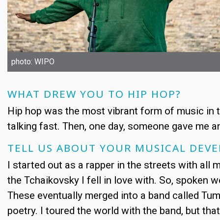
photo: WIPO
WHAT DREW YOU TO HIP HOP?
Hip hop was the most vibrant form of music in th
talking fast. Then, one day, someone gave me an 
TELL US ABOUT YOUR MUSICAL DEV
I started out as a rapper in the streets with all my 
the Tchaikovsky I fell in love with. So, spoken 
These eventually merged into a band called Tum
poetry. I toured the world with the band, but th