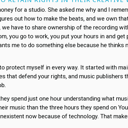
ney for a studio. She asked me why and I remember
figures out how to make the beats, and we own tha
im, we have to share ownership of the recording w
m, you go to work, you put your hours in and get p
wants me to do something else because he thinks m
o protect myself in every way. It started with mai
es that defend your rights, and music publishers t
ob.
f they spend just one hour understanding what musi
r their music than the three hours they spend on Y
y nonexistent now because of technology. That ma