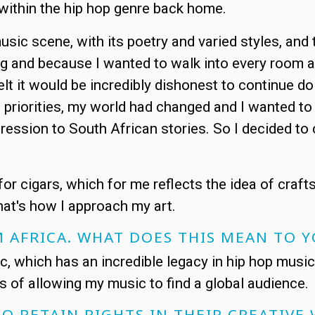
within the hip hop genre back home.
music scene, with its poetry and varied styles, an
ing and because I wanted to walk into every room a
 felt it would be incredibly dishonest to continue
nt priorities, my world had changed and I wanted to
xpression to South African stories. So I decided t
for cigars, which for me reflects the idea of craft
That's how I approach my art.
M AFRICA. WHAT DOES THIS MEAN TO
c, which has an incredible legacy in hip hop musi
erms of allowing my music to find a global audience.
TO RETAIN RIGHTS IN THEIR CREATIVE