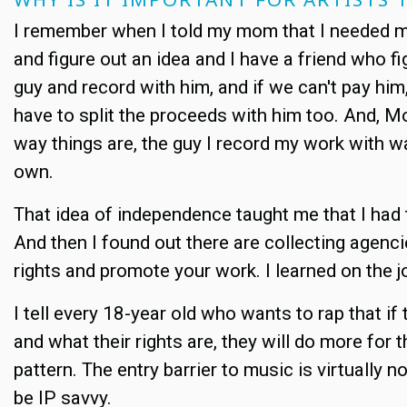
I remember when I told my mom that I needed mo
and figure out an idea and I have a friend who 
guy and record with him, and if we can't pay h
have to split the proceeds with him too. And, Mo
way things are, the guy I record my work with 
own.
That idea of independence taught me that I had t
And then I found out there are collecting agenci
rights and promote your work. I learned on the j
I tell every 18-year old who wants to rap that i
and what their rights are, they will do more fo
pattern. The entry barrier to music is virtuall
be IP savvy.