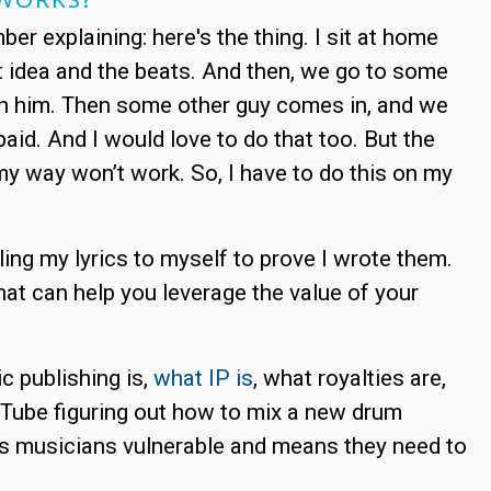
 explaining: here's the thing. I sit at home
t idea and the beats. And then, we go to some
ith him. Then some other guy comes in, and we
aid. And I would love to do that too. But the
y way won’t work. So, I have to do this on my
ling my lyrics to myself to prove I wrote them.
hat can help you leverage the value of your
c publishing is,
what IP is
, what royalties are,
ouTube figuring out how to mix a new drum
kes musicians vulnerable and means they need to