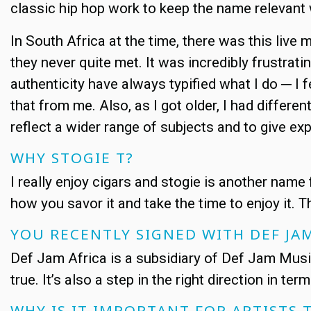
classic hip hop work to keep the name relevant 
In South Africa at the time, there was this live 
they never quite met. It was incredibly frustrat
authenticity have always typified what I do ─ I
that from me. Also, as I got older, I had differe
reflect a wider range of subjects and to give e
WHY STOGIE T?
I really enjoy cigars and stogie is another name 
how you savor it and take the time to enjoy it. 
YOU RECENTLY SIGNED WITH DEF JA
Def Jam Africa is a subsidiary of Def Jam Musi
true. It’s also a step in the right direction in t
WHY IS IT IMPORTANT FOR ARTISTS 