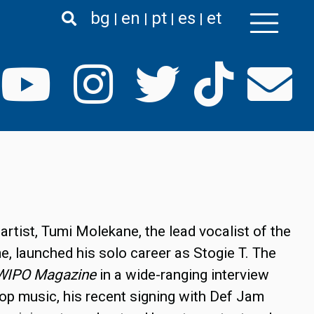
bg
en
pt
es
et
artist, Tumi Molekane, the lead vocalist of the
, launched his solo career as Stogie T. The
WIPO Magazine
in a wide-ranging interview
hop music, his recent signing with Def Jam