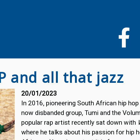
Skip
to
main
content
P and all that jazz
20/01/2023
In 2016, pioneering South African hip hop 
now disbanded group, Tumi and the Volume
popular rap artist recently sat down with
where he talks about his passion for hip 