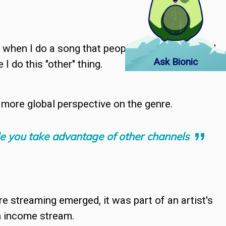
n when I do a song that people aren't expecting, I
Ask Bionic
I do this "other" thing.
a more global perspective on the genre.
ile you take advantage of other channels
e streaming emerged, it was part of an artist's
an income stream.