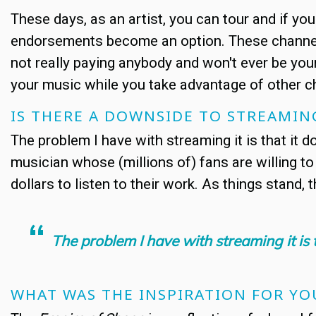
These days, as an artist, you can tour and if yo
endorsements become an option. These channels
not really paying anybody and won't ever be your
your music while you take advantage of other 
IS THERE A DOWNSIDE TO STREAMIN
The problem I have with streaming it is that it 
musician whose (millions of) fans are willing to
dollars to listen to their work. As things stand, t
The problem I have with streaming it is 
WHAT WAS THE INSPIRATION FOR Y