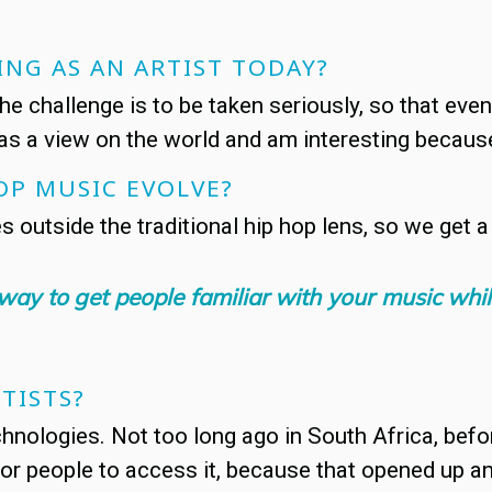
ING AS AN ARTIST TODAY?
 the challenge is to be taken seriously, so that eve
as a view on the world and am interesting because 
OP MUSIC EVOLVE?
es outside the traditional hip hop lens, so we get 
 a way to get people familiar with your music wh
TISTS?
nologies. Not too long ago in South Africa, befor
for people to access it, because that opened up 