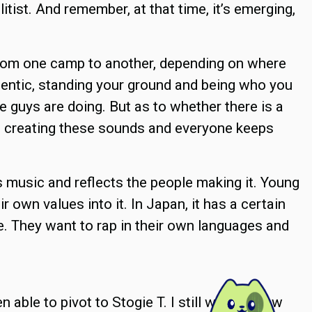
litist. And remember, at that time, it’s emerging,
 from one camp to another, depending on where
hentic, standing your ground and being who you
e guys are doing. But as to whether there is a
ep creating these sounds and everyone keeps
 is music and reflects the people making it. Young
ir own values into it. In Japan, it has a certain
 are. They want to rap in their own languages and
en able to pivot to Stogie T. I still wonder how