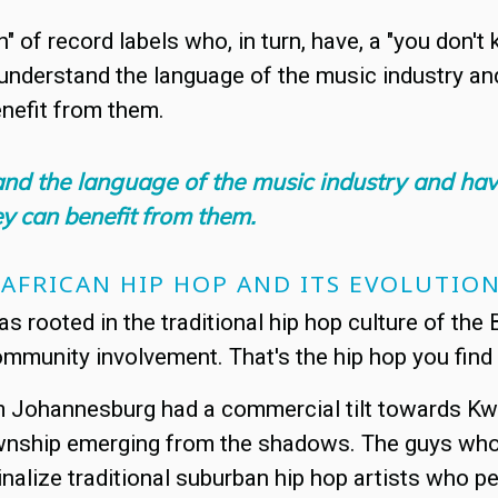
 of record labels who, in turn, have, a "you don't
s understand the language of the music industry and
nefit from them.
tand the language of the music industry and hav
y can benefit from them.
 AFRICAN HIP HOP AND ITS EVOLUTIO
 rooted in the traditional hip hop culture of the B
ommunity involvement. That's the hip hop you find
m Johannesburg had a commercial tilt towards Kwai
township emerging from the shadows. The guys who 
nalize traditional suburban hip hop artists who p