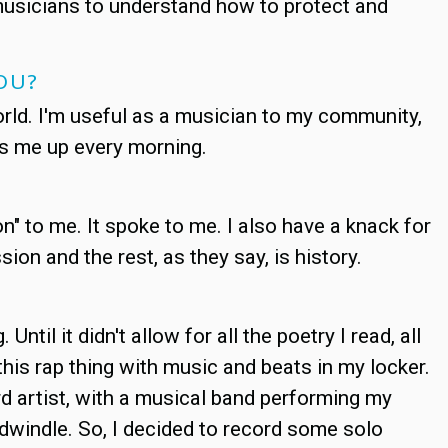
musicians to understand how to protect and
OU?
world. I'm useful as a musician to my community,
ts me up every morning.
n" to me. It spoke to me. I also have a knack for
on and the rest, as they say, is history.
Until it didn't allow for all the poetry I read, all
this rap thing with music and beats in my locker.
 artist, with a musical band performing my
o dwindle. So, I decided to record some solo