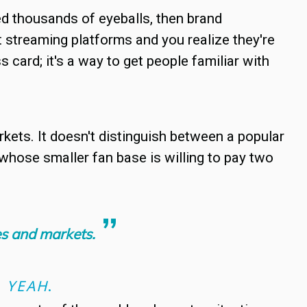
ted thousands of eyeballs, then brand
treaming platforms and you realize they're
 card; it's a way to get people familiar with
rkets. It doesn't distinguish between a popular
 whose smaller fan base is willing to pay two
ces and markets.
D
YEAH
.