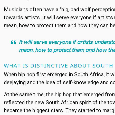
Musicians often have a "big, bad wolf perception"
towards artists. It will serve everyone if artist
mean, how to protect them and how they can be
It will serve everyone if artists unders
mean, how to protect them and how the
WHAT IS DISTINCTIVE ABOUT SOUTH
When hip hop first emerged in South Africa, it was
deejaying and the idea of self-knowledge and c
At the same time, the hip hop that emerged fro
reflected the new South African spirit of the 
became the biggest stars. They started to margi