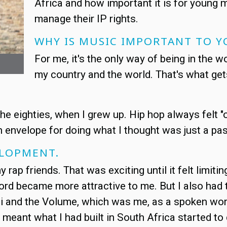
Africa and how important it is for young 
manage their IP rights.
WHY IS MUSIC IMPORTANT TO Y
For me, it's the only way of being in the 
my country and the world. That's what ge
e eighties, when I grew up. Hip hop always felt "o
envelope for doing what I thought was just a passi
ELOPMENT.
rap friends. That was exciting until it felt limiting. 
word became more attractive to me. But I also had 
i and the Volume, which was me, as a spoken word
at meant what I had built in South Africa started t