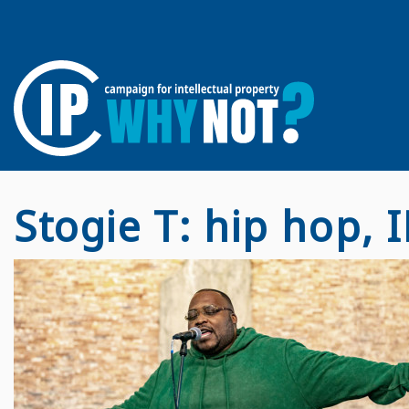
Stogie T: hip hop, I