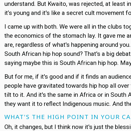
understand. But Kwaito, was rejected, at least in 
it’s young and it's like a secret cult movement fo
I came up with both. We were all in the clubs t
the economics of the stomach lay. It gave me an
are, regardless of what's happening around you. 
South African hip hop sound? That's a big deba
saying maybe this is South African hip hop. Ma
But for me, if it's good and if it finds an audie
people have gravitated towards hip hop all over th
tilt to it. And it's the same in Africa or in Sout
they want it to reflect Indigenous music. And th
WHAT'S THE HIGH POINT IN YOUR C
Oh, it changes, but I think now it's just the bles