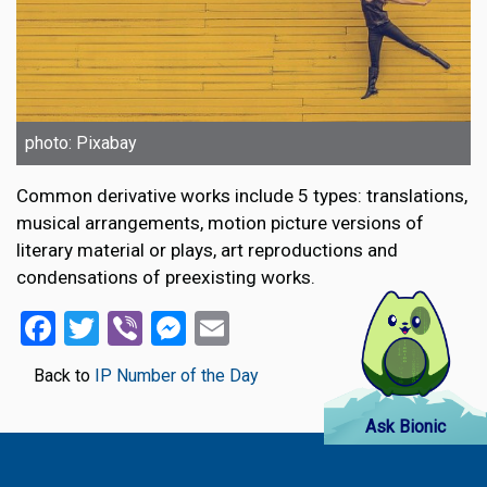
photo: Pixabay
Common derivative works include 5 types: translations,
musical arrangements, motion picture versions of
literary material or plays, art reproductions and
condensations of preexisting works.
Facebook
Twitter
Viber
Messenger
Email
Back to
IP Number of the Day
Ask Bionic