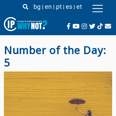
Skip
bg
en
pt
es
et
to
main
content
Number of the Day:
5