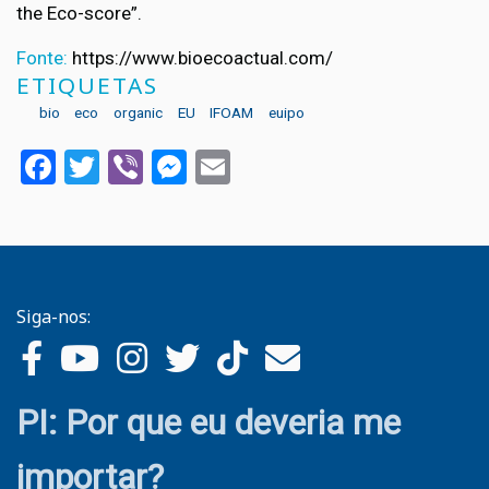
the Eco-score”.
Fonte:
https://www.bioecoactual.com/
ETIQUETAS
bio
eco
organic
EU
IFOAM
euipo
Facebook
Twitter
Viber
Messenger
Email
Siga-nos:
PI: Por que eu deveria me
importar?