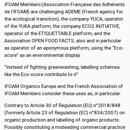
IFOAM Members (Association Française des Adhérents
de l’IFOAM) are challenging ADEME (French agency for
the ecological transition), the company YUCA, operator
of the YUKA platform, the company ECO2 INITIATIVE,
operator of the ETIQUETTABLE platform, and the
Association OPEN FOOD FACTS, also and in particular
as operator of an eponymous platform, using the “Eco-
score” as an environmental display.
“Instead of fighting greenwashing, labelling schemes
like the Eco-score contribute to it”
IFOAM Organics Europe and the French Association of
IFOAM Members consider these uses as, in particular:
Contrary to Article 30 of Regulation (EU) n°2018/848
(formerly Article 23 of Regulation (EC) n°834/2007) on
organic production and labelling of organic products.
Possibly constituting a misleading commercial practice