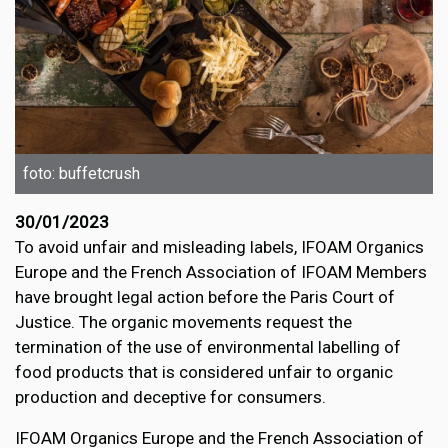
foto: buffetcrush
30/01/2023
To avoid unfair and misleading labels, IFOAM Organics
Europe and the French Association of IFOAM Members
have brought legal action before the Paris Court of
Justice. The organic movements request the
termination of the use of environmental labelling of
food products that is considered unfair to organic
production and deceptive for consumers.
IFOAM Organics Europe and the French Association of