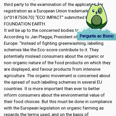
third party to the examination of the application for
registration as a European Union trademark
(n°018750670) “ECO IMPACT” submitted by the
FOUNDATION EARTH.
It will be up to the concerned bodies to decide.
Pergunte ao Bionic
According to Jan Plagge, President of IFOAM Organics
Europe: “Instead of fighting greenwashing, labelling
schemes like the Eco-score contribute to it. They
potentially mislead consumers about the organic or
non-organic nature of the food products on which they
are displayed, and favour products from intensive
agriculture. The organic movement is concerned about
the spread of such labelling schemes in several EU
countries. It is more important than ever to better
inform consumers about the environmental value of
their food choices. But this must be done in compliance
with the European legislation on organic farming as
regards the terms used, and on the basis of