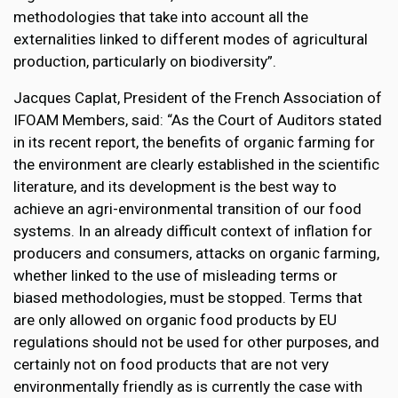
methodologies that take into account all the
externalities linked to different modes of agricultural
production, particularly on biodiversity”.
Jacques Caplat, President of the French Association of
IFOAM Members, said: “As the Court of Auditors stated
in its recent report, the benefits of organic farming for
the environment are clearly established in the scientific
literature, and its development is the best way to
achieve an agri-environmental transition of our food
systems. In an already difficult context of inflation for
producers and consumers, attacks on organic farming,
whether linked to the use of misleading terms or
biased methodologies, must be stopped. Terms that
are only allowed on organic food products by EU
regulations should not be used for other purposes, and
certainly not on food products that are not very
environmentally friendly as is currently the case with