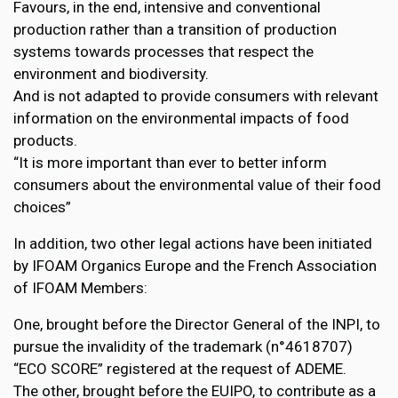
Favours, in the end, intensive and conventional
production rather than a transition of production
systems towards processes that respect the
environment and biodiversity.
And is not adapted to provide consumers with relevant
information on the environmental impacts of food
products.
“It is more important than ever to better inform
consumers about the environmental value of their food
choices”
In addition, two other legal actions have been initiated
by IFOAM Organics Europe and the French Association
of IFOAM Members:
One, brought before the Director General of the INPI, to
pursue the invalidity of the trademark (n°4618707)
“ECO SCORE” registered at the request of ADEME.
The other, brought before the EUIPO, to contribute as a