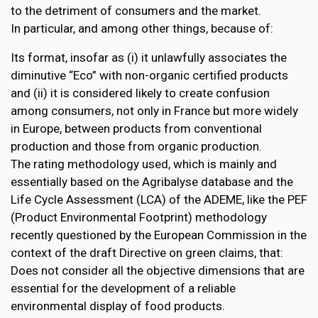
to the detriment of consumers and the market.
In particular, and among other things, because of:
Its format, insofar as (i) it unlawfully associates the
diminutive “Eco” with non-organic certified products
and (ii) it is considered likely to create confusion
among consumers, not only in France but more widely
in Europe, between products from conventional
production and those from organic production.
The rating methodology used, which is mainly and
essentially based on the Agribalyse database and the
Life Cycle Assessment (LCA) of the ADEME, like the PEF
(Product Environmental Footprint) methodology
recently questioned by the European Commission in the
context of the draft Directive on green claims, that:
Does not consider all the objective dimensions that are
essential for the development of a reliable
environmental display of food products.