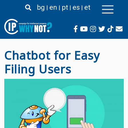
Passar
bg
en
pt
es
et
para
o
conteúdo
principal
Chatbot for Easy
Filing Users