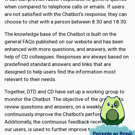
when compared to telephone calls or emails. If users
are not satisfied with the Chatbot’s response, they can
choose to chat with a person between 8.30 and 18.30.
The knowledge base of the Chatbot is built on the
general FAQs published on our website and has been
enhanced with more questions, and answers, with the
help of CD colleagues. Responses are always based on
predefined standard answers and links that are
designed to help users find the information most
relevant to their needs.
Together, DTD and CD have set up a working group to
monitor the Chatbot. The objective of the group is to
review questions and answers, on a weekly basis to
continuously improve the Chatbot’s performance.
Additionally, the continuous feedback received from
our users, is used to further improve the knowledge
Pergunte ao Bionic