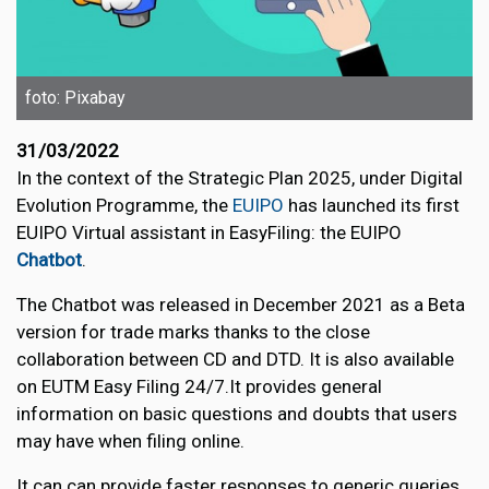
foto: Pixabay
31/03/2022
In the context of the Strategic Plan 2025, under Digital
Evolution Programme, the
EUIPO
has launched its first
EUIPO Virtual assistant in EasyFiling: the EUIPO
Chatbot
.
The Chatbot was released in December 2021 as a Beta
version for trade marks thanks to the close
collaboration between CD and DTD. It is also available
on EUTM Easy Filing 24/7.It provides general
information on basic questions and doubts that users
may have when filing online.
It can can provide faster responses to generic queries