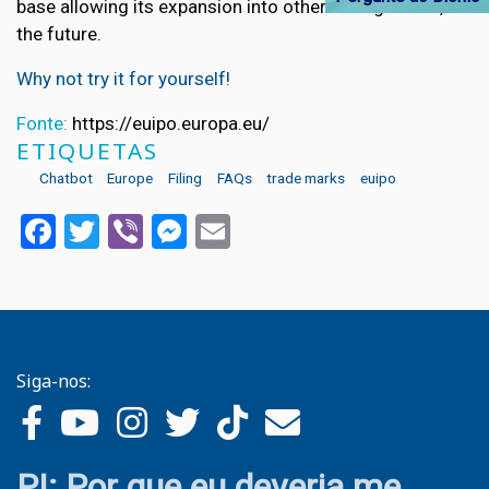
base allowing its expansion into other eFiling forms, in
the future.
Why not try it for yourself!
Fonte:
https://euipo.europa.eu/
ETIQUETAS
Chatbot
Europe
Filing
FAQs
trade marks
euipo
Facebook
Twitter
Viber
Messenger
Email
Siga-nos:
PI: Por que eu deveria me