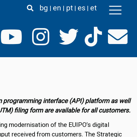
bg
en
pt
es
et
 programming interface (API) platform as well
) filing form are available for all customers.
ing modernisation of the EUIPO’s digital
input received from customers. The Strategic