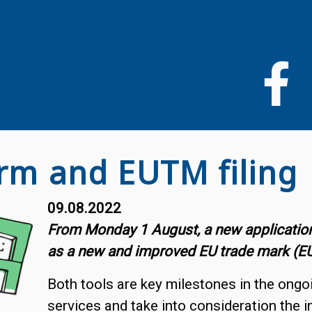
Liigu
edasi
põhisisu
juurde
rm and EUTM filing
09.08.2022
From Monday 1 August, a new application
as a new and improved EU trade mark (EUTM
Both tools are key milestones in the ongo
services and take into consideration the 