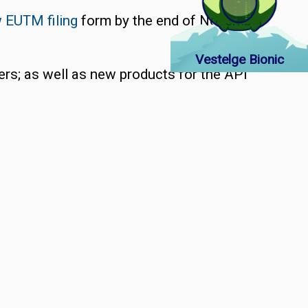
 EUTM filing
form by the end of November
Vestelge Bionic
ers; as well as new products for the API