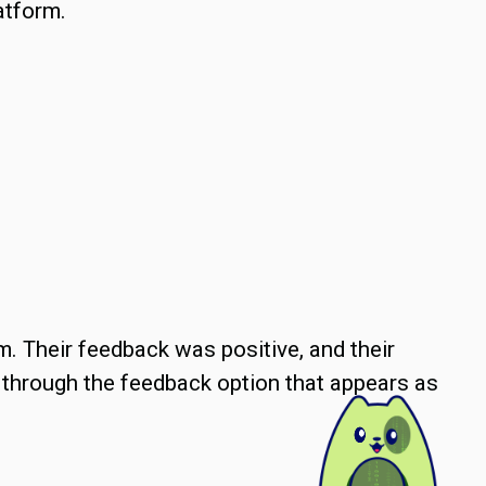
atform.
em. Their feedback was positive, and their
 through the feedback option that appears as