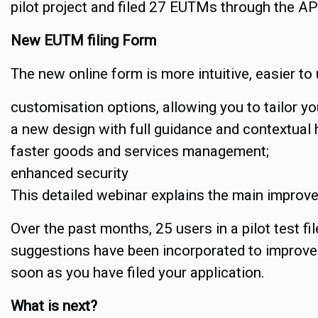
pilot project and filed 27 EUTMs through the AP
New EUTM filing Form
The new online form is more intuitive, easier to
customisation options, allowing you to tailor you
a new design with full guidance and contextual 
faster goods and services management;
enhanced security
This detailed webinar explains the main improv
Over the past months, 25 users in a pilot test fi
suggestions have been incorporated to improve 
soon as you have filed your application.
What is next?