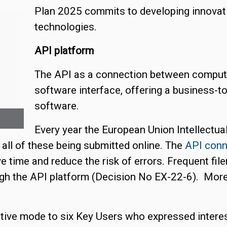
Plan 2025 commits to developing innovati
technologies.
API platform
The API as a connection between compute
software interface, offering a business-t
software.
Every year the European Union Intellectua
 all of these being submitted online. The
API conn
 time and reduce the risk of errors. Frequent fil
h the API platform (Decision No EX-22-6). More d
ctive mode to six Key Users who expressed interest