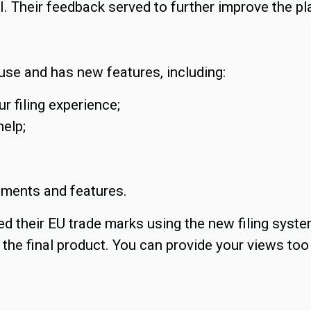
I. Their feedback served to further improve the pl
 use and has new features, including:
r filing experience;
help;
ements and features.
led their EU trade marks using the new filing syst
the final product. You can provide your views too