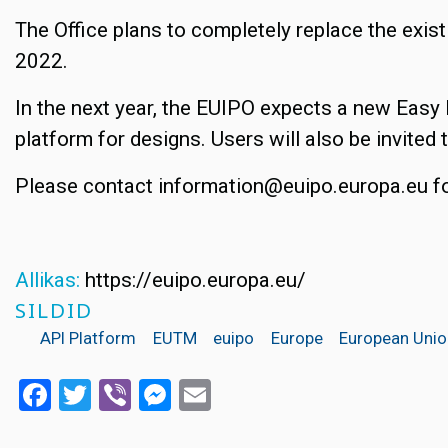
The Office plans to completely replace the ex
2022.
In the next year, the EUIPO expects a new Easy 
platform for designs. Users will also be invited 
Please contact information@euipo.europa.eu fo
Allikas:
https://euipo.europa.eu/
SILDID
API Platform
EUTM
euipo
Europe
European Uni
Facebook
Twitter
Viber
Messenger
Email