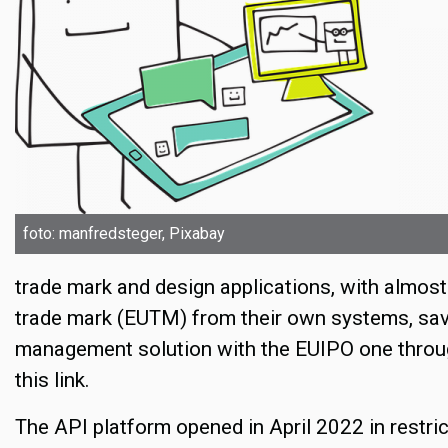
foto: manfredsteger, Pixabay
trade mark and design applications, with almost
trade mark (EUTM) from their own systems, save
management solution with the EUIPO one throug
this link.
The API platform opened in April 2022 in restri