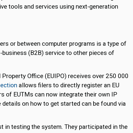
ve tools and services using next-generation
rs or between computer programs is a type of
o-business (B2B) service to other pieces of
l Property Office (EUIPO) receives over 250 000
ection
allows filers to directly register an EU
ers of EUTMs can now integrate their own IP
etails on how to get started can be found via
 in testing the system. They participated in the