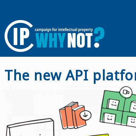
The new API platfo