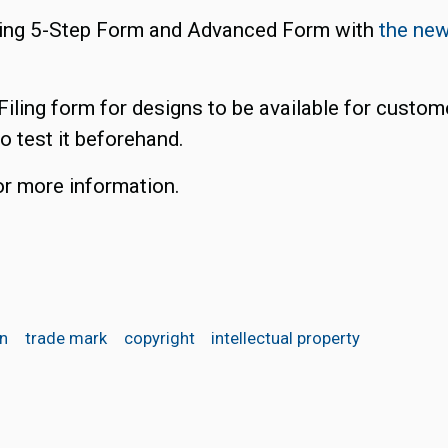
isting 5-Step Form and Advanced Form with
the new
Filing form for designs to be available for custom
to test it beforehand.
r more information.
on
trade mark
copyright
intellectual property