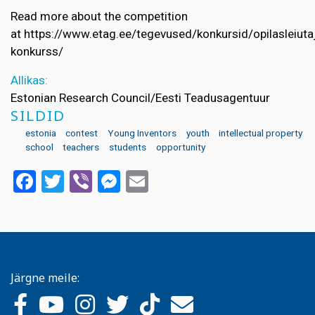
Read more about the competition
at https://www.etag.ee/tegevused/konkursid/opilasleiuta
konkurss/
Allikas:
Estonian Research Council/Eesti Teadusagentuur
SILDID
estonia
contest
Young Inventors
youth
intellectual property
school
teachers
students
opportunity
Facebook
Twitter
Viber
Messenger
Email
Järgne meile: