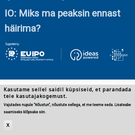
IO: Miks ma peaksin ennast
häirima?
Kasutame sellel saidil küpsiseid, et parandada
teie kasutajakogemust.
Vajutades nupule "Nõustun", nõustute sellega, et me teeme seda. Lisateabe
saamiseks klõpsake siin.
X