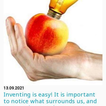
13.09.2021
Inventing is easy! It is important
to notice what surrounds us, and