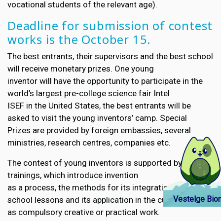
vocational students of the relevant age).
Deadline for submission of contest
works is the October 15.
The best entrants, their supervisors and the best school
will receive monetary prizes. One young
inventor will have the opportunity to participate in the
world’s largest pre-college science fair Intel
ISEF in the United States, the best entrants will be
asked to visit the young inventors’ camp. Special
Prizes are provided by foreign embassies, several
ministries, research centres, companies etc.
The contest of young inventors is supported by teacher
trainings, which introduce invention
as a process, the methods for its integration into
Vestelge Bion
school lessons and its application in the curriculum
as compulsory creative or practical work.