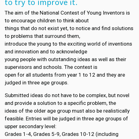
to try to improve it.
The aim of the National Contest of Young Inventors is
to encourage children to think about
things that do not exist yet, to notice and find solutions
to problems that surround them,
introduce the young to the exciting world of inventions
and innovation and to acknowledge
young people with outstanding ideas as well as their
supervisors and schools. The contest is
open for all students from year 1 to 12 and they are
judged in three age groups.
Submitted ideas do not have to be complex, but novel
and provide a solution to a specific problem, the
ideas of the older age group must also be realistically
feasible. Entries will be judged in three age groups of
upper secondary level:
Grades 1-4, Grades 5-9, Grades 10-12 (including