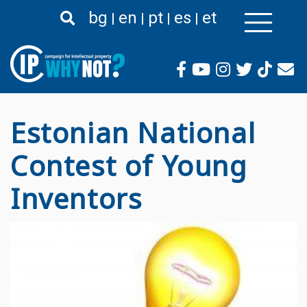
Liigu
bg
en
pt
es
et
edasi
põhisisu
juurde
Estonian National
Contest of Young
Inventors